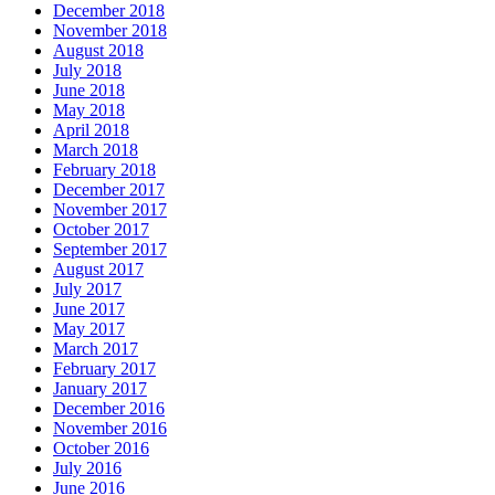
December 2018
November 2018
August 2018
July 2018
June 2018
May 2018
April 2018
March 2018
February 2018
December 2017
November 2017
October 2017
September 2017
August 2017
July 2017
June 2017
May 2017
March 2017
February 2017
January 2017
December 2016
November 2016
October 2016
July 2016
June 2016