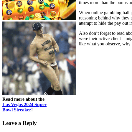
times more than the bonus am
When online gambling hall pr
reasoning behind why they pr
attempt to hide the pay out 
Also don’t forget to read a
were their active client – mi
like what you observe, why 
Read more about the
Las Vegas 2024 Super
Bowl Streaker
!
Leave a Reply