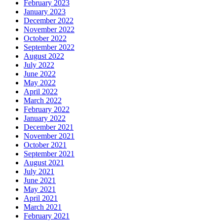
February 2023
January 2023
December 2022
November 2022
October 2022
September 2022
August 2022
July 2022
June 2022
May 2022
April 2022
March 2022
February 2022
January 2022
December 2021
November 2021
October 2021
September 2021
August 2021
July 2021
June 2021
May 2021
April 2021
March 2021
February 2021