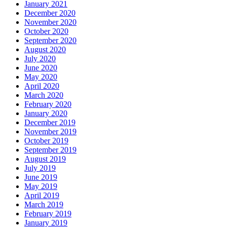
January 2021
December 2020
November 2020
October 2020
September 2020
August 2020
July 2020
June 2020
May 2020
April 2020
March 2020
February 2020
January 2020
December 2019
November 2019
October 2019
September 2019
August 2019
July 2019
June 2019
May 2019
April 2019
March 2019
February 2019
January 2019