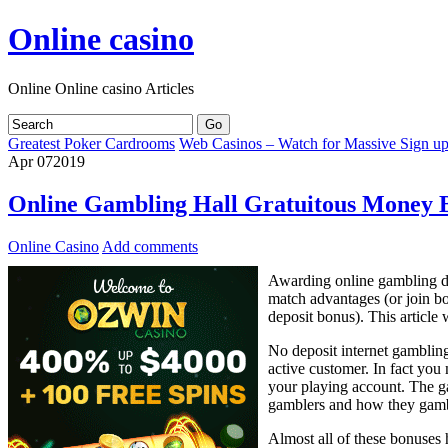
Online casino
Online Online casino Articles
Greatest Poker Cardrooms
Web Casinos – Watch for Massive Sign u
Apr
07
2019
Online Gambling Hall Gratuitous Money Bo
Online Casino
Add comments
Awarding online gambling den
match advantages (or join bo
deposit bonus). This article
No deposit internet gambling
active customer. In fact you 
your playing account. The g
gamblers and how they gambl
Almost all of these bonuses 