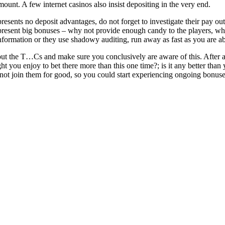
ount. A few internet casinos also insist depositing in the very end.
esents no deposit advantages, do not forget to investigate their pay out
esent big bonuses – why not provide enough candy to the players, when
information or they use shadowy auditing, run away as fast as you are ab
bout the T…Cs and make sure you conclusively are aware of this. After 
ght you enjoy to bet there more than this one time?; is it any better tha
not join them for good, so you could start experiencing ongoing bonus