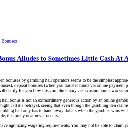
p Bonuses
nus Alludes to Sometimes Little Cash At A
 bonuses by gambling hall operators seems to be the simplest approach 
nuses), deposit bonuses (when you transfer funds via online payment pr
 will clarify for you how this complimentary cash casino bonus works 
 hall bonus is not an extraordinary generous action by an online gamblin
might call it a betrayal, seeing that even though the gambling den claims
ambling hall only has to hand away dollars when the gambler wins with
e, this pretty near never occurs.
have agonizing wagering requirements. You may not be able to claim you