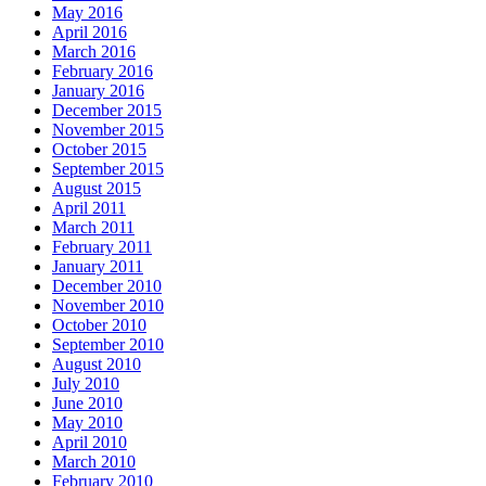
May 2016
April 2016
March 2016
February 2016
January 2016
December 2015
November 2015
October 2015
September 2015
August 2015
April 2011
March 2011
February 2011
January 2011
December 2010
November 2010
October 2010
September 2010
August 2010
July 2010
June 2010
May 2010
April 2010
March 2010
February 2010