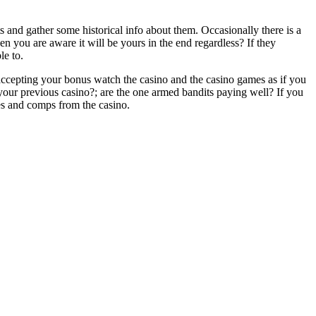
s and gather some historical info about them. Occasionally there is a
 you are aware it will be yours in the end regardless? If they
le to.
accepting your bonus watch the casino and the casino games as if you
n your previous casino?; are the one armed bandits paying well? If you
es and comps from the casino.