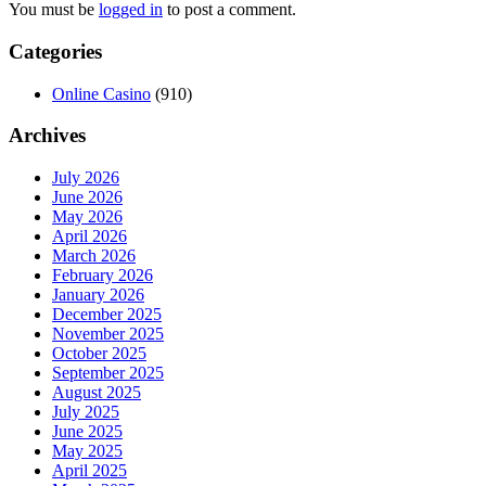
You must be
logged in
to post a comment.
Categories
Online Casino
(910)
Archives
July 2026
June 2026
May 2026
April 2026
March 2026
February 2026
January 2026
December 2025
November 2025
October 2025
September 2025
August 2025
July 2025
June 2025
May 2025
April 2025