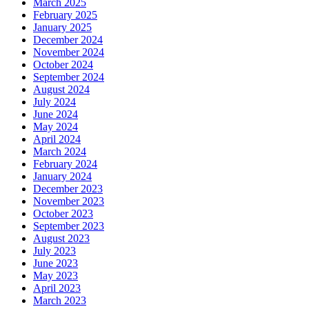
March 2025
February 2025
January 2025
December 2024
November 2024
October 2024
September 2024
August 2024
July 2024
June 2024
May 2024
April 2024
March 2024
February 2024
January 2024
December 2023
November 2023
October 2023
September 2023
August 2023
July 2023
June 2023
May 2023
April 2023
March 2023