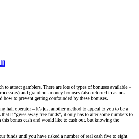
ll
to attract gamblers. There are lots of types of bonuses available –
ocessors) and gratuitous money bonuses (also referred to as no-
and how to prevent getting confounded by these bonuses.
g hall operator – it’s just another method to appeal to you to be a
 that it "gives away free funds", it only has to alter some numbers to
 this bonus cash and would like to cash out, but knowing the
r funds until you have risked a number of real cash five to eight