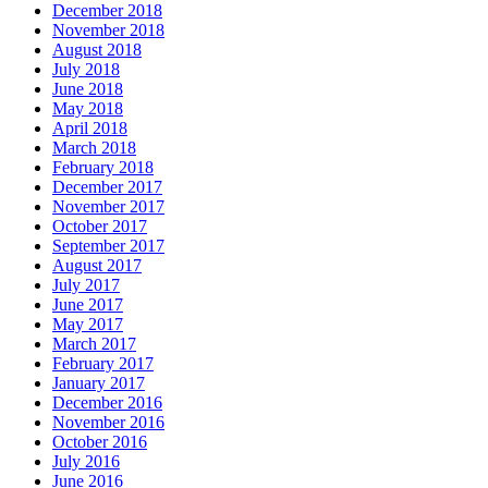
December 2018
November 2018
August 2018
July 2018
June 2018
May 2018
April 2018
March 2018
February 2018
December 2017
November 2017
October 2017
September 2017
August 2017
July 2017
June 2017
May 2017
March 2017
February 2017
January 2017
December 2016
November 2016
October 2016
July 2016
June 2016