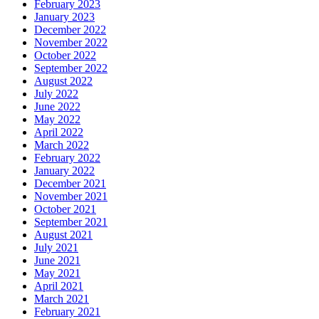
February 2023
January 2023
December 2022
November 2022
October 2022
September 2022
August 2022
July 2022
June 2022
May 2022
April 2022
March 2022
February 2022
January 2022
December 2021
November 2021
October 2021
September 2021
August 2021
July 2021
June 2021
May 2021
April 2021
March 2021
February 2021