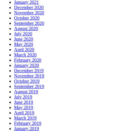
January 2021
December 2020
November 2020
October 2020
September 2020
August 2020
July 2020
June 2020
May 2020
April 2020
March 2020
February 2020
January 2020
December 2019
November 2019
October 2019
September 2019
August 2019
July 2019
June 2019
May 2019
April 2019
March 2019
February 2019
January 2019