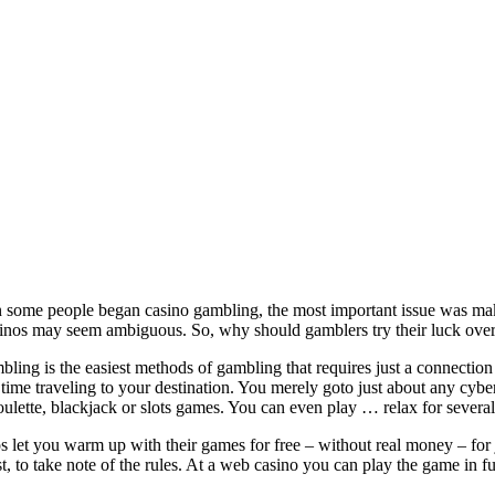
ome people began casino gambling, the most important issue was making
sinos may seem ambiguous. So, why should gamblers try their luck over 
ling is the easiest methods of gambling that requires just a connection 
time traveling to your destination. You merely goto just about any cybe
roulette, blackjack or slots games. You can even play … relax for severa
s let you warm up with their games for free – without real money – for
ast, to take note of the rules. At a web casino you can play the game in 