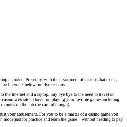
 a choice. Presently, with the assortment of casinos that exists,
the Internet? below are five reasons.
to the Internet and a laptop. Say bye bye to the need to travel or
r casino web site to have fun playing your favorite games including
l minutes on the job (be careful though).
 just your amusement. For you to be a master of a casino game you
fun mode just for practice and learn the game – without needing to pay