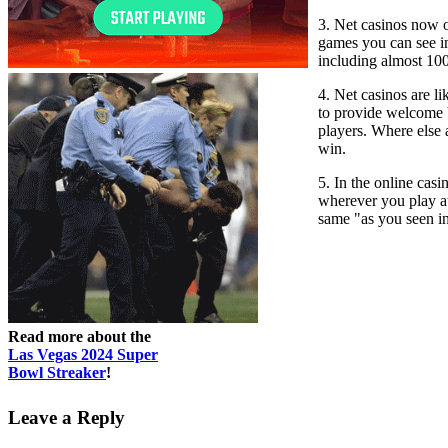
3. Net casinos now 
games you can see in
including almost 100
4. Net casinos are l
to provide welcome bo
players. Where else 
win.
5. In the online cas
wherever you play at
same "as you seen i
Read more about the
Las Vegas 2024 Super
Bowl Streaker
!
Leave a Reply