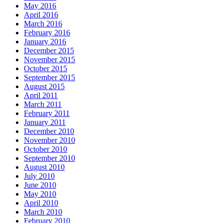
May 2016
April 2016
March 2016
February 2016
January 2016
December 2015
November 2015
October 2015
September 2015
August 2015
April 2011
March 2011
February 2011
January 2011
December 2010
November 2010
October 2010
September 2010
August 2010
July 2010
June 2010
May 2010
April 2010
March 2010
February 2010