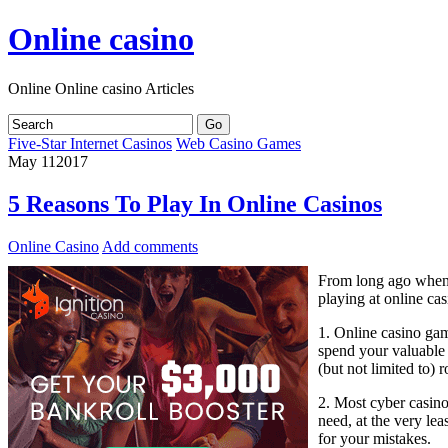
Online casino
Online Online casino Articles
Five-Star Internet Casinos
Web Casino Games
May
11
2017
5 Reasons To Play In Online Casinos
Online Casino
Add comments
From long ago when s
playing at online ca
1. Online casino gamb
spend your valuable 
(but not limited to) 
2. Most cyber casino
need, at the very le
for your mistakes.