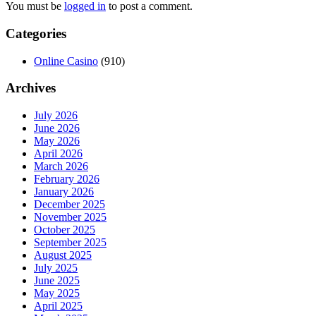
You must be
logged in
to post a comment.
Categories
Online Casino
(910)
Archives
July 2026
June 2026
May 2026
April 2026
March 2026
February 2026
January 2026
December 2025
November 2025
October 2025
September 2025
August 2025
July 2025
June 2025
May 2025
April 2025