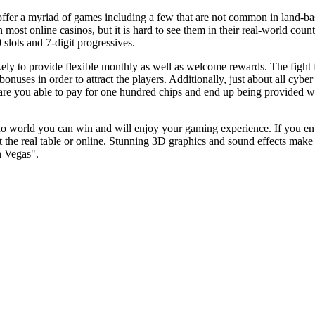
offer a myriad of games including a few that are not common in land-b
 most online casinos, but it is hard to see them in their real-world cou
 slots and 7-digit progressives.
ikely to provide flexible monthly as well as welcome rewards. The fight
nuses in order to attract the players. Additionally, just about all cyber
are you able to pay for one hundred chips and end up being provided w
ino world you can win and will enjoy your gaming experience. If you en
 the real table or online. Stunning 3D graphics and sound effects make
n Vegas".