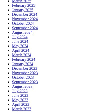
March 2025
February 2025
January 2025
December 2024
November 2024
October 2024
September 2024
August 2024
July 2024
June 2024
May 2024
April 2024
March 2024
February 2024
January 2024
December 2023
November 2023
October 2023
September 2023
August 2023
July 2023
June 2023
May 2023
April 2023
March 2023