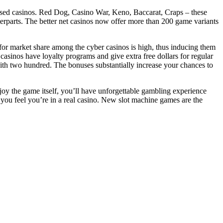
ased casinos. Red Dog, Casino War, Keno, Baccarat, Craps – these
nterparts. The better net casinos now offer more than 200 game variants
 for market share among the cyber casinos is high, thus inducing them
 casinos have loyalty programs and give extra free dollars for regular
ith two hundred. The bonuses substantially increase your chances to
joy the game itself, you’ll have unforgettable gambling experience
 you feel you’re in a real casino. New slot machine games are the