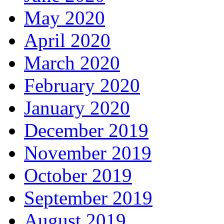
May 2020
April 2020
March 2020
February 2020
January 2020
December 2019
November 2019
October 2019
September 2019
August 2019