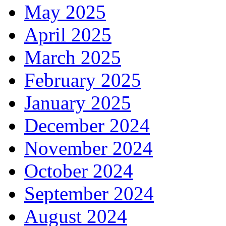
May 2025
April 2025
March 2025
February 2025
January 2025
December 2024
November 2024
October 2024
September 2024
August 2024