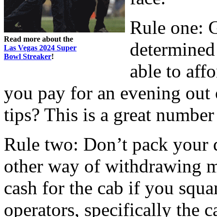
Rule one: G
Read more about the
determined 
Las Vegas 2024 Super
Bowl Streaker
!
able to af
you pay for an evening out 
tips? This is a great number
Rule two: Don’t pack your d
other way of withdrawing 
cash for the cab if you squa
operators, specifically the 