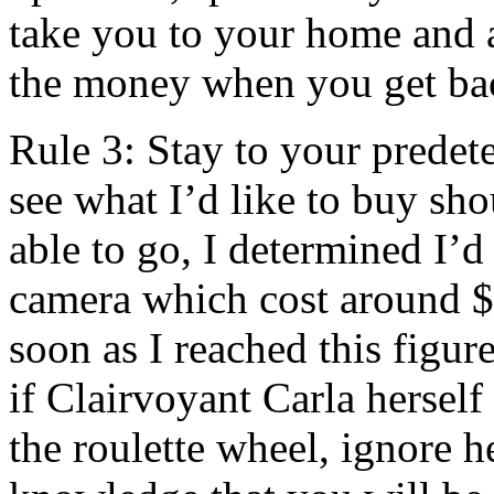
take you to your home and 
the money when you get ba
Rule 3: Stay to your predet
see what I’d like to buy sho
able to go, I determined I’d
camera which cost around $4
soon as I reached this figur
if Clairvoyant Carla hersel
the roulette wheel, ignore h