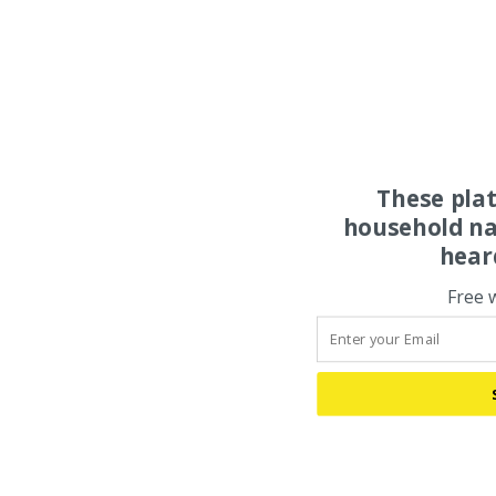
These pla
household na
hear
Free 