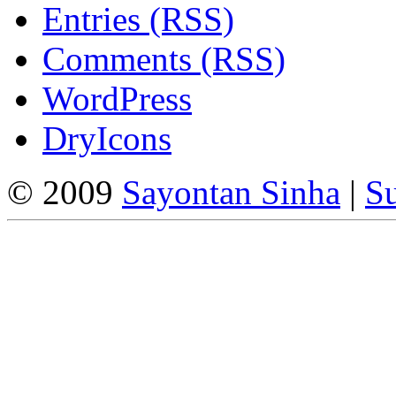
Entries (RSS)
Comments (RSS)
WordPress
DryIcons
© 2009
Sayontan Sinha
|
Su