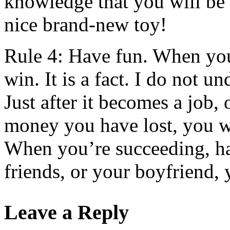
knowledge that you will be 
nice brand-new toy!
Rule 4: Have fun. When you 
win. It is a fact. I do not u
Just after it becomes a job,
money you have lost, you wi
When you’re succeeding, ha
friends, or your boyfriend, 
Leave a Reply