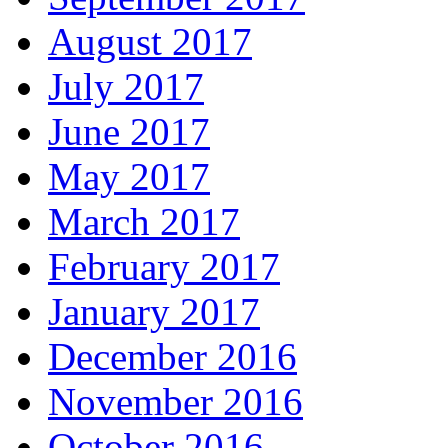
August 2017
July 2017
June 2017
May 2017
March 2017
February 2017
January 2017
December 2016
November 2016
October 2016