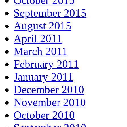
October 2015
September 2015
August 2015
April 2011
March 2011
February 2011
January 2011
December 2010
November 2010
October 2010