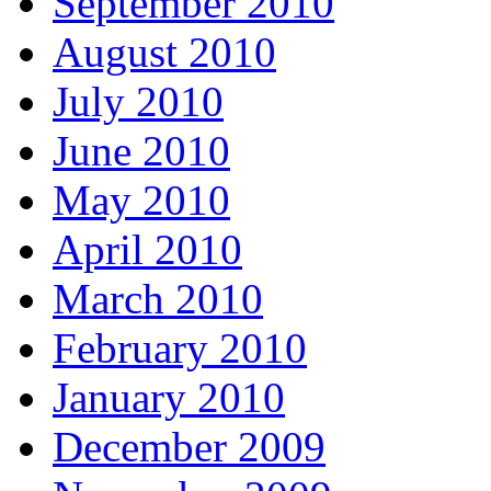
September 2010
August 2010
July 2010
June 2010
May 2010
April 2010
March 2010
February 2010
January 2010
December 2009