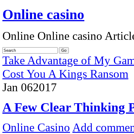
Online casino
Online Online casino Articl
Take Advantage of My Gam
Cost You A Kings Ransom
Jan
06
2017
A Few Clear Thinking P
Online Casino
Add commen