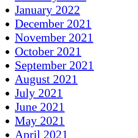
January 2022
December 2021
November 2021
October 2021
September 2021
August 2021
July 2021
June 2021
May 2021
April 2021