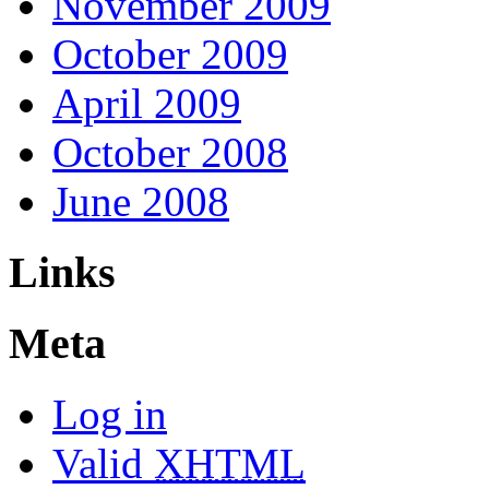
November 2009
October 2009
April 2009
October 2008
June 2008
Links
Meta
Log in
Valid
XHTML