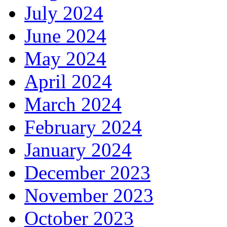
July 2024
June 2024
May 2024
April 2024
March 2024
February 2024
January 2024
December 2023
November 2023
October 2023