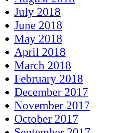
July 2018
June 2018
May 2018
April 2018
March 2018
February 2018
December 2017
November 2017
October 2017
September 2017