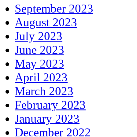
September 2023
August 2023
July 2023
June 2023
May 2023
April 2023
March 2023
February 2023
January 2023
December 2022