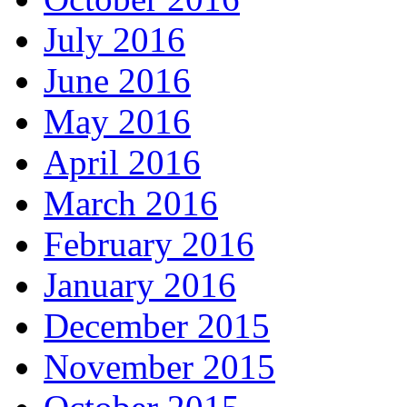
July 2016
June 2016
May 2016
April 2016
March 2016
February 2016
January 2016
December 2015
November 2015