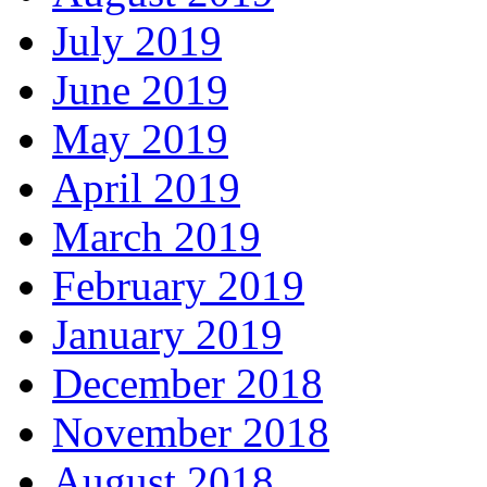
July 2019
June 2019
May 2019
April 2019
March 2019
February 2019
January 2019
December 2018
November 2018
August 2018