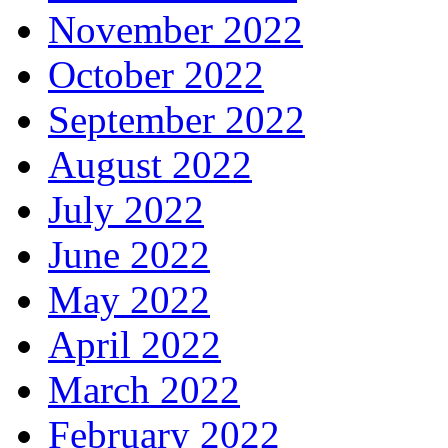
November 2022
October 2022
September 2022
August 2022
July 2022
June 2022
May 2022
April 2022
March 2022
February 2022