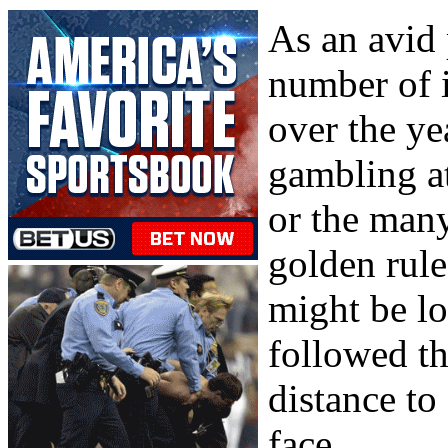
As an avid 
number of i
over the ye
gambling at
or the man
golden rule
might be lo
followed th
distance to
face.