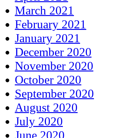
March 2021
February 2021
January 2021
December 2020
November 2020
October 2020
September 2020
August 2020
July 2020
June 2020