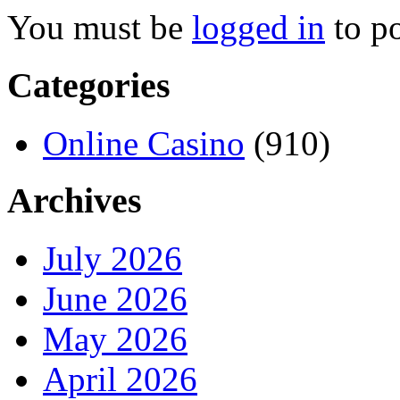
You must be
logged in
to p
Categories
Online Casino
(910)
Archives
July 2026
June 2026
May 2026
April 2026