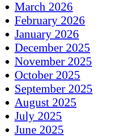
March 2026
February 2026
January 2026
December 2025
November 2025
October 2025
September 2025
August 2025
July 2025
June 2025