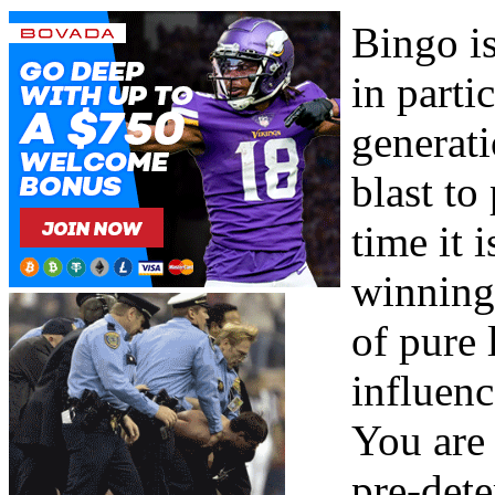
Bingo is
in parti
generat
blast to
time it 
winning 
of pure
influenc
You are 
pre-det