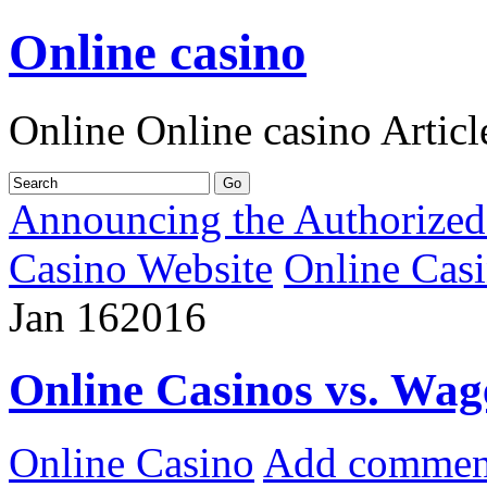
Online casino
Online Online casino Articl
Announcing the Authorized 
Casino Website
Online Cas
Jan
16
2016
Online Casinos vs. Wag
Online Casino
Add commen