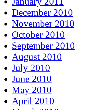
January 2011
December 2010
November 2010
October 2010
September 2010
August 2010
July 2010
June 2010
May 2010
April 2010