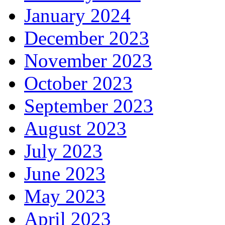
January 2024
December 2023
November 2023
October 2023
September 2023
August 2023
July 2023
June 2023
May 2023
April 2023