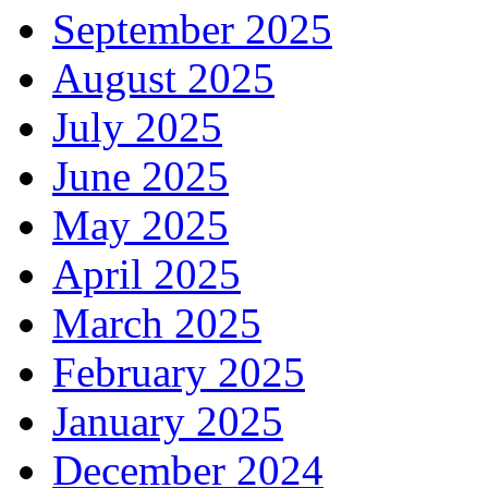
September 2025
August 2025
July 2025
June 2025
May 2025
April 2025
March 2025
February 2025
January 2025
December 2024