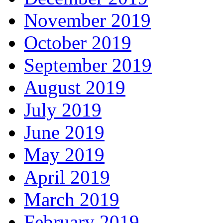
November 2019
October 2019
September 2019
August 2019
July 2019
June 2019
May 2019
April 2019
March 2019
February 2019