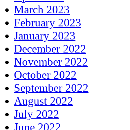
March 2023
February 2023
January 2023
December 2022
November 2022
October 2022
September 2022
August 2022
July 2022
June 2022