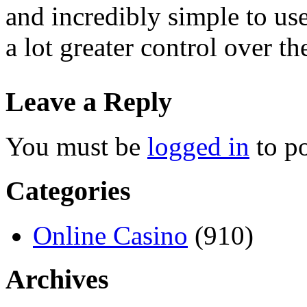
and incredibly simple to use
a lot greater control over t
Leave a Reply
You must be
logged in
to p
Categories
Online Casino
(910)
Archives