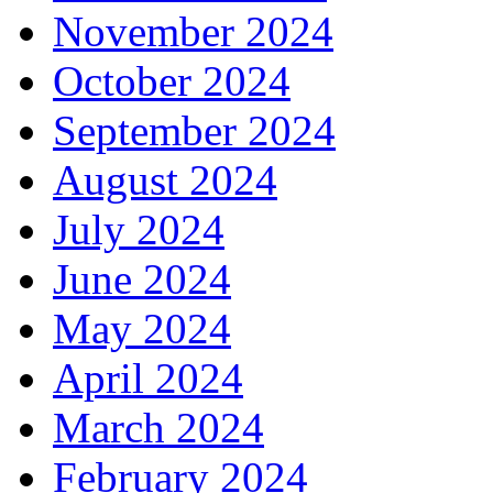
November 2024
October 2024
September 2024
August 2024
July 2024
June 2024
May 2024
April 2024
March 2024
February 2024