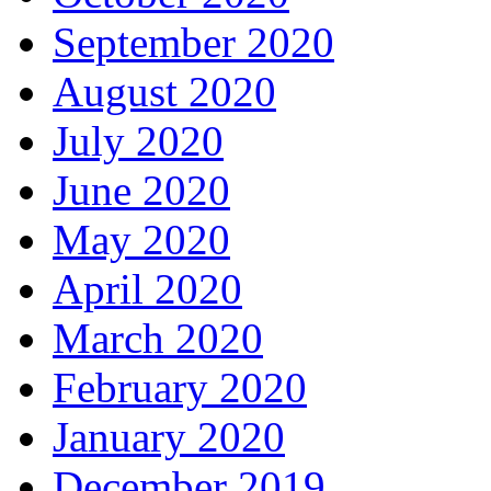
September 2020
August 2020
July 2020
June 2020
May 2020
April 2020
March 2020
February 2020
January 2020
December 2019