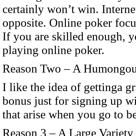
certainly won’t win. Internet
opposite. Online poker focu
If you are skilled enough, y
playing online poker.
Reason Two – A Humongou
I like the idea of gettinga g
bonus just for signing up w
that arise when you go to b
Reason 3 – A Large Variet