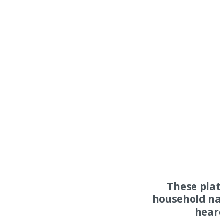
These pla
household na
hear