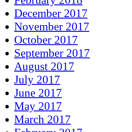
December 2017
November 2017
October 2017
September 2017
August 2017
July 2017
June 2017
May 2017
March 2017