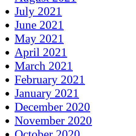
July 2021
June 2021
May 2021
April 2021
March 2021
February 2021
January 2021
December 2020
November 2020
October 2020