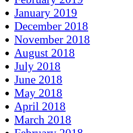
January 2019
December 2018
November 2018
August 2018
July 2018
June 2018
May 2018
April 2018
March 2018
February 2018