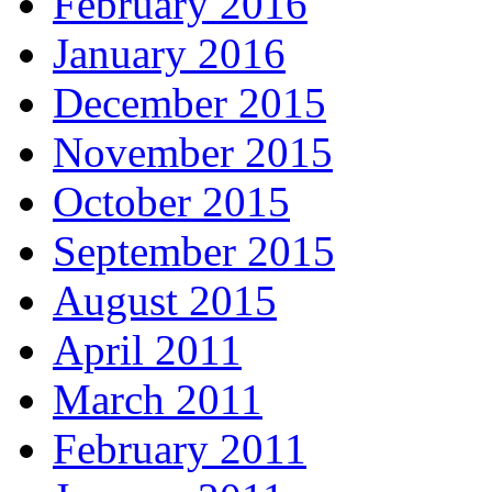
February 2016
January 2016
December 2015
November 2015
October 2015
September 2015
August 2015
April 2011
March 2011
February 2011