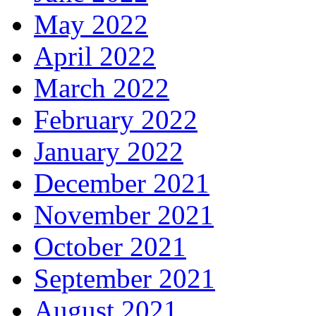
May 2022
April 2022
March 2022
February 2022
January 2022
December 2021
November 2021
October 2021
September 2021
August 2021