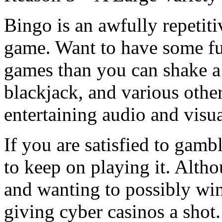
Bingo is an awfully repetit
game. Want to have some f
games than you can shake a 
blackjack, and various othe
entertaining audio and visua
If you are satisfied to gam
to keep on playing it. Alth
and wanting to possibly wi
giving cyber casinos a shot.