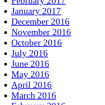
February 2017
January 2017
December 2016
November 2016
October 2016
July 2016
June 2016
May 2016
April 2016
March 2016