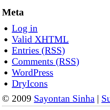
Meta
Log in
Valid
XHTML
Entries (RSS)
Comments (RSS)
WordPress
DryIcons
© 2009
Sayontan Sinha
|
Su