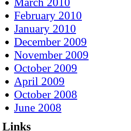
March 2010
February 2010
January 2010
December 2009
November 2009
October 2009
April 2009
October 2008
June 2008
Links