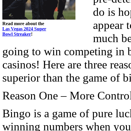
do is ho
appear t
Read more about the
Las Vegas 2024 Super
Bowl Streaker
!
much bet
going to win competing in 
casinos! Here are three rea
superior than the game of b
Reason One – More Contro
Bingo is a game of pure luck
winning numbers when you 