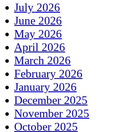
July 2026
June 2026
May 2026
April 2026
March 2026
February 2026
January 2026
December 2025
November 2025
October 2025