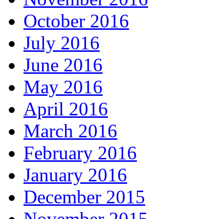
October 2016
July 2016
June 2016
May 2016
April 2016
March 2016
February 2016
January 2016
December 2015
November 2015