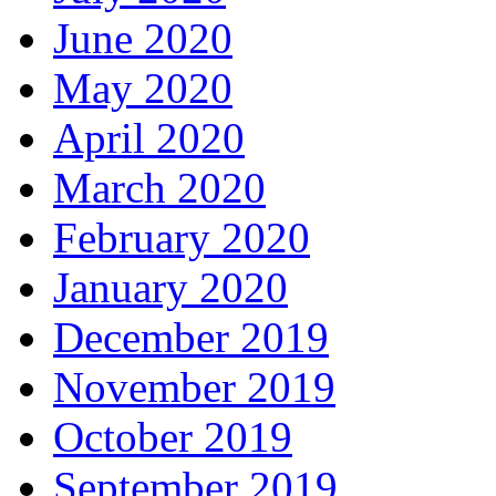
June 2020
May 2020
April 2020
March 2020
February 2020
January 2020
December 2019
November 2019
October 2019
September 2019