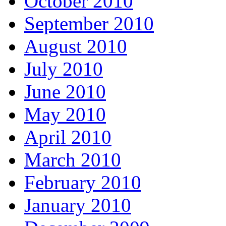
October 2010
September 2010
August 2010
July 2010
June 2010
May 2010
April 2010
March 2010
February 2010
January 2010