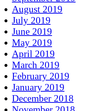
August 2019
July 2019
June 2019
May 2019
April 2019
March 2019
February 2019
January 2019
December 2018
November 2018