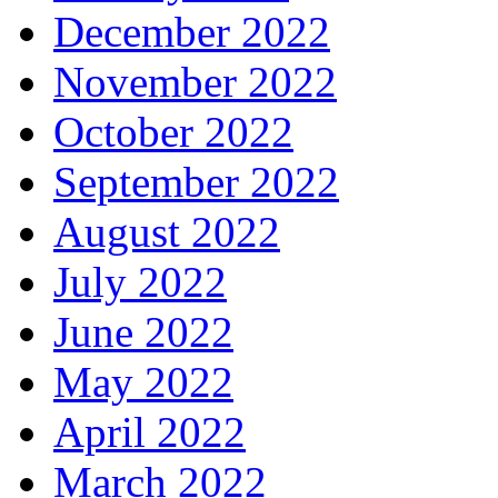
December 2022
November 2022
October 2022
September 2022
August 2022
July 2022
June 2022
May 2022
April 2022
March 2022