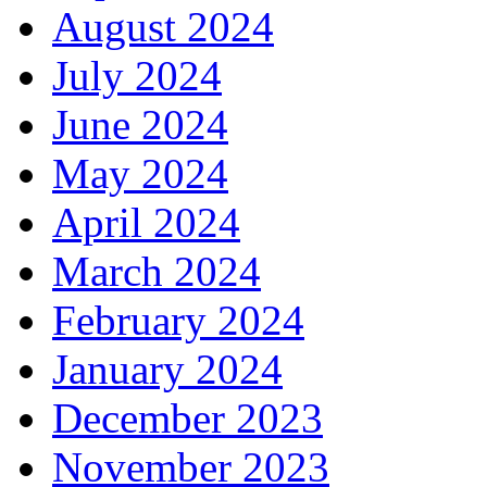
August 2024
July 2024
June 2024
May 2024
April 2024
March 2024
February 2024
January 2024
December 2023
November 2023