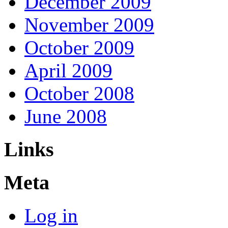
December 2009
November 2009
October 2009
April 2009
October 2008
June 2008
Links
Meta
Log in