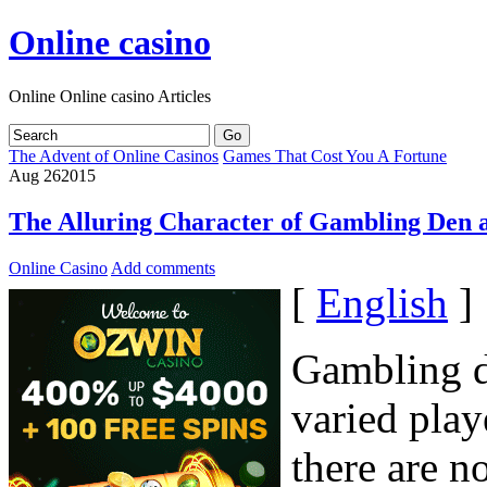
Online casino
Online Online casino Articles
The Advent of Online Casinos
Games That Cost You A Fortune
Aug
26
2015
The Alluring Character of Gambling Den 
Online Casino
Add comments
[
English
]
Gambling de
varied play
there are no