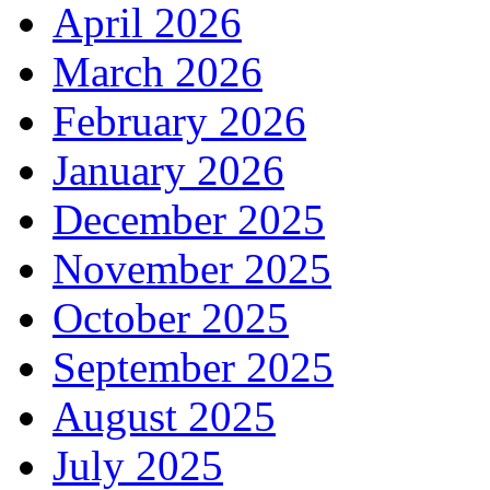
April 2026
March 2026
February 2026
January 2026
December 2025
November 2025
October 2025
September 2025
August 2025
July 2025