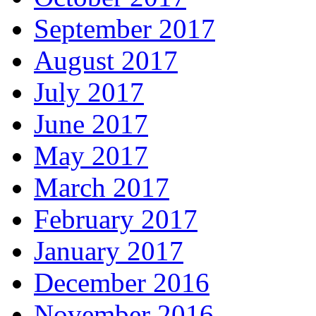
September 2017
August 2017
July 2017
June 2017
May 2017
March 2017
February 2017
January 2017
December 2016
November 2016