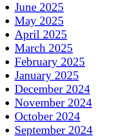
June 2025
May 2025
April 2025
March 2025
February 2025
January 2025
December 2024
November 2024
October 2024
September 2024