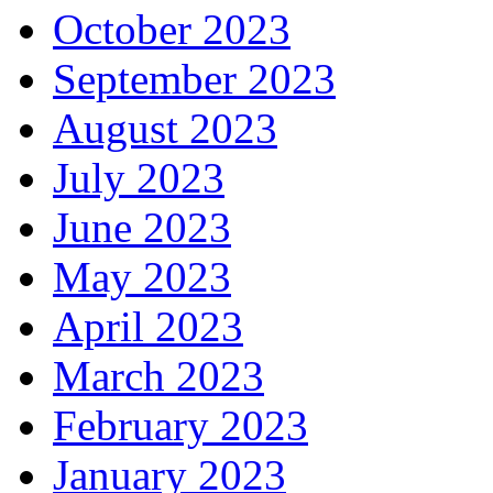
October 2023
September 2023
August 2023
July 2023
June 2023
May 2023
April 2023
March 2023
February 2023
January 2023