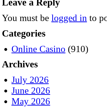
Leave a Reply
You must be
logged in
to p
Categories
Online Casino
(910)
Archives
July 2026
June 2026
May 2026