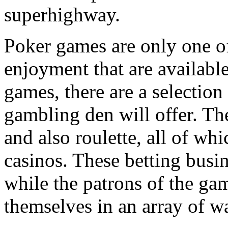
superhighway.
Poker games are only one of
enjoyment that are available
games, there are a selection
gambling den will offer. Th
and also roulette, all of wh
casinos. These betting busin
while the patrons of the ga
themselves in an array of w