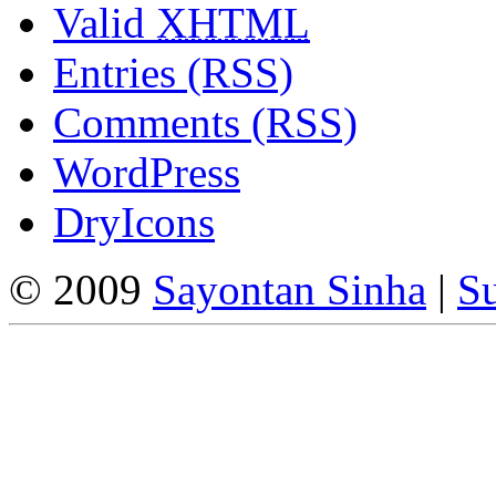
Valid
XHTML
Entries (RSS)
Comments (RSS)
WordPress
DryIcons
© 2009
Sayontan Sinha
|
Su