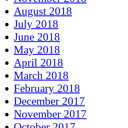
August 2018
July 2018
June 2018
May 2018
April 2018
March 2018
February 2018
December 2017
November 2017
October 2017