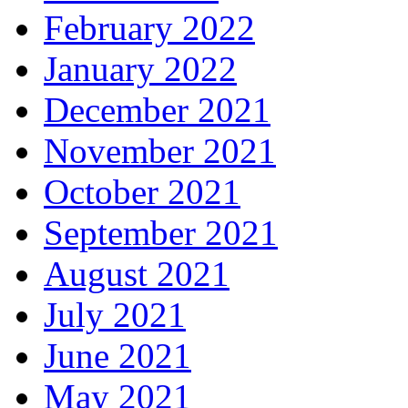
February 2022
January 2022
December 2021
November 2021
October 2021
September 2021
August 2021
July 2021
June 2021
May 2021