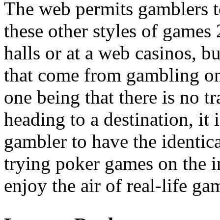
The web permits gamblers t
these other styles of games 
halls or at a web casinos, 
that come from gambling on
one being that there is no t
heading to a destination, it 
gambler to have the identica
trying poker games on the in
enjoy the air of real-life ga