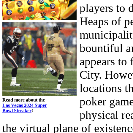
players to 
Heaps of pe
municipali
bountiful an
appears to f
City. Howe
locations t
poker games
Read more about the
Las Vegas 2024 Super
Bowl Streaker
!
physical re
the virtual plane of existen