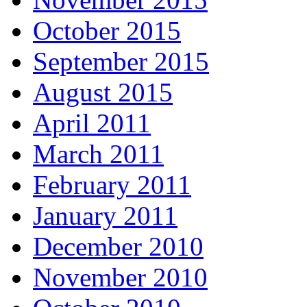
October 2015
September 2015
August 2015
April 2011
March 2011
February 2011
January 2011
December 2010
November 2010