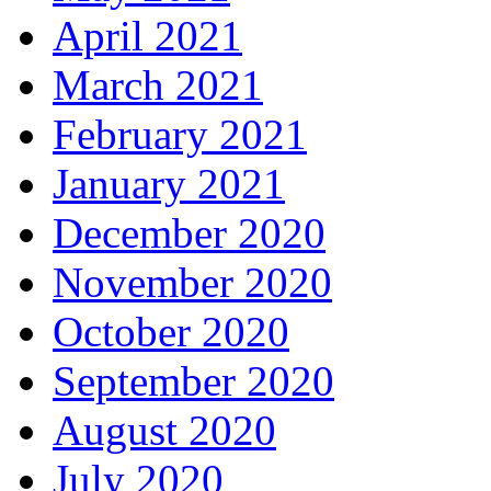
April 2021
March 2021
February 2021
January 2021
December 2020
November 2020
October 2020
September 2020
August 2020
July 2020