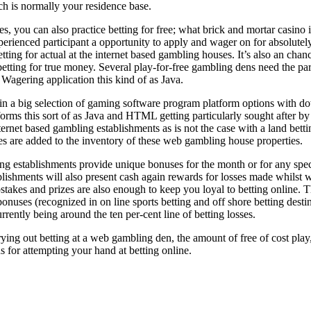
ch is normally your residence base.
ses, you can also practice betting for free; what brick and mortar casin
xperienced participant a opportunity to apply and wager on for absolutely
ting for actual at the internet based gambling houses. It’s also an chan
etting for true money. Several play-for-free gambling dens need the pa
 Wagering application this kind of as Java.
in a big selection of gaming software program platform options with 
forms this sort of as Java and HTML getting particularly sought after 
ternet based gambling establishments as is not the case with a land bett
 are added to the inventory of these web gambling house properties.
 establishments provide unique bonuses for the month or for any specif
lishments will also present cash again rewards for losses made whilst wa
takes and prizes are also enough to keep you loyal to betting online
onuses (recognized in on line sports betting and off shore betting destin
rrently being around the ten per-cent line of betting losses.
rying out betting at a web gambling den, the amount of free of cost pla
s for attempting your hand at betting online.