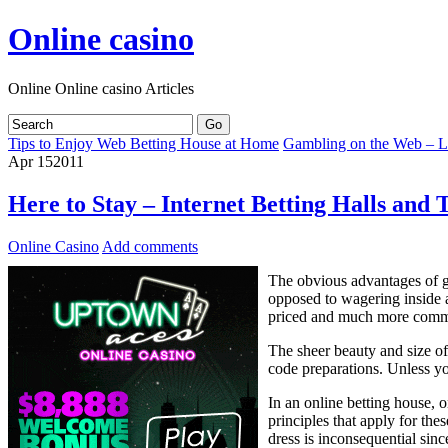
Online casino
Online Online casino Articles
Tips to Enjoy Web Betting House at Home
Gambling on the Web – Lo
Apr
15
2011
Here to Stay – Internet Betting Halls and 
Online Casino
Add comments
The obvious advantages of g
opposed to wagering inside a
priced and much more comm
The sheer beauty and size of
code preparations. Unless y
In an online betting house, 
principles that apply for th
dress is inconsequential sin