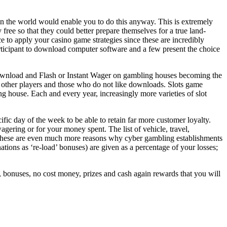
o in the world would enable you to do this anyway. This is extremely
 free so that they could better prepare themselves for a true land-
ce to apply your casino game strategies since these are incredibly
rticipant to download computer software and a few present the choice
download and Flash or Instant Wager on gambling houses becoming the
by other players and those who do not like downloads. Slots game
ing house. Each and every year, increasingly more varieties of slot
ic day of the week to be able to retain far more customer loyalty.
gering or for your money spent. The list of vehicle, travel,
. These are even much more reasons why cyber gambling establishments
ations as ‘re-load’ bonuses) are given as a percentage of your losses;
y, bonuses, no cost money, prizes and cash again rewards that you will