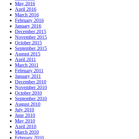
May 2016
April 2016
March 2016
February 2016
January 2016
December 2015
November 2015
October 2015
September 2015
August 2015
April 2011
March 2011
February 2011
January 2011
December 2010
November 2010
October 2010
September 2010
August 2010
July 2010
June 2010
May 2010
April 2010
March 2010
February 2010