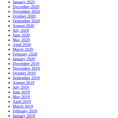
January 2021
December 2020
November 2020
October 2020
September 2020
August 2020
July 2020
June 2020
May 2020
April 2020
March 2020
February 2020
January 2020
December 2019
November 2019
October 2019
September 2019
August 2019
July 2019
June 2019
May 2019
April 2019
March 2019
February 2019
January 2019