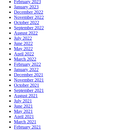
February 2023
January 2023
December 2022
November 2022
October 2022
September 2022
August 2022
July 2022
June 2022
May 2022
April 2022
March 2022
February 2022
January 2022
December 2021
November 2021
October 2021
September 2021
August 2021
July 2021
June 2021
May 2021
April 2021
March 2021
February 2021