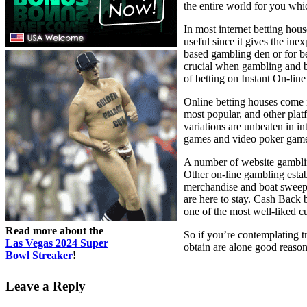
the entire world for you whi
In most internet betting hou
useful since it gives the ine
based gambling den or for bet
crucial when gambling and b
of betting on Instant On-line
Online betting houses come 
most popular, and other plat
variations are unbeaten in in
games and video poker games
A number of website gambling
Other on-line gambling estab
merchandise and boat sweeps
are here to stay. Cash Back b
one of the most well-liked cu
Read more about the
So if you’re contemplating t
Las Vegas 2024 Super
obtain are alone good reason
Bowl Streaker
!
Leave a Reply