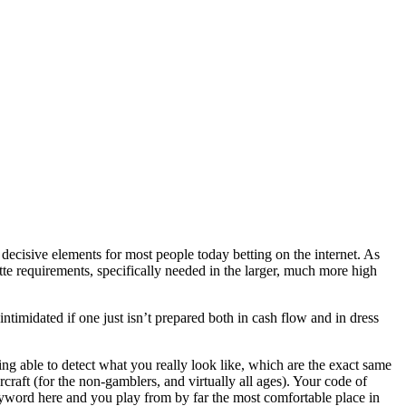
cisive elements for most people today betting on the internet. As
te requirements, specifically needed in the larger, much more high
ntimidated if one just isn’t prepared both in cash flow and in dress
ng able to detect what you really look like, which are the exact same
craft (for the non-gamblers, and virtually all ages). Your code of
keyword here and you play from by far the most comfortable place in