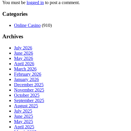
You must be
logged in
to post a comment.
Categories
Online Casino
(910)
Archives
July 2026
June 2026
May 2026
April 2026
March 2026
February 2026
January 2026
December 2025
November 2025
October 2025
September 2025
August 2025
July 2025
June 2025
May 2025
April 2025