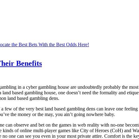
cate the Best Bets With the Best Odds Here!
Their Benefits
ambling in a cyber gambling house are undoubtedly probably the most de
 land based gambling house, one doesn’t need the formality and etiquet
on land based gambling dens.
 a few of the very best land based gambling dens can leave one feeling i
ou’ve the money or the may, you ain’t going nowhere baby.
one can observe and bet on the games in web reality with no-one becomi
ese kinds of online multi-player games like City of Heroes (CoH) and War
ce no one can see you even in your most private attire. Comfort is the 