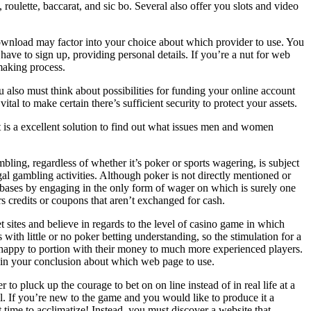
 roulette, baccarat, and sic bo. Several also offer you slots and video
download may factor into your choice about which provider to use. You
ave to sign up, providing personal details. If you’re a nut for web
making process.
u also must think about possibilities for funding your online account
ital to make certain there’s sufficient security to protect your assets.
t is a excellent solution to find out what issues men and women
mbling, regardless of whether it’s poker or sports wagering, is subject
egal gambling activities. Although poker is not directly mentioned or
eir bases by engaging in the only form of wager on which is surely one
s credits or coupons that aren’t exchanged for cash.
et sites and believe in regards to the level of casino game in which
 with little or no poker betting understanding, so the stimulation for a
 happy to portion with their money to much more experienced players.
r in your conclusion about which web page to use.
to pluck up the courage to bet on on line instead of in real life at a
ll. If you’re new to the game and you would like to produce it a
 time to acclimatize! Instead, you must discover a website that