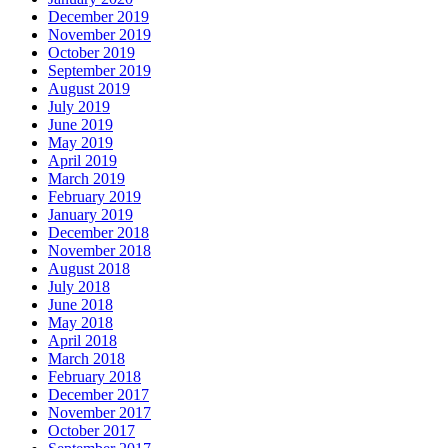
December 2019
November 2019
October 2019
September 2019
August 2019
July 2019
June 2019
May 2019
April 2019
March 2019
February 2019
January 2019
December 2018
November 2018
August 2018
July 2018
June 2018
May 2018
April 2018
March 2018
February 2018
December 2017
November 2017
October 2017