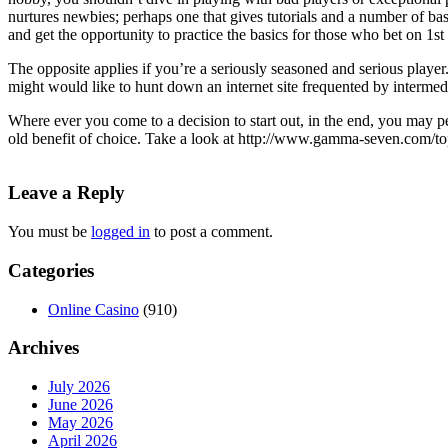
nurtures newbies; perhaps one that gives tutorials and a number of ba
and get the opportunity to practice the basics for those who bet on 1st o
The opposite applies if you’re a seriously seasoned and serious playe
might would like to hunt down an internet site frequented by intermed
Where ever you come to a decision to start out, in the end, you may 
old benefit of choice. Take a look at http://www.gamma-seven.com/top
Leave a Reply
You must be
logged in
to post a comment.
Categories
Online Casino
(910)
Archives
July 2026
June 2026
May 2026
April 2026