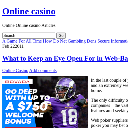
Online casino
Online Online casino Articles
A Game For All Time
How Do Net Gambling Dens Secure Informati
Feb
22
2011
What to Keep an Eye Open For in Web-Ba
Online Casino
Add comments
In the last couple o
and an extremely wel
home.
The only difficulty 
companies – the vast
features am I seekin
Web poker suppliers 
poker you may bet on