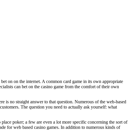
e bet on on the internet. A common card game in its own appropriate
cialists can bet on the casino game from the comfort of their own
ere is no straight answer to that question. Numerous of the web-based
customers. The question you need to actually ask yourself: what
place poker; a few are even a lot more specific concerning the sort of
rade for web based casino games. In addition to numerous kinds of