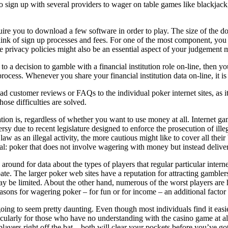
 to sign up with several providers to wager on table games like blackjack,
uire you to download a few software in order to play. The size of the 
hink of sign up processes and fees. For one of the most component, you h
he privacy policies might also be an essential aspect of your judgement 
o a decision to gamble with a financial institution role on-line, then yo
ocess. Whenever you share your financial institution data on-line, it is v
ad customer reviews or FAQs to the individual poker internet sites, as i
ose difficulties are solved.
tion is, regardless of whether you want to use money at all. Internet ga
rsy due to recent legislature designed to enforce the prosecution of ill
law as an illegal activity, the more cautious might like to cover all th
al: poker that does not involve wagering with money but instead deliver
around for data about the types of players that regular particular intern
pate. The larger poker web sites have a reputation for attracting gamblers
 be limited. About the other hand, numerous of the worst players are
sons for wagering poker – for fun or for income – an additional facto
ing to seem pretty daunting. Even though most individuals find it easier 
articularly for those who have no understanding with the casino game at a
layers right off the bat – both will clear your pockets before you’ve got