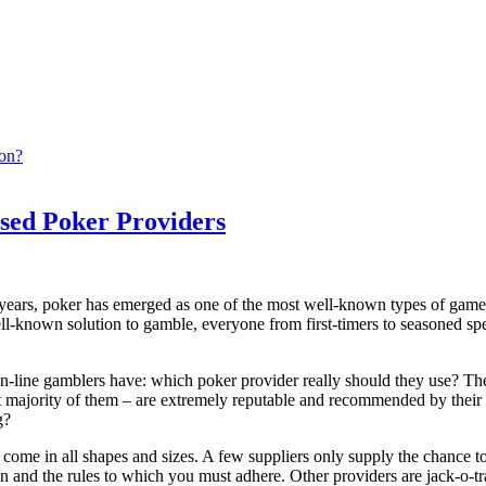
on?
sed Poker Providers
f years, poker has emerged as one of the most well-known types of gam
l-known solution to gamble, everyone from first-timers to seasoned spe
on-line gamblers have: which poker provider really should they use? Th
 majority of them – are extremely reputable and recommended by their 
g?
come in all shapes and sizes. A few suppliers only supply the chance to 
 and the rules to which you must adhere. Other providers are jack-o-t