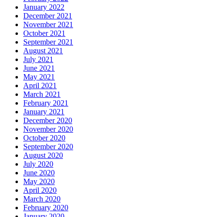
January 2022
December 2021
November 2021
October 2021
September 2021
August 2021
July 2021
June 2021
May 2021
April 2021
March 2021
February 2021
January 2021
December 2020
November 2020
October 2020
September 2020
August 2020
July 2020
June 2020
May 2020
April 2020
March 2020
February 2020
January 2020