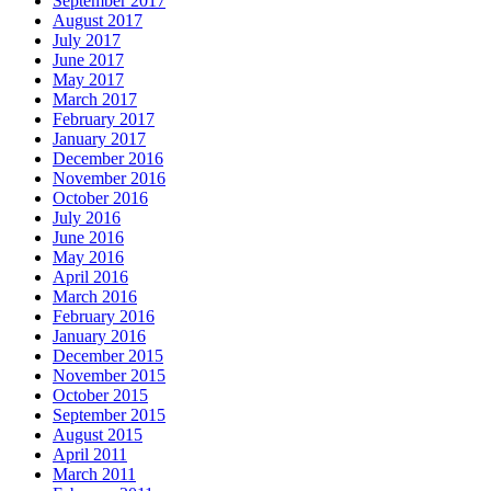
September 2017
August 2017
July 2017
June 2017
May 2017
March 2017
February 2017
January 2017
December 2016
November 2016
October 2016
July 2016
June 2016
May 2016
April 2016
March 2016
February 2016
January 2016
December 2015
November 2015
October 2015
September 2015
August 2015
April 2011
March 2011