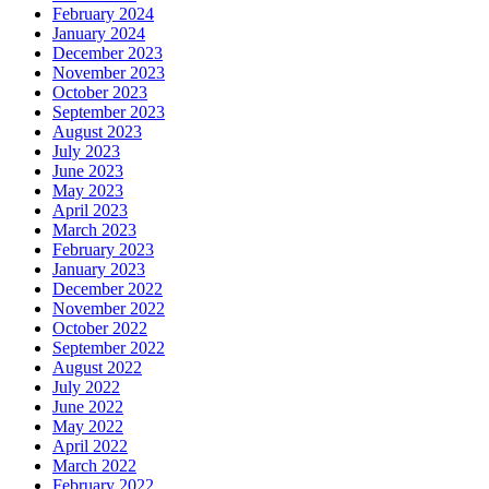
February 2024
January 2024
December 2023
November 2023
October 2023
September 2023
August 2023
July 2023
June 2023
May 2023
April 2023
March 2023
February 2023
January 2023
December 2022
November 2022
October 2022
September 2022
August 2022
July 2022
June 2022
May 2022
April 2022
March 2022
February 2022