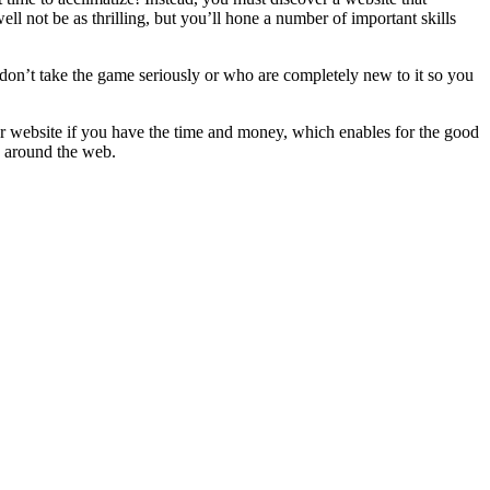
l not be as thrilling, but you’ll hone a number of important skills
 don’t take the game seriously or who are completely new to it so you
er website if you have the time and money, which enables for the good
s around the web.