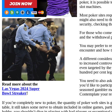
poker, it is possible
slot machines.
Most poker sites req
might also need to t
security, checking t
For those who come t
and the withdrawal pr
You may prefer to re
encounter and how th
A different considera
to increased controve
even targeted by the 
hundred per cent leg
You need to also ask 
Read more about the
you’d like to partici
Las Vegas 2024 Super
seasoned gambler may
Bowl Streaker
!
Contemplate your rea
If you’re completely new to poker, the quantity of poker web sites is go
table, it still takes some nerve to obtain included in online games, p
hobby, you shouldn’t dive in playing with bad players or exceptional p