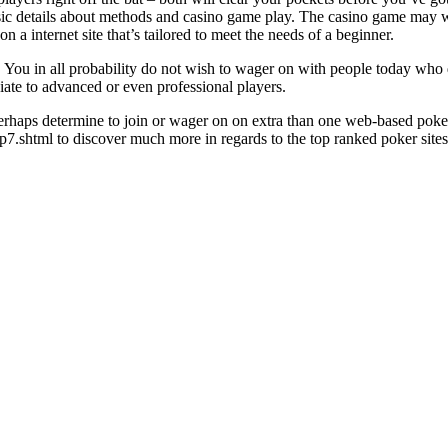
sic details about methods and casino game play. The casino game may wel
n a internet site that’s tailored to meet the needs of a beginner.
r. You in all probability do not wish to wager on with people today who
iate to advanced or even professional players.
perhaps determine to join or wager on on extra than one web-based pok
7.shtml to discover much more in regards to the top ranked poker site