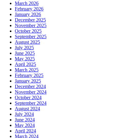
March 2026
February 2026
January 2026
December 2025
November 2025
October 2025
September 2025
August 2025
July 2025
June 2025
May 2025
April 2025
March 2025
February 2025
January 2025
December 2024
November 2024
October 2024
September 2024
August 2024
July 2024
June 2024
May 2024
April 2024
March 2024