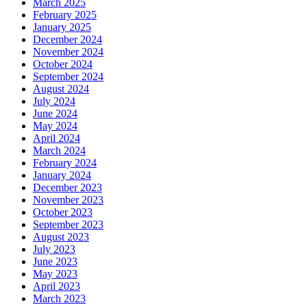
March 2025
February 2025
January 2025
December 2024
November 2024
October 2024
September 2024
August 2024
July 2024
June 2024
May 2024
April 2024
March 2024
February 2024
January 2024
December 2023
November 2023
October 2023
September 2023
August 2023
July 2023
June 2023
May 2023
April 2023
March 2023