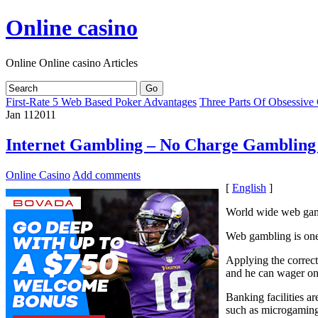
Online casino
Online Online casino Articles
First-Rate 5 Web Based Poker Advantages
Three Parts Of Obsessive
Jan
11
2011
Internet Gambling – No Charge Gamblin
Online Casino
Add comments
[
English
]
World wide web gamb
Web gambling is one 
Applying the correct
and he can wager on 
Banking facilities a
such as microgaming