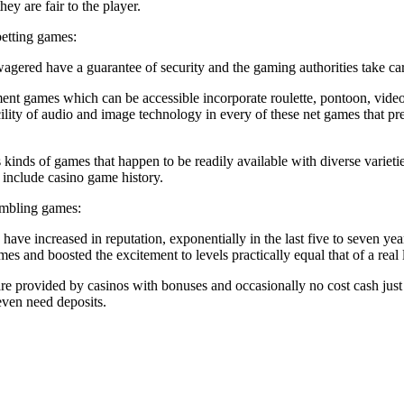
hey are fair to the player.
betting games:
agered have a guarantee of security and the gaming authorities take ca
ent games which can be accessible incorporate roulette, pontoon, vide
acility of audio and image technology in every of these net games that 
 kinds of games that happen to be readily available with diverse varieti
 include casino game history.
ambling games:
ave increased in reputation, exponentially in the last five to seven y
ames and boosted the excitement to levels practically equal that of a rea
re provided by casinos with bonuses and occasionally no cost cash jus
even need deposits.