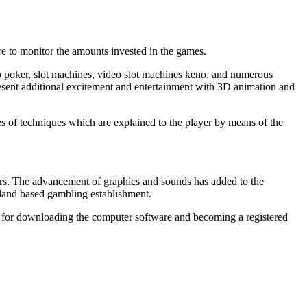
re to monitor the amounts invested in the games.
o poker, slot machines, video slot machines keno, and numerous
present additional excitement and entertainment with 3D animation and
es of techniques which are explained to the player by means of the
ears. The advancement of graphics and sounds has added to the
l land based gambling establishment.
t for downloading the computer software and becoming a registered