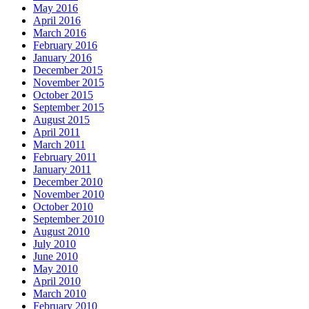
May 2016
April 2016
March 2016
February 2016
January 2016
December 2015
November 2015
October 2015
September 2015
August 2015
April 2011
March 2011
February 2011
January 2011
December 2010
November 2010
October 2010
September 2010
August 2010
July 2010
June 2010
May 2010
April 2010
March 2010
February 2010