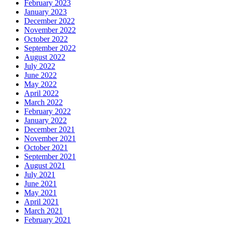
February 2023
January 2023
December 2022
November 2022
October 2022
September 2022
August 2022
July 2022
June 2022
May 2022
April 2022
March 2022
February 2022
January 2022
December 2021
November 2021
October 2021
September 2021
August 2021
July 2021
June 2021
May 2021
April 2021
March 2021
February 2021