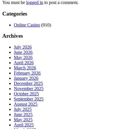
You must be
logged in
to post a comment.
Categories
Online Casino
(910)
Archives
July 2026
June 2026
May 2026
April 2026
March 2026
February 2026
January 2026
December 2025
November 2025
October 2025
September 2025
August 2025
July 2025
June 2025
May 2025
April 2025