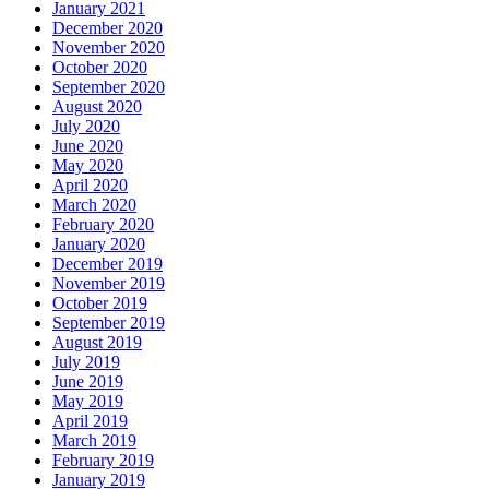
January 2021
December 2020
November 2020
October 2020
September 2020
August 2020
July 2020
June 2020
May 2020
April 2020
March 2020
February 2020
January 2020
December 2019
November 2019
October 2019
September 2019
August 2019
July 2019
June 2019
May 2019
April 2019
March 2019
February 2019
January 2019