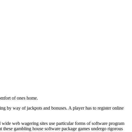
comfort of ones home.
ing by way of jackpots and bonuses. A player has to register online
ld wide web wagering sites use particular forms of software program
but these gambling house software package games undergo rigorous