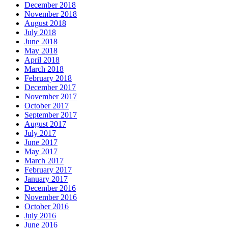
December 2018
November 2018
August 2018
July 2018
June 2018
May 2018
April 2018
March 2018
February 2018
December 2017
November 2017
October 2017
September 2017
August 2017
July 2017
June 2017
May 2017
March 2017
February 2017
January 2017
December 2016
November 2016
October 2016
July 2016
June 2016