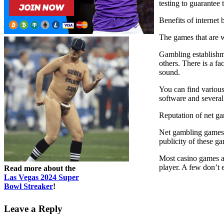
testing to guarantee t
Benefits of internet 
The games that are w
Gambling establishm
others. There is a f
sound.
You can find various
software and several
Reputation of net g
Net gambling games h
publicity of these g
Most casino games a
player. A few don’t 
Read more about the
Las Vegas 2024 Super
Bowl Streaker
!
Leave a Reply