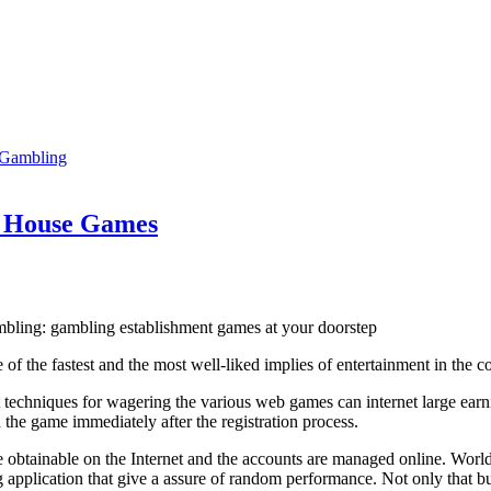
 Gambling
g House Games
ling: gambling establishment games at your doorstep
of the fastest and the most well-liked implies of entertainment in the 
 techniques for wagering the various web games can internet large earn
the game immediately after the registration process.
re obtainable on the Internet and the accounts are managed online. Wor
 application that give a assure of random performance. Not only that 