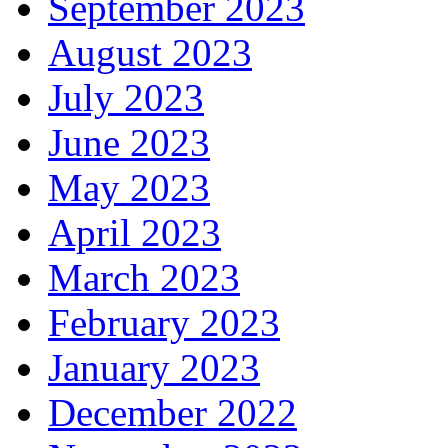
September 2023
August 2023
July 2023
June 2023
May 2023
April 2023
March 2023
February 2023
January 2023
December 2022