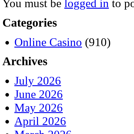
You must be
logged in
to p
Categories
Online Casino
(910)
Archives
July 2026
June 2026
May 2026
April 2026