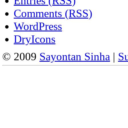
Entries (RSS)
Comments (RSS)
WordPress
DryIcons
© 2009
Sayontan Sinha
|
Su