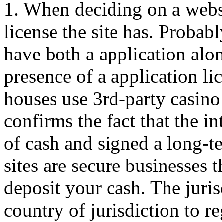
1. When deciding on a websi
license the site has. Probab
have both a application alon
presence of a application l
houses use 3rd-party casin
confirms the fact that the in
of cash and signed a long-t
sites are secure businesses 
deposit your cash. The juris
country of jurisdiction to re