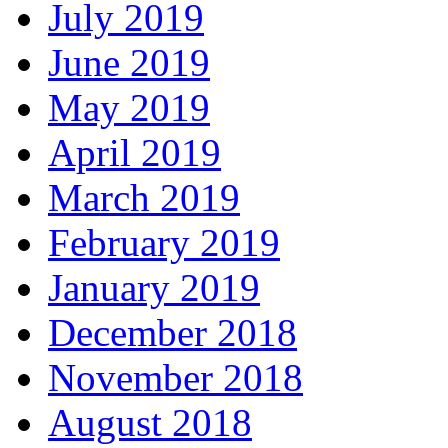
July 2019
June 2019
May 2019
April 2019
March 2019
February 2019
January 2019
December 2018
November 2018
August 2018