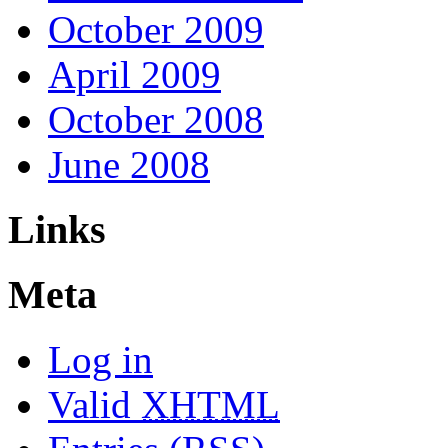
October 2009
April 2009
October 2008
June 2008
Links
Meta
Log in
Valid
XHTML