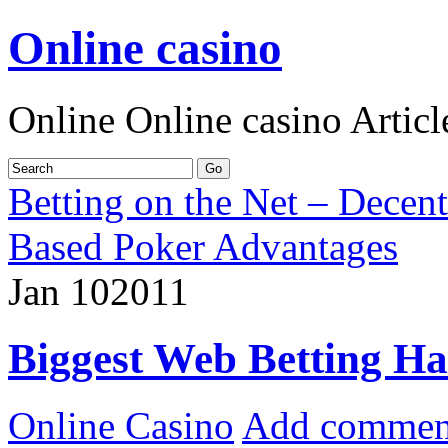
Online casino
Online Online casino Articl
Betting on the Net – Decen
Based Poker Advantages
Jan
10
2011
Biggest Web Betting Ha
Online Casino
Add commen