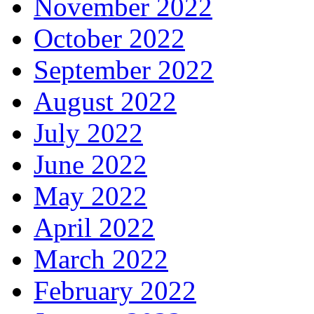
November 2022
October 2022
September 2022
August 2022
July 2022
June 2022
May 2022
April 2022
March 2022
February 2022