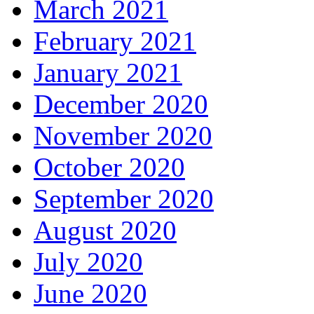
March 2021
February 2021
January 2021
December 2020
November 2020
October 2020
September 2020
August 2020
July 2020
June 2020