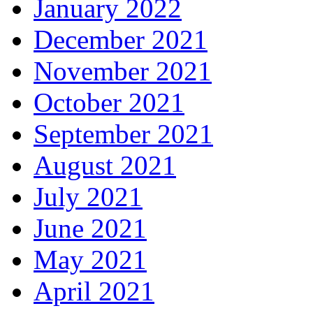
January 2022
December 2021
November 2021
October 2021
September 2021
August 2021
July 2021
June 2021
May 2021
April 2021