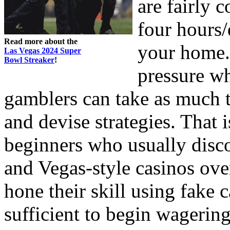
are fairly 
four hours/
Read more about the
your home. 
Las Vegas 2024 Super
Bowl Streaker
!
pressure w
gamblers can take as much 
and devise strategies. That i
beginners who usually disco
and Vegas-style casinos ov
hone their skill using fake c
sufficient to begin wagerin