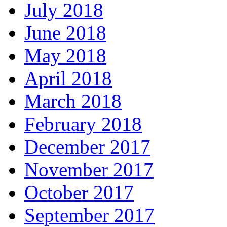
July 2018
June 2018
May 2018
April 2018
March 2018
February 2018
December 2017
November 2017
October 2017
September 2017