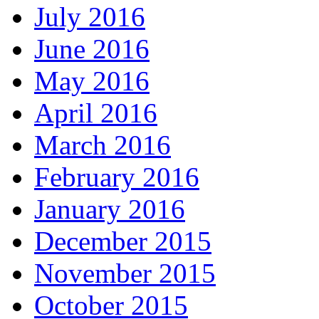
July 2016
June 2016
May 2016
April 2016
March 2016
February 2016
January 2016
December 2015
November 2015
October 2015