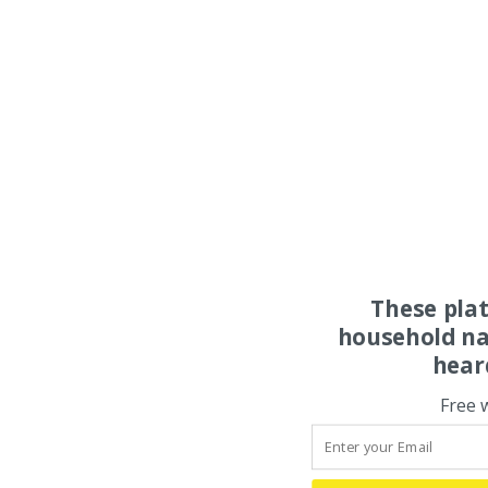
These pla
household na
hear
Free 