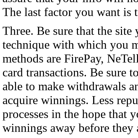
The last factor you want is
Three. Be sure that the site
technique with which you 
methods are FirePay, NeTelle
card transactions. Be sure 
able to make withdrawals a
acquire winnings. Less reputa
processes in the hope that 
winnings away before they 