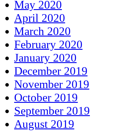
May 2020
April 2020
March 2020
February 2020
January 2020
December 2019
November 2019
October 2019
September 2019
August 2019