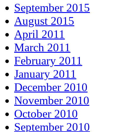
September 2015
August 2015
April 2011
March 2011
February 2011
January 2011
December 2010
November 2010
October 2010
September 2010