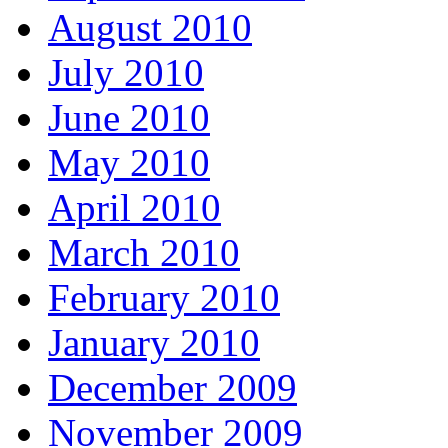
August 2010
July 2010
June 2010
May 2010
April 2010
March 2010
February 2010
January 2010
December 2009
November 2009