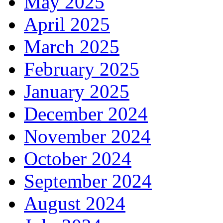
May 2025
April 2025
March 2025
February 2025
January 2025
December 2024
November 2024
October 2024
September 2024
August 2024