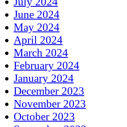
July 2024
June 2024
May 2024
April 2024
March 2024
February 2024
January 2024
December 2023
November 2023
October 2023