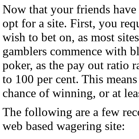
Now that your friends have ta
opt for a site. First, you r
wish to bet on, as most site
gamblers commence with bla
poker, as the pay out ratio 
to 100 per cent. This means 
chance of winning, or at lea
The following are a few re
web based wagering site: