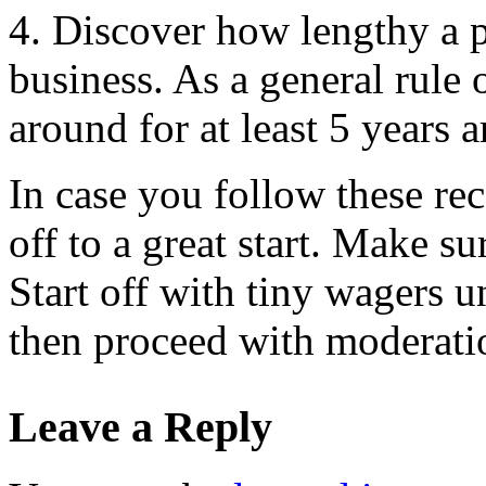
4. Discover how lengthy a pa
business. As a general rule 
around for at least 5 years a
In case you follow these rec
off to a great start. Make s
Start off with tiny wagers 
then proceed with moderati
Leave a Reply