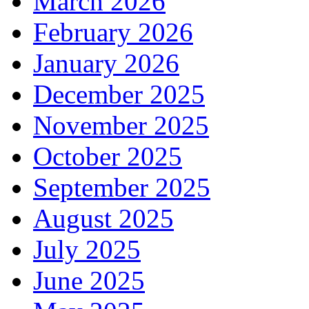
March 2026
February 2026
January 2026
December 2025
November 2025
October 2025
September 2025
August 2025
July 2025
June 2025