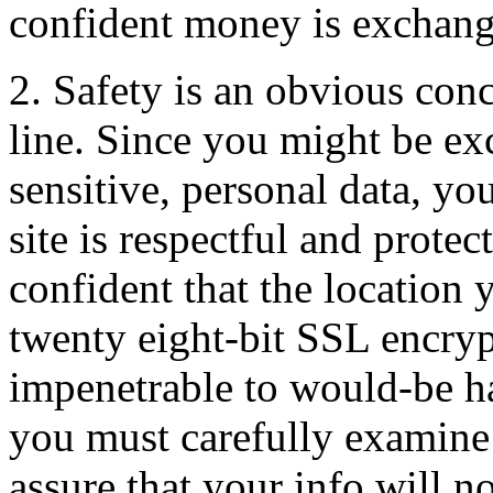
confident money is exchange
2. Safety is an obvious co
line. Since you might be e
sensitive, personal data, yo
site is respectful and prote
confident that the location
twenty eight-bit SSL encrypti
impenetrable to would-be ha
you must carefully examine t
assure that your info will no