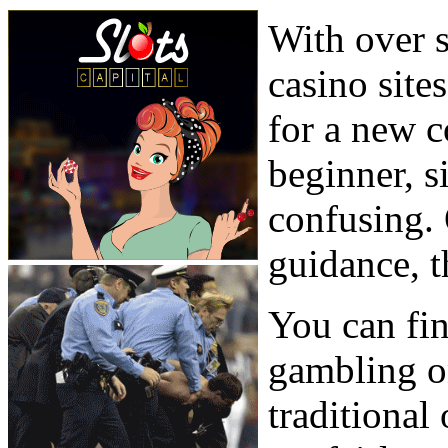
With over 
casino sites
for a new 
beginner, s
confusing. 
guidance, t
You can fin
gambling o
traditional