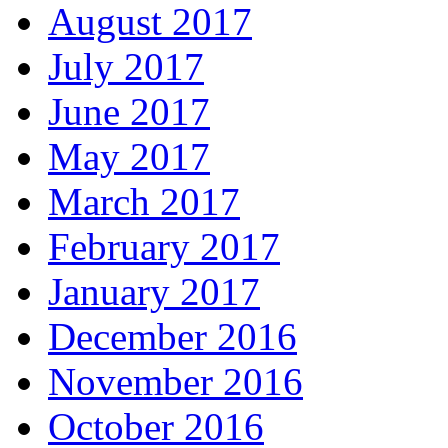
August 2017
July 2017
June 2017
May 2017
March 2017
February 2017
January 2017
December 2016
November 2016
October 2016