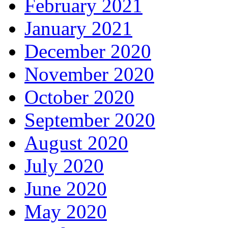
February 2021
January 2021
December 2020
November 2020
October 2020
September 2020
August 2020
July 2020
June 2020
May 2020