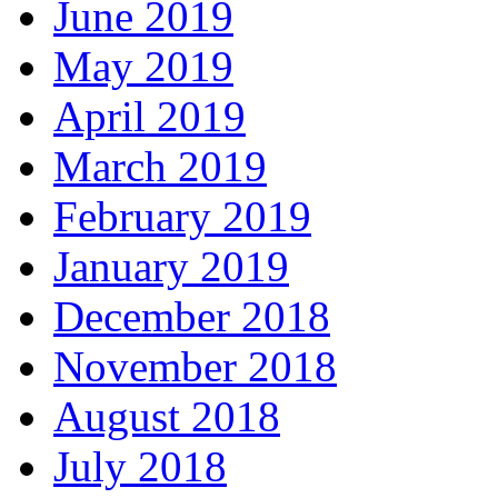
June 2019
May 2019
April 2019
March 2019
February 2019
January 2019
December 2018
November 2018
August 2018
July 2018