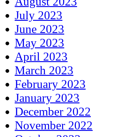
August 2023
July 2023
June 2023
May 2023
April 2023
March 2023
February 2023
January 2023
December 2022
November 2022