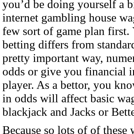
you’d be doing yourself a b
internet gambling house wa
few sort of game plan first
betting differs from standa
pretty important way, numer
odds or give you financial i
player. As a bettor, you kno
in odds will affect basic w
blackjack and Jacks or Bett
Because so lots of of these 