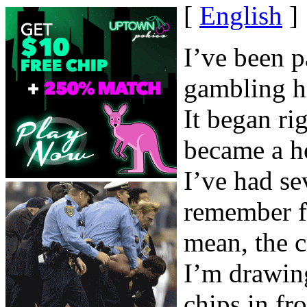
[
English
]
I’ve been p
gambling ho
It began ri
became a ho
I’ve had sev
remember f
mean, the c
I’m drawing
chips in fr