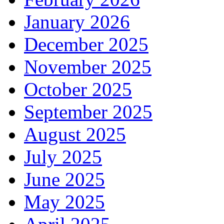
January 2026
December 2025
November 2025
October 2025
September 2025
August 2025
July 2025
June 2025
May 2025