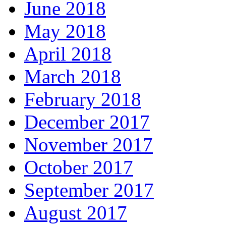
June 2018
May 2018
April 2018
March 2018
February 2018
December 2017
November 2017
October 2017
September 2017
August 2017