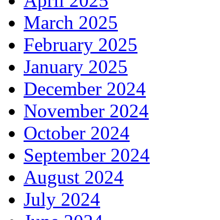
April 2025
March 2025
February 2025
January 2025
December 2024
November 2024
October 2024
September 2024
August 2024
July 2024