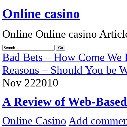
Online casino
Online Online casino Articl
Bad Bets – How Come We 
Reasons – Should You be Wa
Nov
22
2010
A Review of Web-Based
Online Casino
Add commen