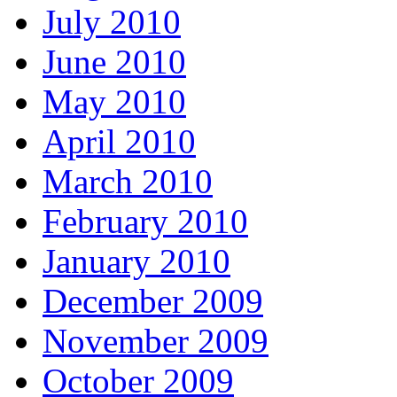
July 2010
June 2010
May 2010
April 2010
March 2010
February 2010
January 2010
December 2009
November 2009
October 2009