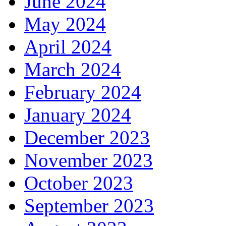
June 2024
May 2024
April 2024
March 2024
February 2024
January 2024
December 2023
November 2023
October 2023
September 2023