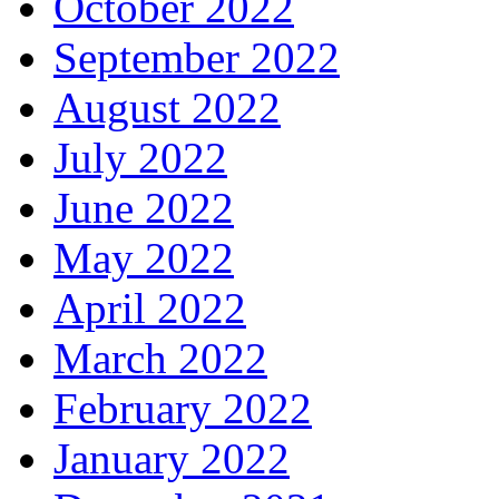
October 2022
September 2022
August 2022
July 2022
June 2022
May 2022
April 2022
March 2022
February 2022
January 2022