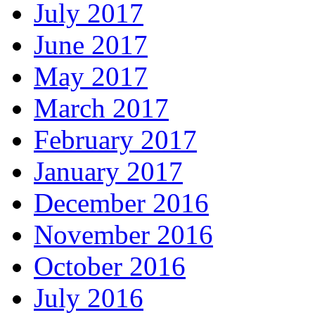
July 2017
June 2017
May 2017
March 2017
February 2017
January 2017
December 2016
November 2016
October 2016
July 2016