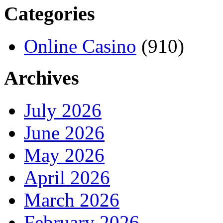
Categories
Online Casino
(910)
Archives
July 2026
June 2026
May 2026
April 2026
March 2026
February 2026