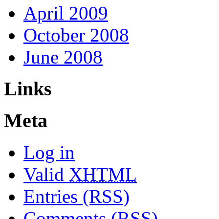
April 2009
October 2008
June 2008
Links
Meta
Log in
Valid
XHTML
Entries (RSS)
Comments (RSS)