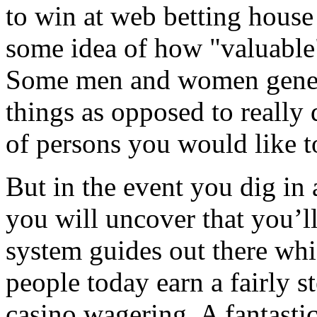
to win at web betting house
some idea of how "valuable"
Some men and women genera
things as opposed to really
of persons you would like t
But in the event you dig in
you will uncover that you’ll
system guides out there whic
people today earn a fairly
casino wagering. A fantastic