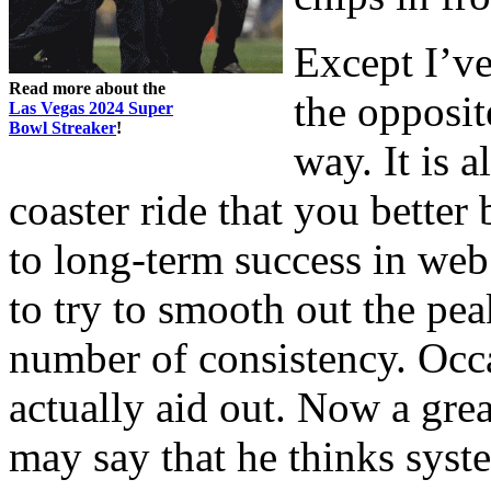
Except I’ve
Read more about the
the opposi
Las Vegas 2024 Super
Bowl Streaker
!
way. It is a
coaster ride that you better
to long-term success in we
to try to smooth out the pea
number of consistency. Occ
actually aid out. Now a gre
may say that he thinks syst