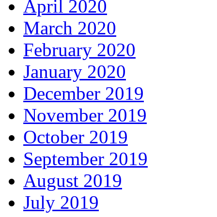
April 2020
March 2020
February 2020
January 2020
December 2019
November 2019
October 2019
September 2019
August 2019
July 2019