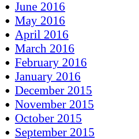
June 2016
May 2016
April 2016
March 2016
February 2016
January 2016
December 2015
November 2015
October 2015
September 2015