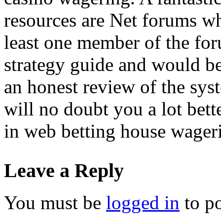
resources are Net forums wh
least one member of the foru
strategy guide and would b
an honest review of the sys
will no doubt you a lot bett
in web betting house wager
Leave a Reply
You must be
logged in
to p