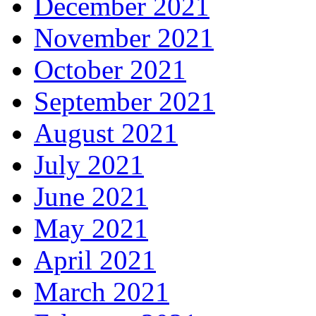
December 2021
November 2021
October 2021
September 2021
August 2021
July 2021
June 2021
May 2021
April 2021
March 2021