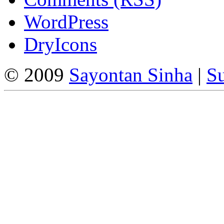
WordPress
DryIcons
© 2009
Sayontan Sinha
|
Su