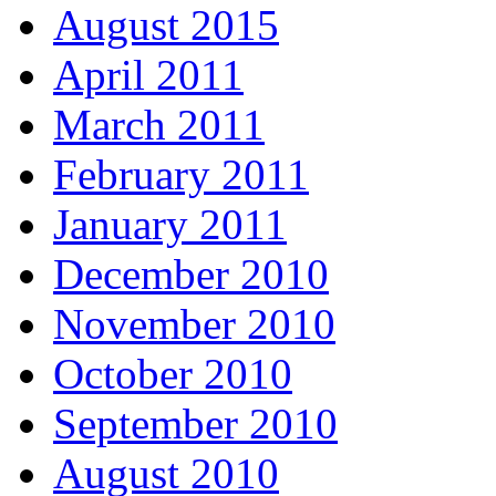
August 2015
April 2011
March 2011
February 2011
January 2011
December 2010
November 2010
October 2010
September 2010
August 2010