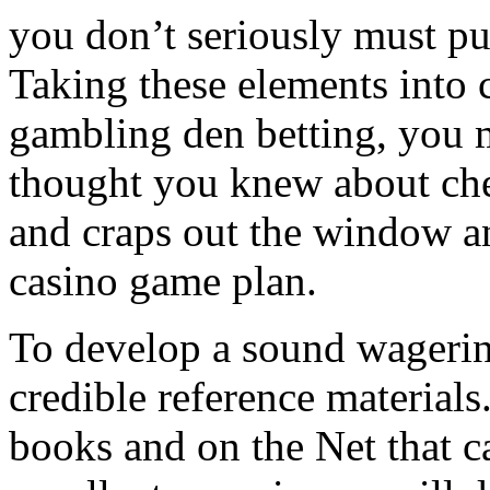
you don’t seriously must p
Taking these elements into 
gambling den betting, you 
thought you knew about chemi
and craps out the window a
casino game plan.
To develop a sound wagerin
credible reference materials.
books and on the Net that c