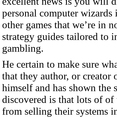
excellent news is you will d
personal computer wizards i
other games that we’re in n
strategy guides tailored to 
gambling.
He certain to make sure wha
that they author, or creator o
himself and has shown the s
discovered is that lots of 
from selling their systems i