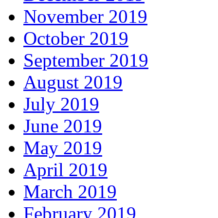
November 2019
October 2019
September 2019
August 2019
July 2019
June 2019
May 2019
April 2019
March 2019
February 2019