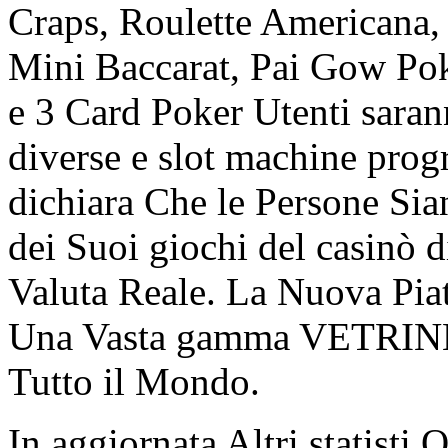
Craps, Roulette Americana,
Mini Baccarat, Pai Gow Pok
e 3 Card Poker Utenti saran
diverse e slot machine pro
dichiara Che le Persone Sia
dei Suoi giochi del casinò d
Valuta Reale. La Nuova Pia
Una Vasta gamma VETRINE di
Tutto il Mondo.
In aggiornata Altri statist