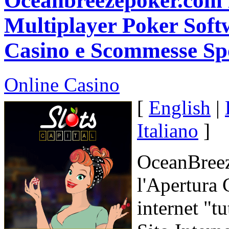
Oceanbreezepoker.com l
Multiplayer Poker Soft
Casino e Scommesse Spo
Online Casino
[
English
|
Italiano
]
OceanBreez
l'Apertura 
internet "tu