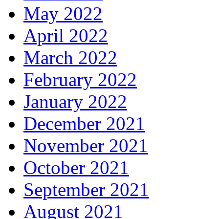
May 2022
April 2022
March 2022
February 2022
January 2022
December 2021
November 2021
October 2021
September 2021
August 2021