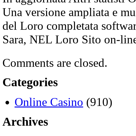
Una versione ampliata e mu
del Loro completata softwar
Sara, NEL Loro Sito on-li
Comments are closed.
Categories
Online Casino
(910)
Archives