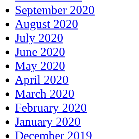
September 2020
August 2020
July 2020
June 2020
May 2020
April 2020
March 2020
February 2020
January 2020
December 2019