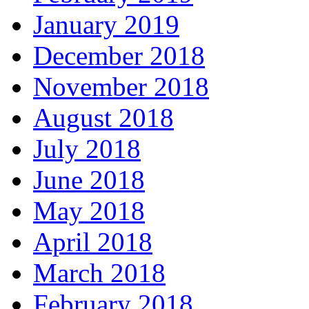
January 2019
December 2018
November 2018
August 2018
July 2018
June 2018
May 2018
April 2018
March 2018
February 2018