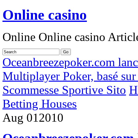
Online casino
Online Online casino Articl
Oceanbreezepoker.com lanci
Multiplayer Poker, basé sur
Scommesse Sportive Sito
H
Betting Houses
Aug
01
2010