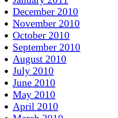
December 2010
November 2010
October 2010
September 2010
August 2010
July 2010
June 2010
May 2010
April 2010