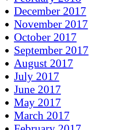
December 2017
November 2017
October 2017
September 2017
August 2017
July 2017
June 2017
May 2017
March 2017
February 2017