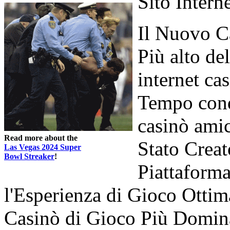
Sito Intern
Il Nuovo Ca
Più alto de
internet ca
Tempo cond
casinò ami
Read more about the
Stato Creat
Las Vegas 2024 Super
Bowl Streaker
!
Piattaforma
l'Esperienza di Gioco Otti
Casinò di Gioco Più Domin