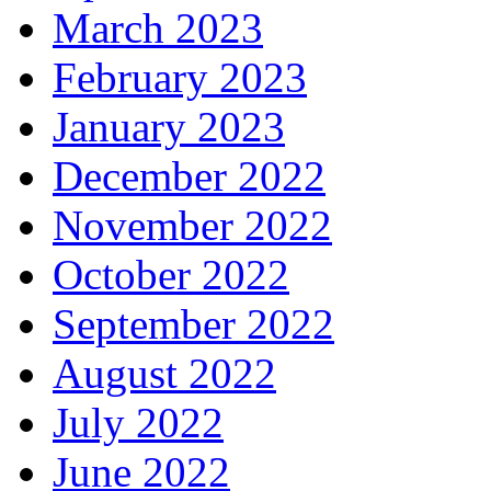
March 2023
February 2023
January 2023
December 2022
November 2022
October 2022
September 2022
August 2022
July 2022
June 2022