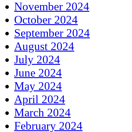
November 2024
October 2024
September 2024
August 2024
July 2024
June 2024
May 2024
April 2024
March 2024
February 2024