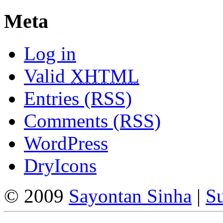
Meta
Log in
Valid
XHTML
Entries (RSS)
Comments (RSS)
WordPress
DryIcons
© 2009
Sayontan Sinha
|
Su