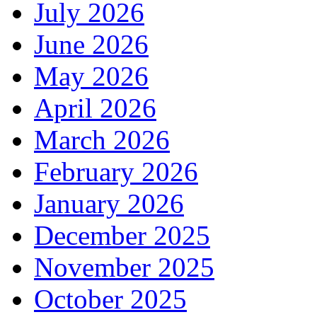
July 2026
June 2026
May 2026
April 2026
March 2026
February 2026
January 2026
December 2025
November 2025
October 2025