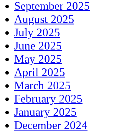
September 2025
August 2025
July 2025
June 2025
May 2025
April 2025
March 2025
February 2025
January 2025
December 2024