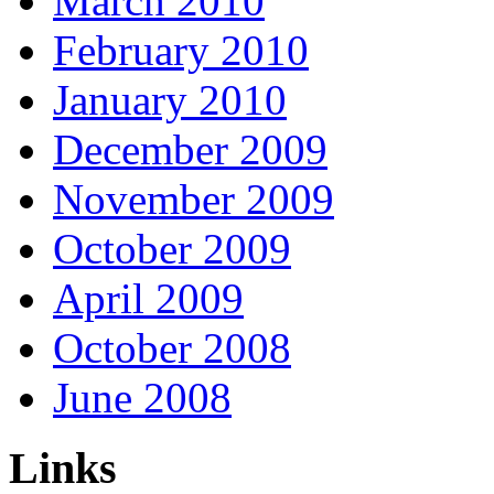
March 2010
February 2010
January 2010
December 2009
November 2009
October 2009
April 2009
October 2008
June 2008
Links