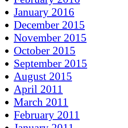
January 2016
December 2015
November 2015
October 2015
September 2015
August 2015
April 2011
March 2011
February 2011
January 2011