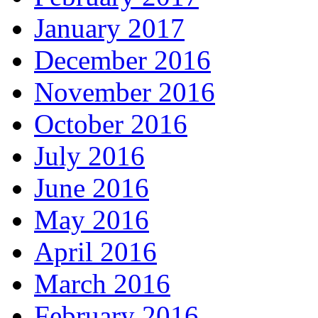
January 2017
December 2016
November 2016
October 2016
July 2016
June 2016
May 2016
April 2016
March 2016
February 2016