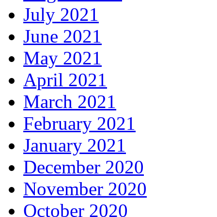
July 2021
June 2021
May 2021
April 2021
March 2021
February 2021
January 2021
December 2020
November 2020
October 2020