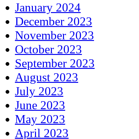
January 2024
December 2023
November 2023
October 2023
September 2023
August 2023
July 2023
June 2023
May 2023
April 2023