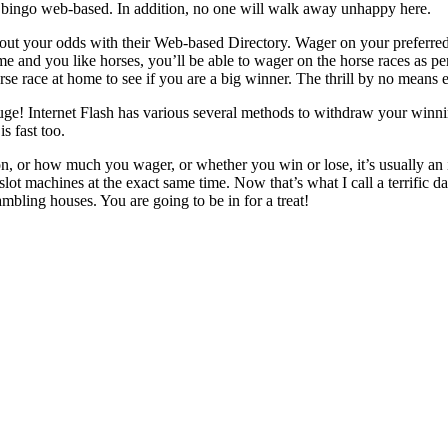
ng bingo web-based. In addition, no one will walk away unhappy here.
k out your odds with their Web-based Directory. Wager on your preferred
ame and you like horses, you’ll be able to wager on the horse races as pe
se race at home to see if you are a big winner. The thrill by no means 
ge! Internet Flash has various several methods to withdraw your winni
s fast too.
, or how much you wager, or whether you win or lose, it’s usually an 
slot machines at the exact same time. Now that’s what I call a terrific 
ling houses. You are going to be in for a treat!