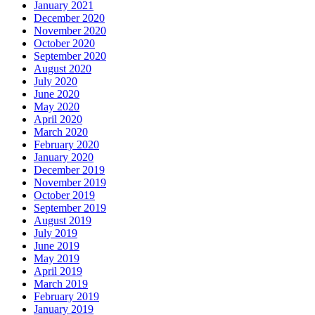
January 2021
December 2020
November 2020
October 2020
September 2020
August 2020
July 2020
June 2020
May 2020
April 2020
March 2020
February 2020
January 2020
December 2019
November 2019
October 2019
September 2019
August 2019
July 2019
June 2019
May 2019
April 2019
March 2019
February 2019
January 2019