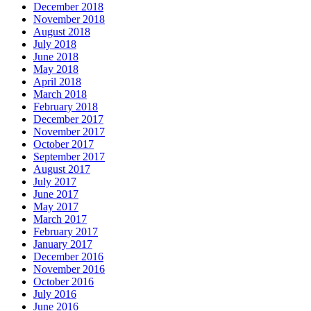
December 2018
November 2018
August 2018
July 2018
June 2018
May 2018
April 2018
March 2018
February 2018
December 2017
November 2017
October 2017
September 2017
August 2017
July 2017
June 2017
May 2017
March 2017
February 2017
January 2017
December 2016
November 2016
October 2016
July 2016
June 2016