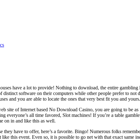
cs
ouses have a lot to provide! Nothing to download, the entire gambling
 of distinct software on their computers while other people prefer to not
uses and you are able to locate the ones that very best fit you and yours
eb site of Internet based No Download Casino, you are going to be as
ing everyone’s all time favored, Slot machines! If you’re a table gamble
on in and like this as well.
se they have to offer, here’s a favorite. Bingo! Numerous folks remember
 like this event. Even so, it is possible to go net with that exact same i