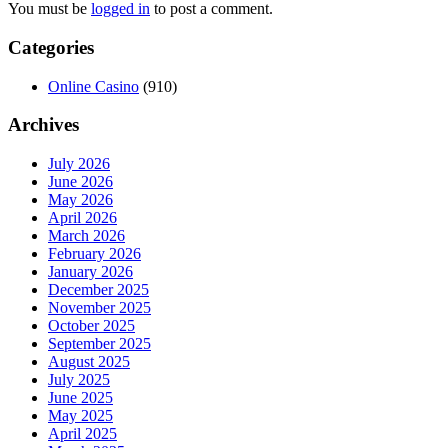
You must be
logged in
to post a comment.
Categories
Online Casino
(910)
Archives
July 2026
June 2026
May 2026
April 2026
March 2026
February 2026
January 2026
December 2025
November 2025
October 2025
September 2025
August 2025
July 2025
June 2025
May 2025
April 2025