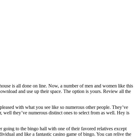
 house is all done on line. Now, a number of men and women like this
 download and use up their space. The option is yours. Review all the
.
 pleased with what you see like so numerous other people. They’ve
r, well they’ve numerous distinct ones to select from as well. Hey is
 going to the bingo hall with one of their favored relatives except
ndividual and like a fantastic casino game of bingo. You can relive the