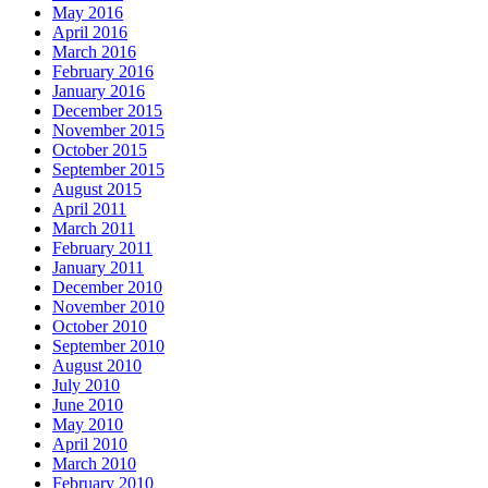
May 2016
April 2016
March 2016
February 2016
January 2016
December 2015
November 2015
October 2015
September 2015
August 2015
April 2011
March 2011
February 2011
January 2011
December 2010
November 2010
October 2010
September 2010
August 2010
July 2010
June 2010
May 2010
April 2010
March 2010
February 2010