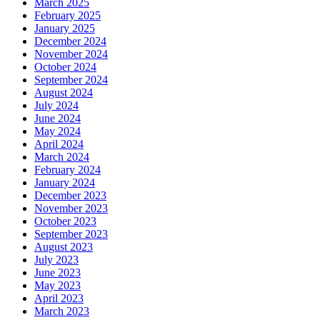
March 2025
February 2025
January 2025
December 2024
November 2024
October 2024
September 2024
August 2024
July 2024
June 2024
May 2024
April 2024
March 2024
February 2024
January 2024
December 2023
November 2023
October 2023
September 2023
August 2023
July 2023
June 2023
May 2023
April 2023
March 2023