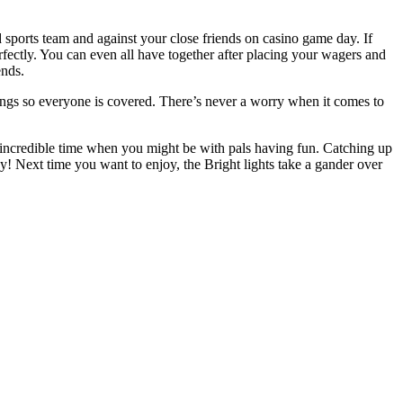
 sports team and against your close friends on casino game day. If
rfectly. You can even all have together after placing your wagers and
ends.
ngs so everyone is covered. There’s never a worry when it comes to
incredible time when you might be with pals having fun. Catching up
day! Next time you want to enjoy, the Bright lights take a gander over