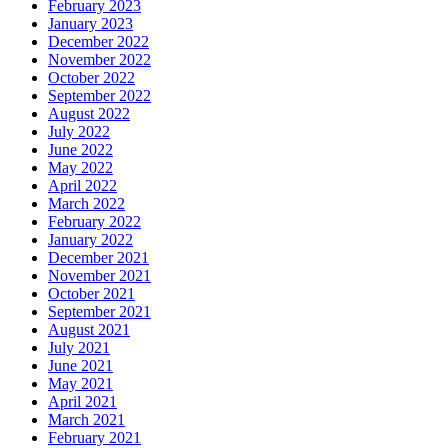
February 2023
January 2023
December 2022
November 2022
October 2022
September 2022
August 2022
July 2022
June 2022
May 2022
April 2022
March 2022
February 2022
January 2022
December 2021
November 2021
October 2021
September 2021
August 2021
July 2021
June 2021
May 2021
April 2021
March 2021
February 2021