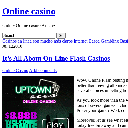
Online casino
Online Online casino Articles
Casinos en línea son mucho más claros
Internet Based Gambling Basi
Jul
12
2010
It’s All About On-Line Flash Casinos
Online Casino
Add comments
Wow, Online Flash betting h
better than having all kinds
several choices in betting ho
As you look more than the w
tons of several games includ
Poker your game? Well, come 
Moreover, let us see what el
today live far away and can’t