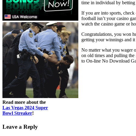
time in individual by betti
If you are into sports, chec
football isn’t your casino g
watch the casino game or hor
Congratulations, you won hu
getting your winnings and it i
No matter what you wager on
on old times and pulling the 
to On-line No Download Gamb
Read more about the
Las Vegas 2024 Super
Bowl Streaker
!
Leave a Reply