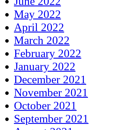
June 2022
May 2022
April 2022
March 2022
February 2022
January 2022
December 2021
November 2021
October 2021
September 2021