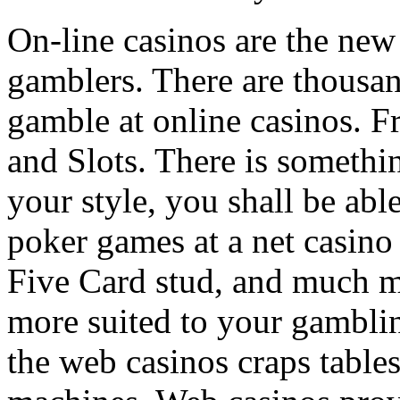
On-line casinos are the new
gamblers. There are thousa
gamble at online casinos. F
and Slots. There is somethi
your style, you shall be ab
poker games at a net casino
Five Card stud, and much mo
more suited to your gambli
the web casinos craps tables,