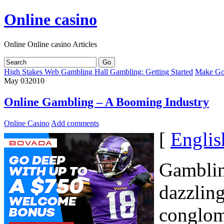
Online casino
Online Online casino Articles
High Stakes Web Gambling Hall Gambling: Getting Started
Make Go
May
03
2010
Online Gambling – A Booming Industry
Online Casino
Add comments
[
Englis
Gambling
dazzling
conglome