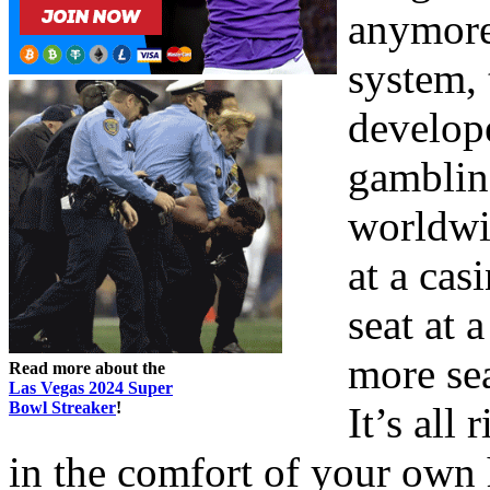
anymore.
system,
develop
gamblin
worldwi
at a cas
seat at 
more sea
Read more about the
Las Vegas 2024 Super
Bowl Streaker
!
It’s all 
in the comfort of your own