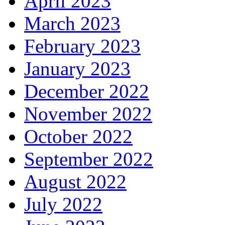
April 2023
March 2023
February 2023
January 2023
December 2022
November 2022
October 2022
September 2022
August 2022
July 2022