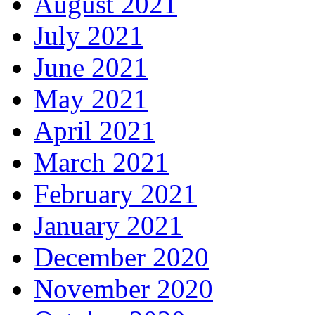
August 2021
July 2021
June 2021
May 2021
April 2021
March 2021
February 2021
January 2021
December 2020
November 2020