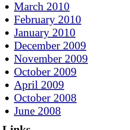
March 2010
February 2010
January 2010
December 2009
November 2009
October 2009
April 2009
October 2008
June 2008
Links