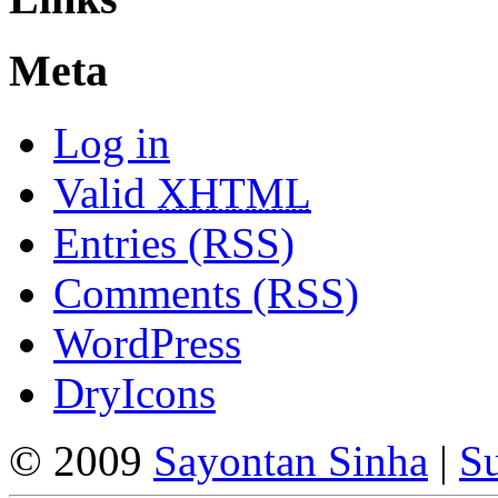
Meta
Log in
Valid
XHTML
Entries (RSS)
Comments (RSS)
WordPress
DryIcons
© 2009
Sayontan Sinha
|
Su