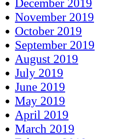
December 2019
November 2019
October 2019
September 2019
August 2019
July 2019
June 2019
May 2019
April 2019
March 2019