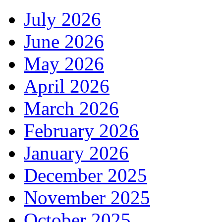
July 2026
June 2026
May 2026
April 2026
March 2026
February 2026
January 2026
December 2025
November 2025
October 2025