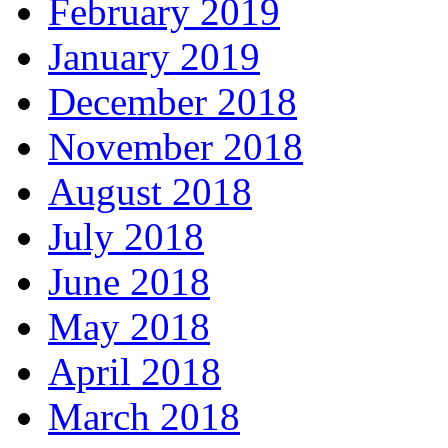
February 2019
January 2019
December 2018
November 2018
August 2018
July 2018
June 2018
May 2018
April 2018
March 2018