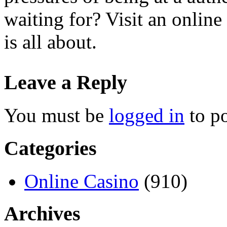
waiting for? Visit an online
is all about.
Leave a Reply
You must be
logged in
to p
Categories
Online Casino
(910)
Archives