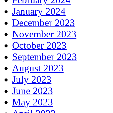
January 2024
December 2023
November 2023
October 2023
September 2023
August 2023
July 2023
June 2023
May 2023