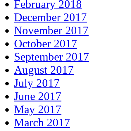
February 2018
December 2017
November 2017
October 2017
September 2017
August 2017
July 2017
June 2017
May 2017
March 2017