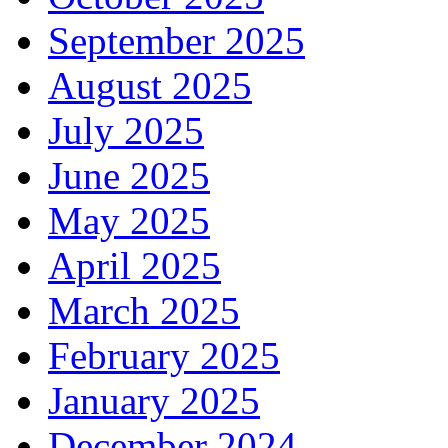
September 2025
August 2025
July 2025
June 2025
May 2025
April 2025
March 2025
February 2025
January 2025
December 2024