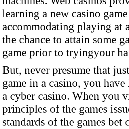
machines. Web casinos prov
learning a new casino game 
accommodating playing at a 
the chance to attain some g
game prior to tryingyour han
But, never presume that jus
game in a casino, you have 
a cyber casino. When you vi
principles of the games iss
standards of the games bet o