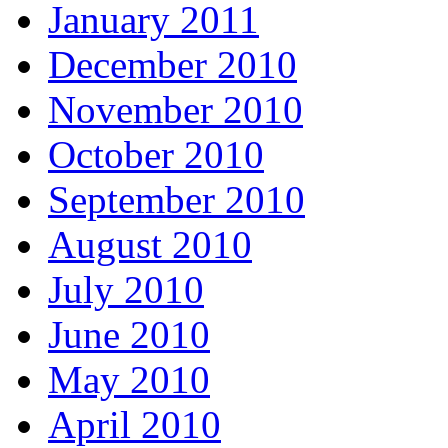
January 2011
December 2010
November 2010
October 2010
September 2010
August 2010
July 2010
June 2010
May 2010
April 2010