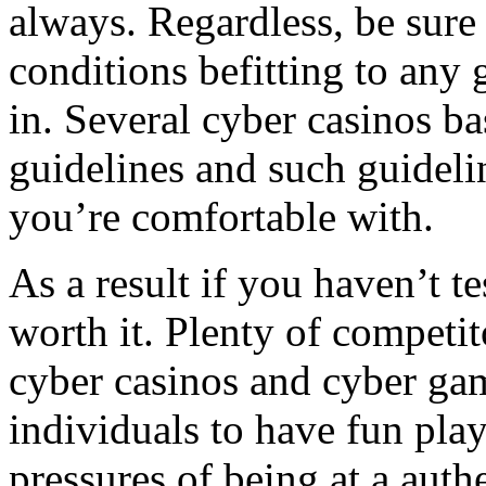
always. Regardless, be sure
conditions befitting to any
in. Several cyber casinos ba
guidelines and such guidelin
you’re comfortable with.
As a result if you haven’t te
worth it. Plenty of competit
cyber casinos and cyber ga
individuals to have fun pla
pressures of being at a auth