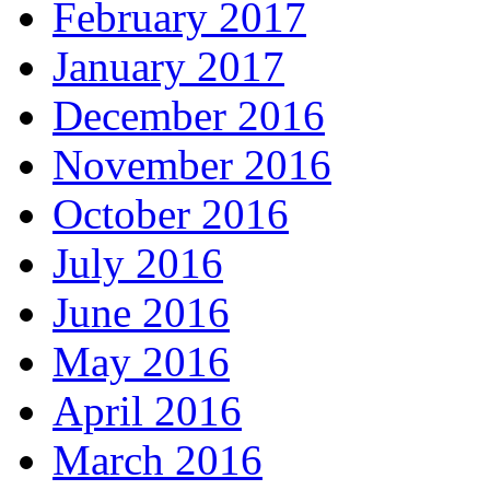
February 2017
January 2017
December 2016
November 2016
October 2016
July 2016
June 2016
May 2016
April 2016
March 2016