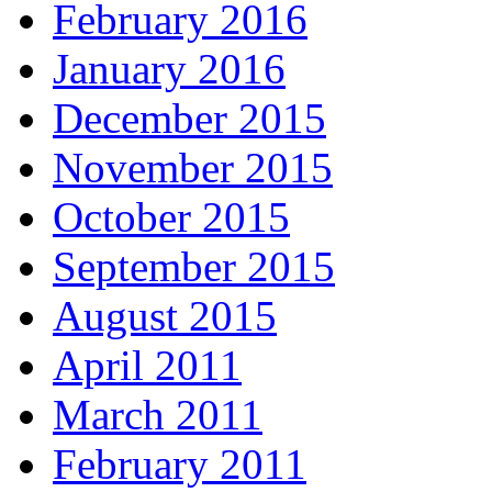
February 2016
January 2016
December 2015
November 2015
October 2015
September 2015
August 2015
April 2011
March 2011
February 2011