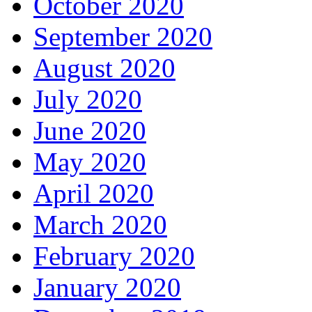
October 2020
September 2020
August 2020
July 2020
June 2020
May 2020
April 2020
March 2020
February 2020
January 2020