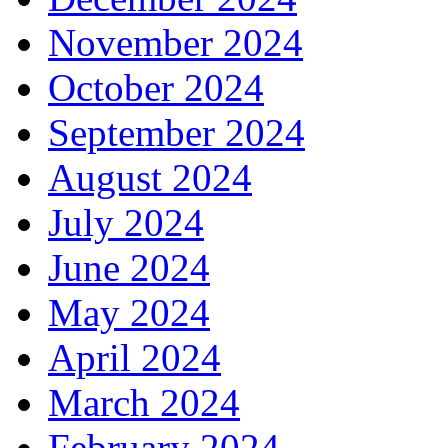
November 2024
October 2024
September 2024
August 2024
July 2024
June 2024
May 2024
April 2024
March 2024
February 2024