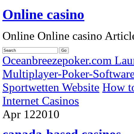
Online casino
Online Online casino Articl
Oceanbreezepoker.com Laun
Multiplayer-Poker-Software
Sportwetten Website
How to
Internet Casinos
Apr
12
2010