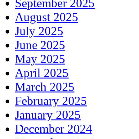
September 2025
August 2025
July 2025
June 2025
May 2025
April 2025
March 2025
February 2025
January 2025
December 2024