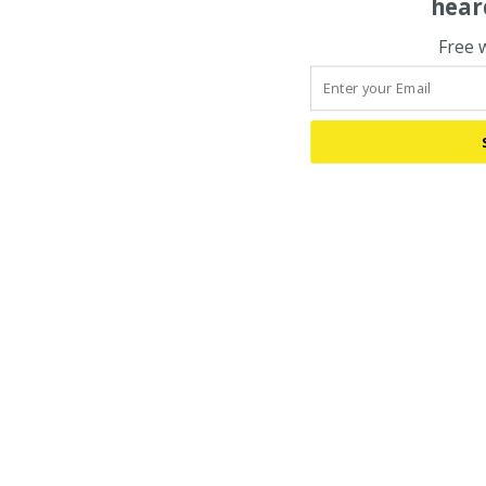
hear
Free 