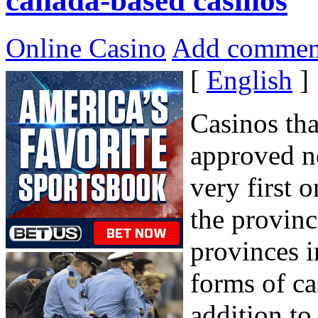
canada-based casinos
Online Casino
Add commen
[
English
]
Casinos tha
approved ne
very first 
the provinc
provinces 
forms of c
addition to