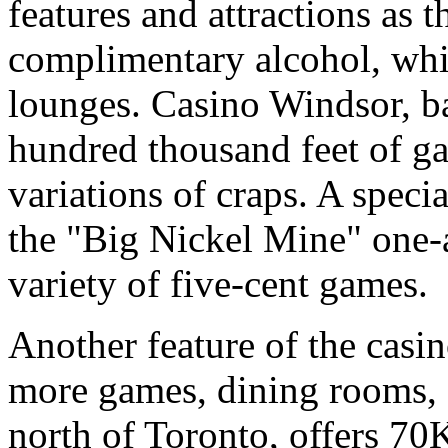
features and attractions as t
complimentary alcohol, whi
lounges. Casino Windsor, ba
hundred thousand feet of ga
variations of craps. A speci
the "Big Nickel Mine" one-
variety of five-cent games.
Another feature of the casin
more games, dining rooms, 
north of Toronto, offers 70