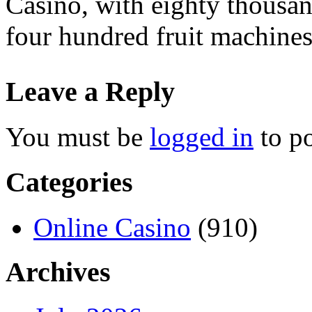
Casino, with eighty thousan
four hundred fruit machines
Leave a Reply
You must be
logged in
to p
Categories
Online Casino
(910)
Archives