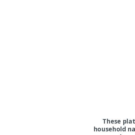
These pla
household na