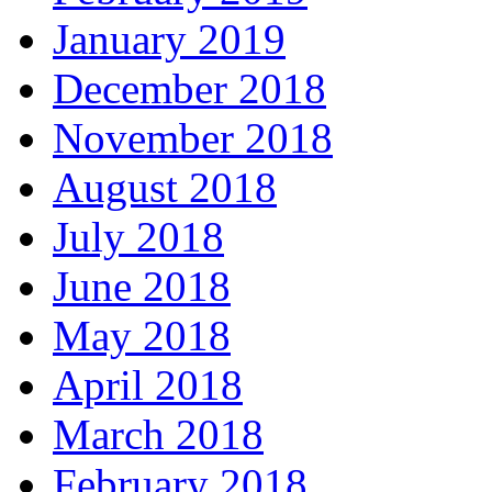
January 2019
December 2018
November 2018
August 2018
July 2018
June 2018
May 2018
April 2018
March 2018
February 2018