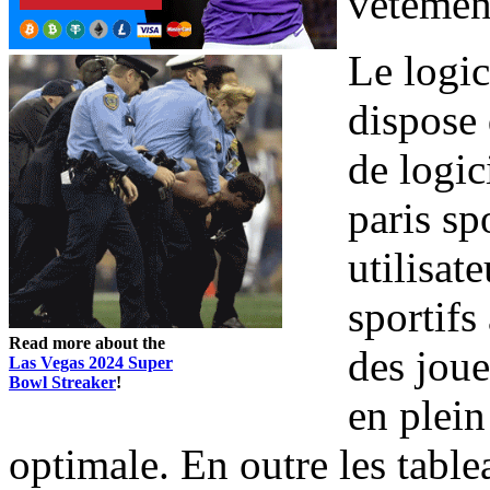
vêtement
Le logi
dispose 
de logic
paris spo
utilisat
sportifs
Read more about the
des joue
Las Vegas 2024 Super
Bowl Streaker
!
en plein
optimale. En outre les tabl