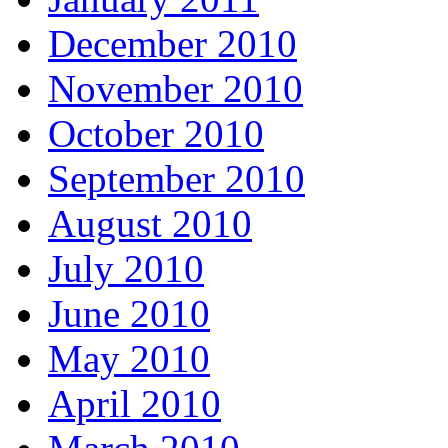
December 2010
November 2010
October 2010
September 2010
August 2010
July 2010
June 2010
May 2010
April 2010