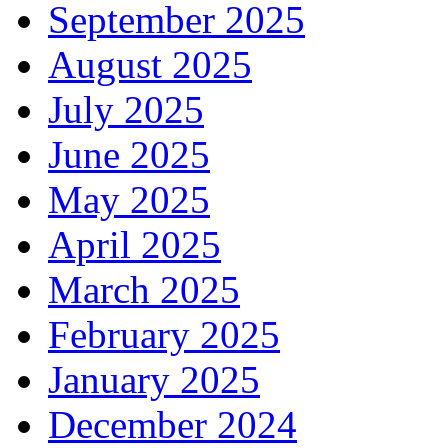
September 2025
August 2025
July 2025
June 2025
May 2025
April 2025
March 2025
February 2025
January 2025
December 2024