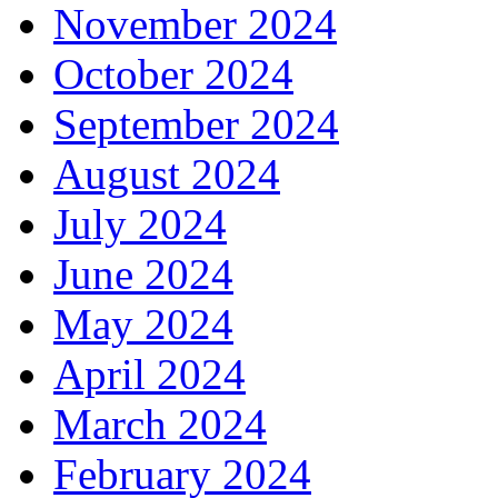
November 2024
October 2024
September 2024
August 2024
July 2024
June 2024
May 2024
April 2024
March 2024
February 2024