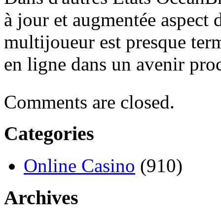
à jour et augmentée aspect d
multijoueur est presque term
en ligne dans un avenir pro
Comments are closed.
Categories
Online Casino
(910)
Archives