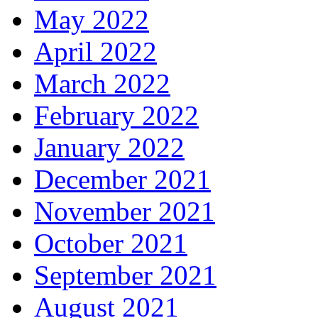
May 2022
April 2022
March 2022
February 2022
January 2022
December 2021
November 2021
October 2021
September 2021
August 2021