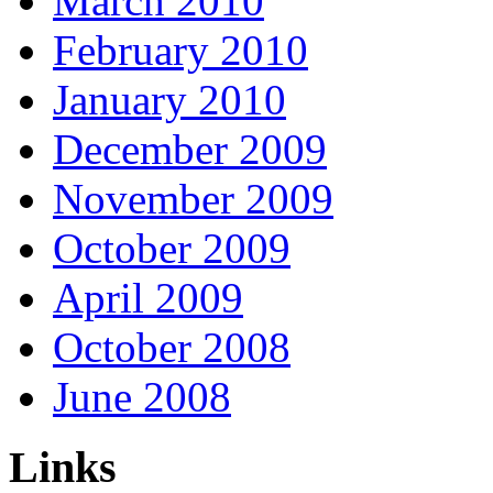
March 2010
February 2010
January 2010
December 2009
November 2009
October 2009
April 2009
October 2008
June 2008
Links