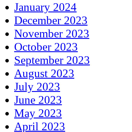
January 2024
December 2023
November 2023
October 2023
September 2023
August 2023
July 2023
June 2023
May 2023
April 2023