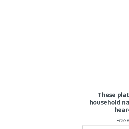
These pla
household na
hear
Free 