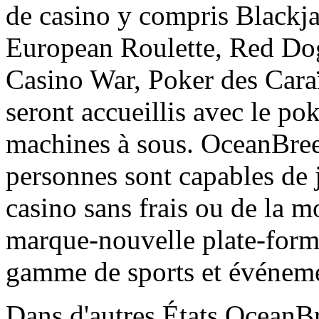
de casino y compris Blackja
European Roulette, Red Dog
Casino War, Poker des Caraï
seront accueillis avec le po
machines à sous. OceanBree
personnes sont capables de 
casino sans frais ou de la mo
marque-nouvelle plate-forme
gamme de sports et événeme
Dans d'autres États OceanB