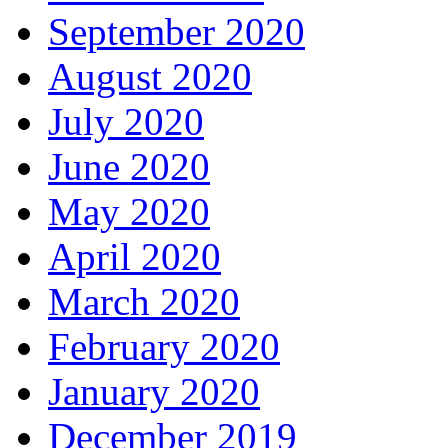
September 2020
August 2020
July 2020
June 2020
May 2020
April 2020
March 2020
February 2020
January 2020
December 2019