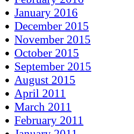
January 2016
December 2015
November 2015
October 2015
September 2015
August 2015
April 2011
March 2011
February 2011
January 2011