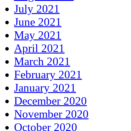
July 2021
June 2021
May 2021
April 2021
March 2021
February 2021
January 2021
December 2020
November 2020
October 2020