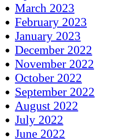
March 2023
February 2023
January 2023
December 2022
November 2022
October 2022
September 2022
August 2022
July 2022
June 2022