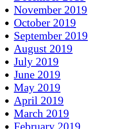
November 2019
October 2019
September 2019
August 2019
July 2019
June 2019
May 2019
April 2019
March 2019
February 2019