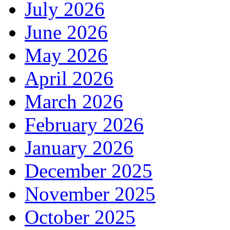
July 2026
June 2026
May 2026
April 2026
March 2026
February 2026
January 2026
December 2025
November 2025
October 2025