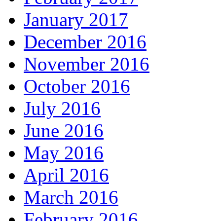
January 2017
December 2016
November 2016
October 2016
July 2016
June 2016
May 2016
April 2016
March 2016
February 2016