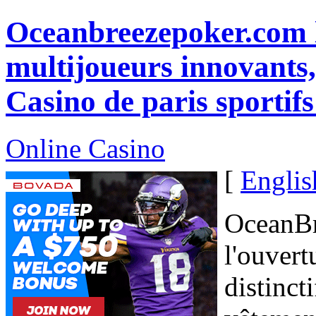
Oceanbreezepoker.com la
multijoueurs innovants,
Casino de paris sportifs
Online Casino
[
Englis
OceanBr
l'ouvert
distincti