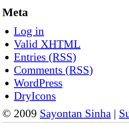
Meta
Log in
Valid
XHTML
Entries (RSS)
Comments (RSS)
WordPress
DryIcons
© 2009
Sayontan Sinha
|
Su