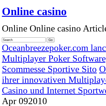
Online casino
Online Online casino Articl
Oceanbreezepoker.com lanci
Multiplayer Poker Software
Scommesse Sportive Sito
O
ihrer innovativen Multipla
Casino und Internet Sportw
Apr
09
2010