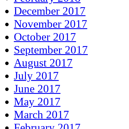
December 2017
November 2017
October 2017
September 2017
August 2017
July 2017
June 2017
May 2017
March 2017
February 2017