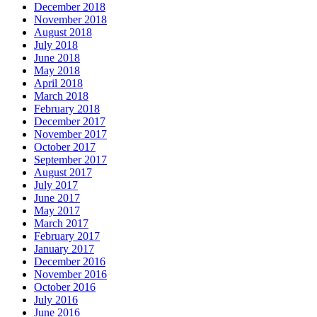
December 2018
November 2018
August 2018
July 2018
June 2018
May 2018
April 2018
March 2018
February 2018
December 2017
November 2017
October 2017
September 2017
August 2017
July 2017
June 2017
May 2017
March 2017
February 2017
January 2017
December 2016
November 2016
October 2016
July 2016
June 2016