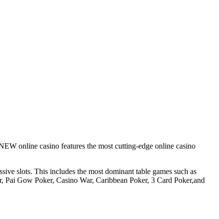
 NEW online casino features the most cutting-edge online casino
sive slots. This includes the most dominant table games such as
er, Pai Gow Poker, Casino War, Caribbean Poker, 3 Card Poker,and