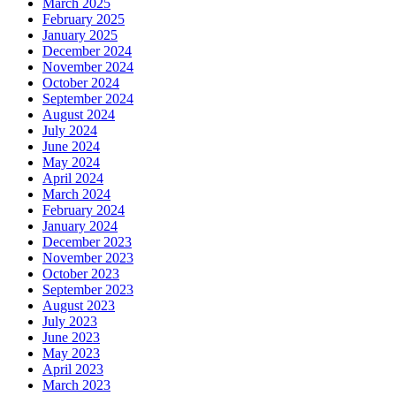
March 2025
February 2025
January 2025
December 2024
November 2024
October 2024
September 2024
August 2024
July 2024
June 2024
May 2024
April 2024
March 2024
February 2024
January 2024
December 2023
November 2023
October 2023
September 2023
August 2023
July 2023
June 2023
May 2023
April 2023
March 2023