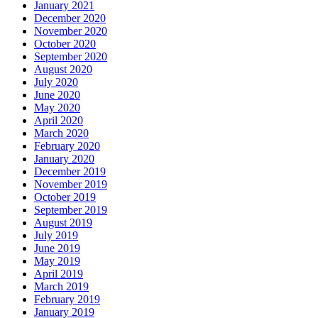
January 2021
December 2020
November 2020
October 2020
September 2020
August 2020
July 2020
June 2020
May 2020
April 2020
March 2020
February 2020
January 2020
December 2019
November 2019
October 2019
September 2019
August 2019
July 2019
June 2019
May 2019
April 2019
March 2019
February 2019
January 2019