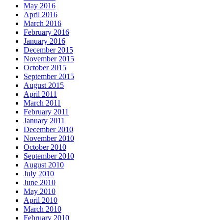
May 2016
April 2016
March 2016
February 2016
January 2016
December 2015
November 2015
October 2015
September 2015
August 2015
April 2011
March 2011
February 2011
January 2011
December 2010
November 2010
October 2010
September 2010
August 2010
July 2010
June 2010
May 2010
April 2010
March 2010
February 2010