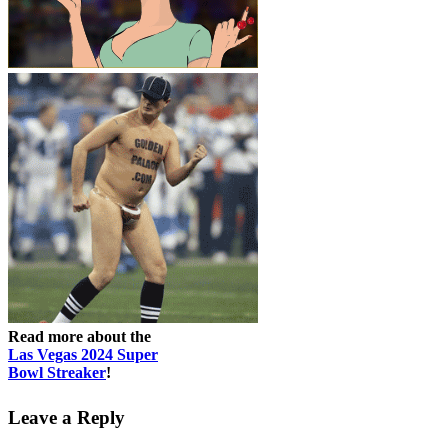
Read more about the
Las Vegas 2024 Super
Bowl Streaker
!
Leave a Reply