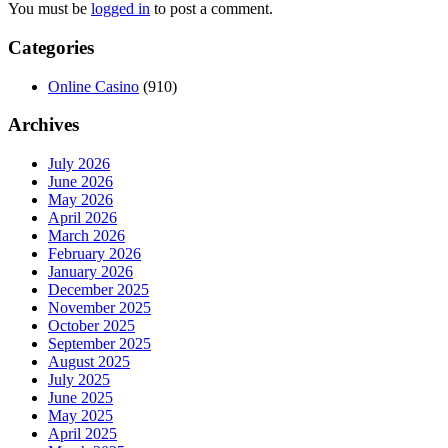
You must be
logged in
to post a comment.
Categories
Online Casino
(910)
Archives
July 2026
June 2026
May 2026
April 2026
March 2026
February 2026
January 2026
December 2025
November 2025
October 2025
September 2025
August 2025
July 2025
June 2025
May 2025
April 2025