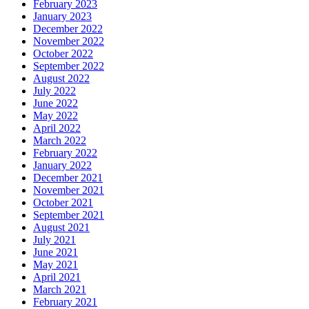
February 2023
January 2023
December 2022
November 2022
October 2022
September 2022
August 2022
July 2022
June 2022
May 2022
April 2022
March 2022
February 2022
January 2022
December 2021
November 2021
October 2021
September 2021
August 2021
July 2021
June 2021
May 2021
April 2021
March 2021
February 2021