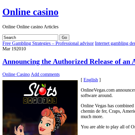
Online casino
Online Online casino Articles
Free Gambling Strategies – Professional advisor
Internet gambling d
Mar
19
2010
Announcing the Authorized Release of an 
Online Casino
Add comments
[
English
]
OnlineVegas.com announces th
software around.
Online Vegas has combined m
chemin de fer, Craps, Ameri
much more.
You are able to play all of O