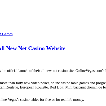
en Games
All New Net Casino Website
e official launch of their all new net casino site. OnlineVegas.com’s
ore than forty new video poker, online casino table games and progres
can Roulette, European Roulette, Red Dog, Mini baccarat chemin de f
nline Vegas’s casino tables for free or for real life money.