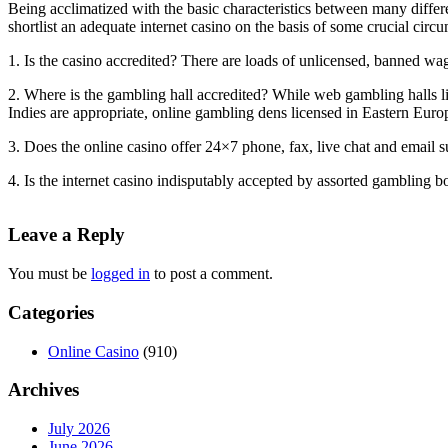
Being acclimatized with the basic characteristics between many differ
shortlist an adequate internet casino on the basis of some crucial circ
1. Is the casino accredited? There are loads of unlicensed, banned w
2. Where is the gambling hall accredited? While web gambling halls 
Indies are appropriate, online gambling dens licensed in Eastern Eur
3. Does the online casino offer 24×7 phone, fax, live chat and email su
4. Is the internet casino indisputably accepted by assorted gambling b
Leave a Reply
You must be
logged in
to post a comment.
Categories
Online Casino
(910)
Archives
July 2026
June 2026