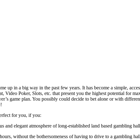
e up in a big way in the past few years. It has become a simple, acce
t, Video Poker, Slots, etc. that present you the highest potential for 
yer’s game plan. You possibly could decide to bet alone or with differen
!
rfect for you, if you:
rcus and elegant atmosphere of long-established land based gambling hall
 hours, without the bothersomeness of having to drive to a gambling hal