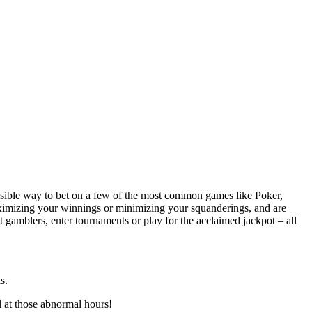
ssible way to bet on a few of the most common games like Poker,
maximizing your winnings or minimizing your squanderings, and are
t gamblers, enter tournaments or play for the acclaimed jackpot – all
s.
l at those abnormal hours!