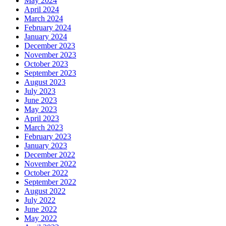
May 2024
April 2024
March 2024
February 2024
January 2024
December 2023
November 2023
October 2023
September 2023
August 2023
July 2023
June 2023
May 2023
April 2023
March 2023
February 2023
January 2023
December 2022
November 2022
October 2022
September 2022
August 2022
July 2022
June 2022
May 2022