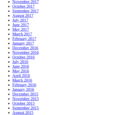
November 2017
October 2017
September 2017
August 2017
July 2017
June 2017
May 2017
March 2017
February 2017
January 2017
December 2016
November 2016
October 2016
July 2016
June 2016
May 2016
April 2016
March 2016
February 2016
January 2016
December 2015
November 2015
October 2015
September 2015
August 2015