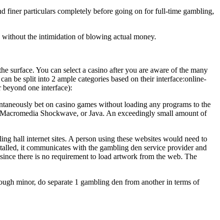
nd finer particulars completely before going on for full-time gambling,
ce without the intimidation of blowing actual money.
the surface. You can select a casino after you are aware of the many
n be split into 2 ample categories based on their interface:online-
 beyond one interface):
ntaneously bet on casino games without loading any programs to the
, Macromedia Shockwave, or Java. An exceedingly small amount of
g hall internet sites. A person using these websites would need to
talled, it communicates with the gambling den service provider and
 since there is no requirement to load artwork from the web. The
though minor, do separate 1 gambling den from another in terms of