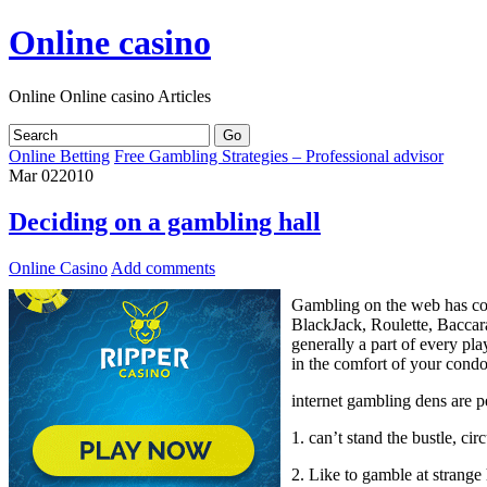
Online casino
Online Online casino Articles
Online Betting
Free Gambling Strategies – Professional advisor
Mar
02
2010
Deciding on a gambling hall
Online Casino
Add comments
Gambling on the web has com
BlackJack, Roulette, Baccara
generally a part of every pla
in the comfort of your condo
internet gambling dens are pe
1. can’t stand the bustle, ci
2. Like to gamble at strange