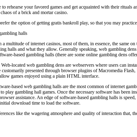
r to rehearse your favored games and get acquainted with their rituals a
 chaos of a brick and mortar casino.
refer the option of getting gratis bankroll play, so that you may practi
 gambling halls
 a multitude of internet casinos, most of them, in essence, the same on 
ing halls and what they allow. Generally speaking, web gambling dens ca
ftware-based gambling halls (there are some online gambling dens offer
: Web-located web gambling dens are webservers where users can insta
e customarily presented through browser plugins of Macromedia Flash
allow games enjoyed using a plain HTML interface.
tware-based web gambling halls are the most common of internet gamblin
to play gambling hall games. Once the necessary software has been ins
browser assistance. An edge of software-based gambling halls is speed,
 initial download time to load the software.
fferences like the wagering atmosphere and quality of interaction that, 