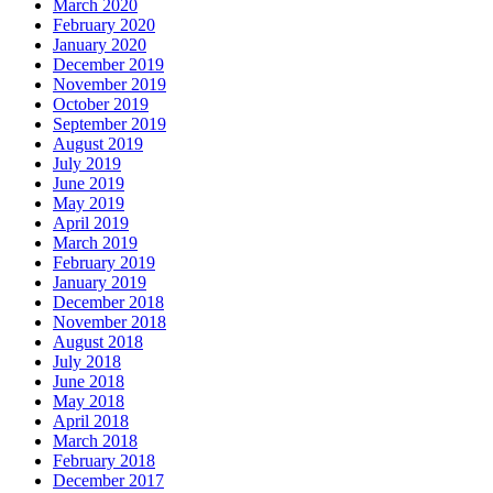
March 2020
February 2020
January 2020
December 2019
November 2019
October 2019
September 2019
August 2019
July 2019
June 2019
May 2019
April 2019
March 2019
February 2019
January 2019
December 2018
November 2018
August 2018
July 2018
June 2018
May 2018
April 2018
March 2018
February 2018
December 2017