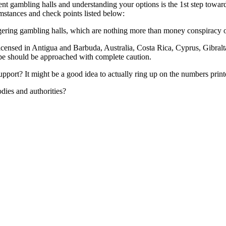
ent gambling halls and understanding your options is the 1st step towar
umstances and check points listed below:
agering gambling halls, which are nothing more than money conspiracy o
licensed in Antigua and Barbuda, Australia, Costa Rica, Cyprus, Gibra
ope should be approached with complete caution.
pport? It might be a good idea to actually ring up on the numbers printe
odies and authorities?