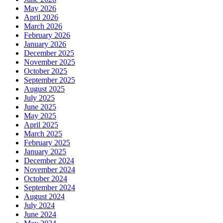
May 2026
April 2026
March 2026
February 2026
January 2026
December 2025
November 2025
October 2025
September 2025
August 2025
July 2025
June 2025
May 2025
April 2025
March 2025
February 2025
January 2025
December 2024
November 2024
October 2024
September 2024
August 2024
July 2024
June 2024