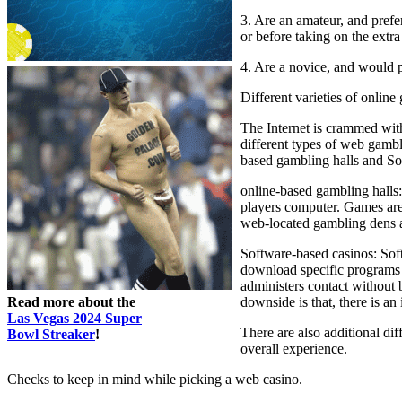
3. Are an amateur, and prefe
or before taking on the extra
4. Are a novice, and would p
Different varieties of online
The Internet is crammed with
different types of web gambl
based gambling halls and So
online-based gambling halls
players computer. Games ar
web-located gambling dens 
Software-based casinos: Sof
download specific programs 
administers contact without 
Read more about the
downside is that, there is an
Las Vegas 2024 Super
There are also additional di
Bowl Streaker
!
overall experience.
Checks to keep in mind while picking a web casino.