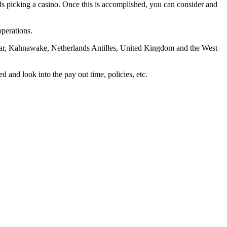
ds picking a casino. Once this is accomplished, you can consider and
perations.
ltar, Kahnawake, Netherlands Antilles, United Kingdom and the West
d and look into the pay out time, policies, etc.