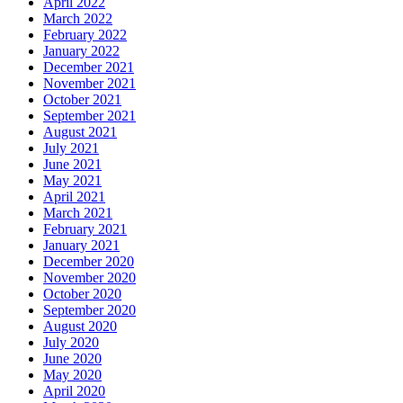
April 2022
March 2022
February 2022
January 2022
December 2021
November 2021
October 2021
September 2021
August 2021
July 2021
June 2021
May 2021
April 2021
March 2021
February 2021
January 2021
December 2020
November 2020
October 2020
September 2020
August 2020
July 2020
June 2020
May 2020
April 2020