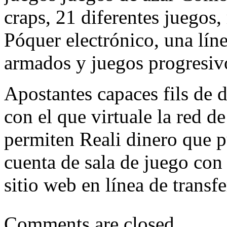
craps, 21 diferentes juegos
Póquer electrónico, una lín
armados y juegos progresiv
Apostantes capaces fils de d
con el que virtuale la red d
permiten Reali dinero que 
cuenta de sala de juego con 
sitio web en línea de transf
Comments are closed.