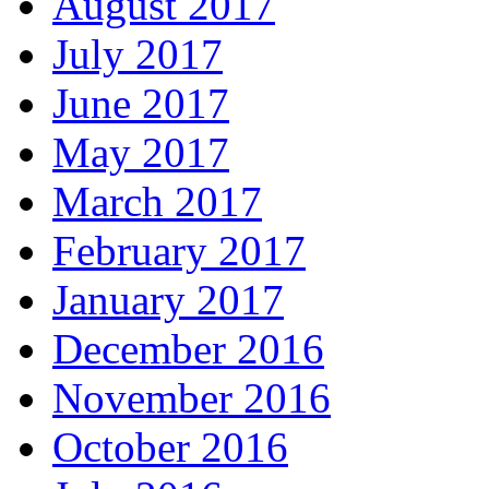
August 2017
July 2017
June 2017
May 2017
March 2017
February 2017
January 2017
December 2016
November 2016
October 2016