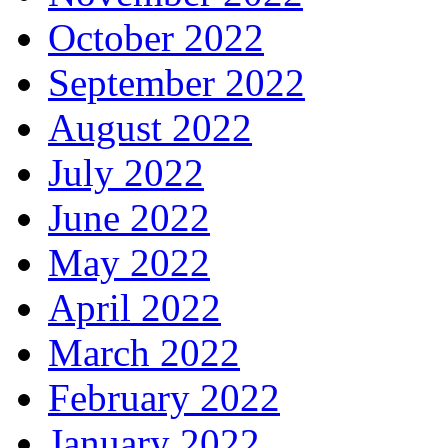
October 2022
September 2022
August 2022
July 2022
June 2022
May 2022
April 2022
March 2022
February 2022
January 2022