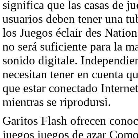
significa que las casas de j
usuarios deben tener una tu
los Juegos éclair des Nat
no será suficiente para la m
sonido digitale. Independie
necesitan tener en cuenta qu
que estar conectado Intern
mientras se riprodursi.
Garitos Flash ofrecen cono
juegos juegos de azar Como