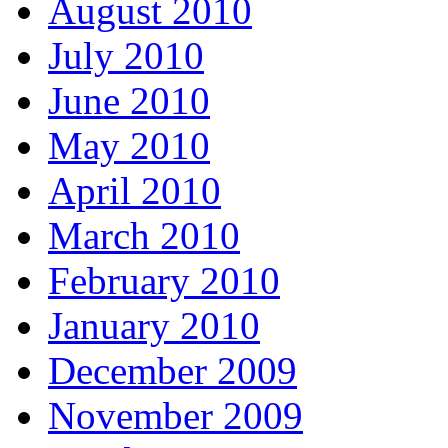
August 2010
July 2010
June 2010
May 2010
April 2010
March 2010
February 2010
January 2010
December 2009
November 2009