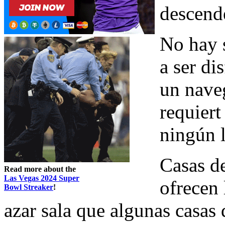
descend
No hay s
a ser di
un naveg
requiert
ningún l
Casas d
Read more about the
Las Vegas 2024 Super
ofrecen 
Bowl Streaker
!
azar sala que algunas casas 