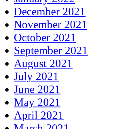
December 2021
November 2021
October 2021
September 2021
August 2021
July 2021
June 2021
May 2021
April 2021
March 2021