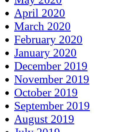
April 2020
March 2020
February 2020
January 2020
December 2019
November 2019
October 2019
September 2019
August 2019