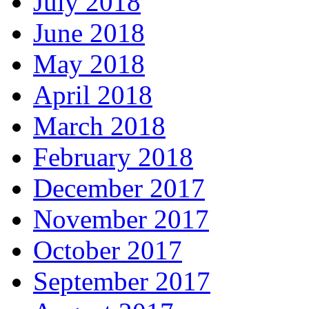
July 2018
June 2018
May 2018
April 2018
March 2018
February 2018
December 2017
November 2017
October 2017
September 2017