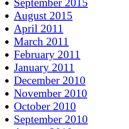
September 2015
August 2015
April 2011
March 2011
February 2011
January 2011
December 2010
November 2010
October 2010
September 2010