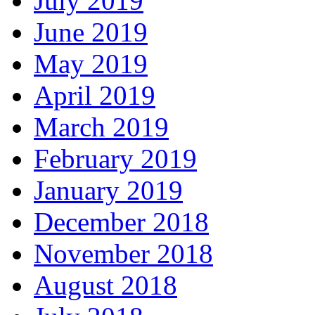
July 2019
June 2019
May 2019
April 2019
March 2019
February 2019
January 2019
December 2018
November 2018
August 2018