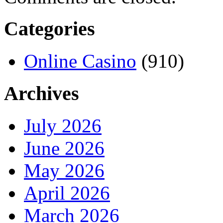
Categories
Online Casino
(910)
Archives
July 2026
June 2026
May 2026
April 2026
March 2026