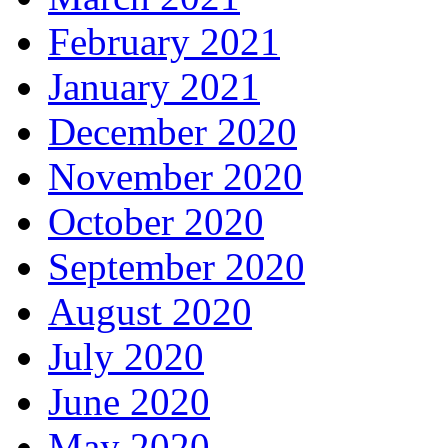
February 2021
January 2021
December 2020
November 2020
October 2020
September 2020
August 2020
July 2020
June 2020
May 2020