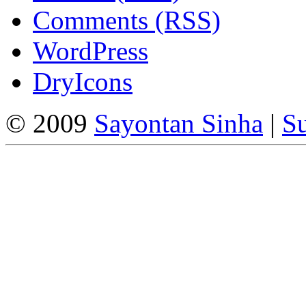
Comments (RSS)
WordPress
DryIcons
© 2009
Sayontan Sinha
|
Su