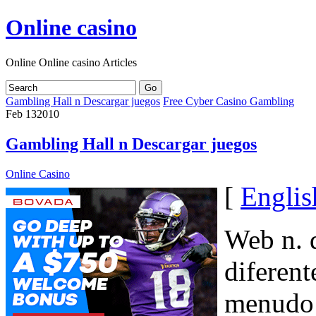
Online casino
Online Online casino Articles
Gambling Hall n Descargar juegos
Free Cyber Casino Gambling
Feb
13
2010
Gambling Hall n Descargar juegos
Online Casino
[
Englis
Web n. d
diferent
menudo 