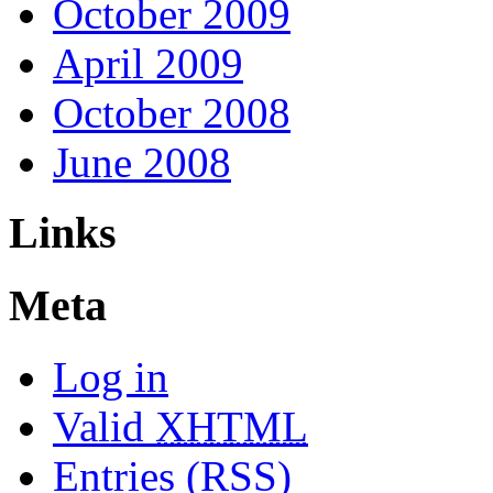
October 2009
April 2009
October 2008
June 2008
Links
Meta
Log in
Valid
XHTML
Entries (RSS)