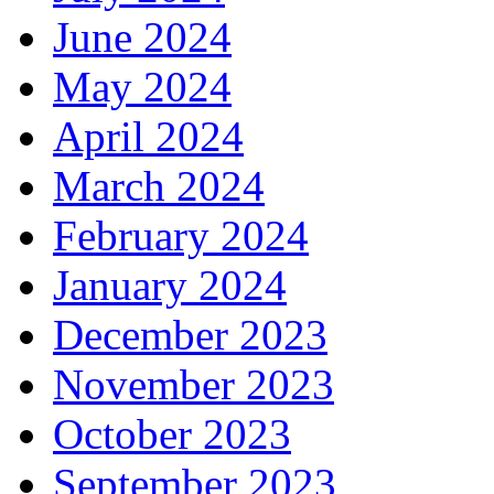
June 2024
May 2024
April 2024
March 2024
February 2024
January 2024
December 2023
November 2023
October 2023
September 2023