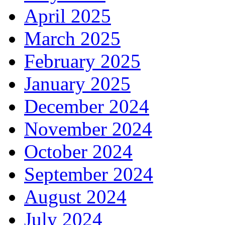
April 2025
March 2025
February 2025
January 2025
December 2024
November 2024
October 2024
September 2024
August 2024
July 2024