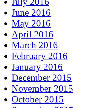
July 2016
June 2016
May 2016
April 2016
March 2016
February 2016
January 2016
December 2015
November 2015
October 2015