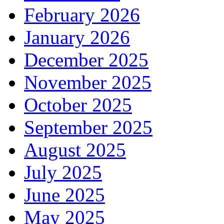
February 2026
January 2026
December 2025
November 2025
October 2025
September 2025
August 2025
July 2025
June 2025
May 2025