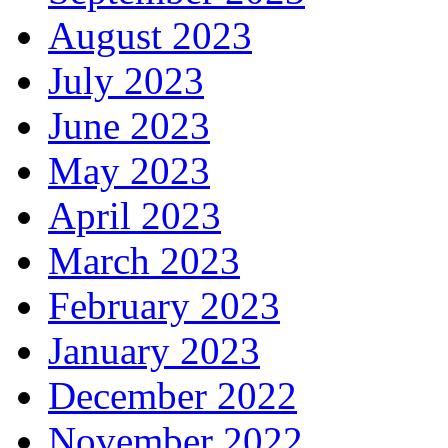
August 2023
July 2023
June 2023
May 2023
April 2023
March 2023
February 2023
January 2023
December 2022
November 2022