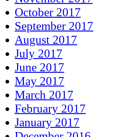
October 2017
September 2017
August 2017
July 2017
June 2017
May 2017
March 2017
February 2017
January 2017
December 2016