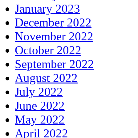
January 2023
December 2022
November 2022
October 2022
September 2022
August 2022
July 2022
June 2022
May 2022
April 2022