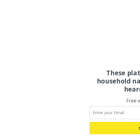
These pla
household na
hear
Free 