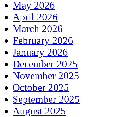
May 2026
April 2026
March 2026
February 2026
January 2026
December 2025
November 2025
October 2025
September 2025
August 2025