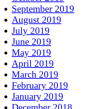
September 2019
August 2019
July 2019
June 2019
May 2019
April 2019
March 2019
February 2019
January 2019
December 2018