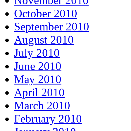
November 2010
October 2010
September 2010
August 2010
July 2010
June 2010
May 2010
April 2010
March 2010
February 2010