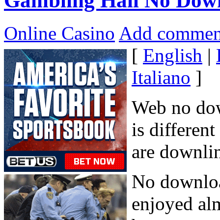
Gambling Hall No Dow
Online Casino
Add commen
[
English
|
Italiano
]
Web no do
is different
are downli
No downloa
enjoyed alm