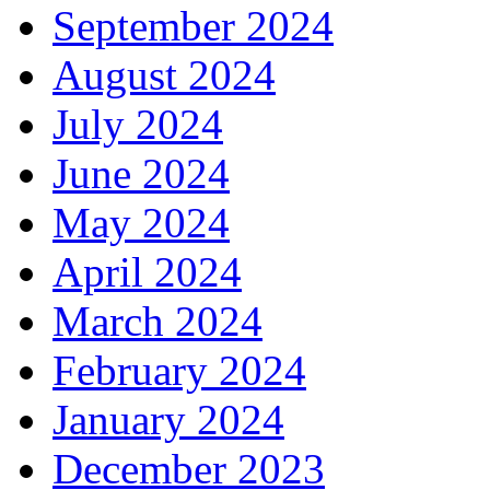
September 2024
August 2024
July 2024
June 2024
May 2024
April 2024
March 2024
February 2024
January 2024
December 2023