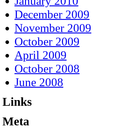
January 2010
December 2009
November 2009
October 2009
April 2009
October 2008
June 2008
Links
Meta