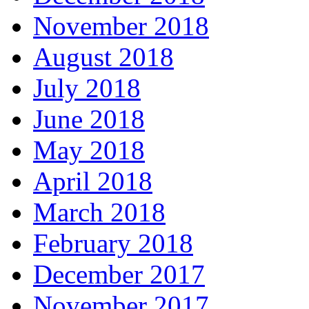
November 2018
August 2018
July 2018
June 2018
May 2018
April 2018
March 2018
February 2018
December 2017
November 2017