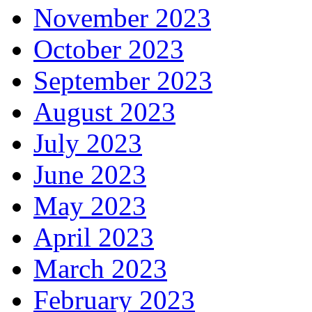
November 2023
October 2023
September 2023
August 2023
July 2023
June 2023
May 2023
April 2023
March 2023
February 2023