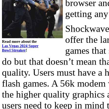
browser and
getting any
Shockwave 
offer the l
Read more about the
Las Vegas 2024 Super
games that
Bowl Streaker
!
do but that doesn’t mean tha
quality. Users must have a 
flash games. A 56k modem w
the higher quality graphics 
users need to keep in mind 