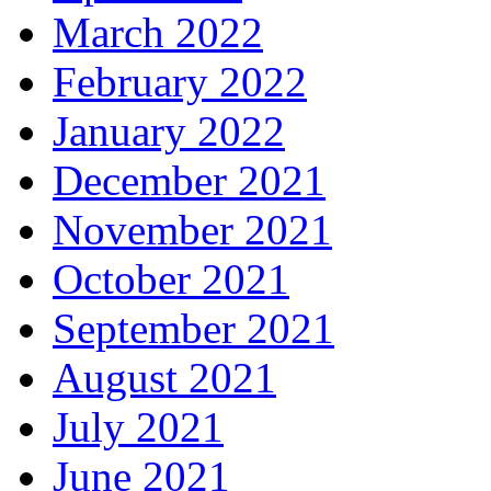
March 2022
February 2022
January 2022
December 2021
November 2021
October 2021
September 2021
August 2021
July 2021
June 2021