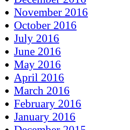
November 2016
October 2016
July 2016
June 2016
May 2016
April 2016
March 2016
February 2016
January 2016
December 2015