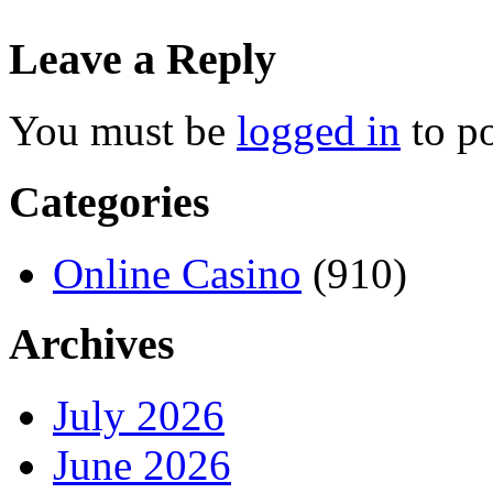
Leave a Reply
You must be
logged in
to p
Categories
Online Casino
(910)
Archives
July 2026
June 2026