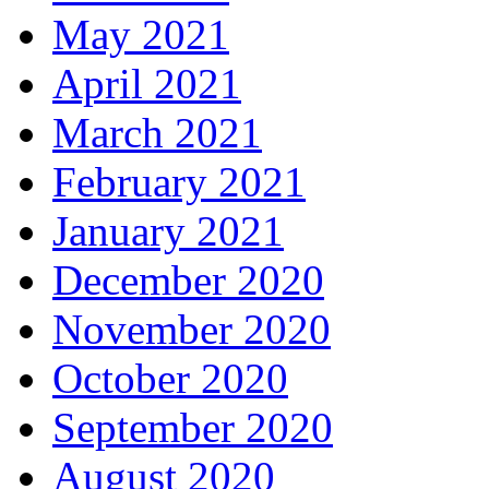
May 2021
April 2021
March 2021
February 2021
January 2021
December 2020
November 2020
October 2020
September 2020
August 2020