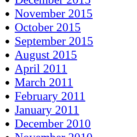
November 2015
October 2015
September 2015
August 2015
April 2011
March 2011
February 2011
January 2011
December 2010