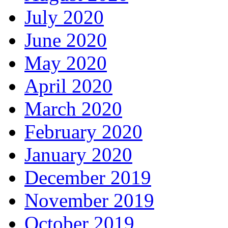
July 2020
June 2020
May 2020
April 2020
March 2020
February 2020
January 2020
December 2019
November 2019
October 2019