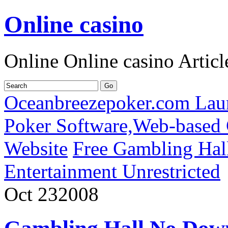
Online casino
Online Online casino Articl
Oceanbreezepoker.com Laun
Poker Software,Web-based 
Website
Free Gambling Hal
Entertainment Unrestricted
Oct
23
2008