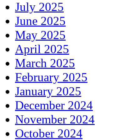
July 2025
June 2025
May 2025
April 2025
March 2025
February 2025
January 2025
December 2024
November 2024
October 2024