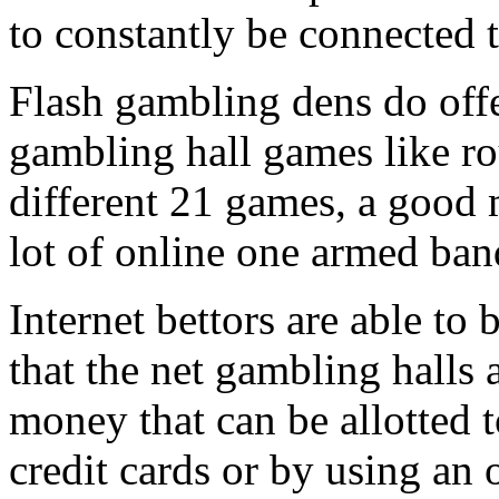
to constantly be connected t
Flash gambling dens do off
gambling hall games like rou
different 21 games, a good 
lot of online one armed ban
Internet bettors are able to 
that the net gambling halls 
money that can be allotted 
credit cards or by using an 