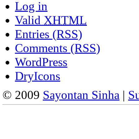
Log in
Valid
XHTML
Entries (RSS)
Comments (RSS)
WordPress
DryIcons
© 2009
Sayontan Sinha
|
Su