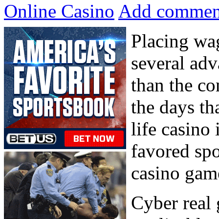
Online Casino
Add commen
Placing wa
several adv
than the co
the days th
life casino
favored spo
casino gam
Cyber real 