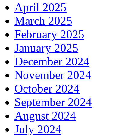
April 2025
March 2025
February 2025
January 2025
December 2024
November 2024
October 2024
September 2024
August 2024
July 2024