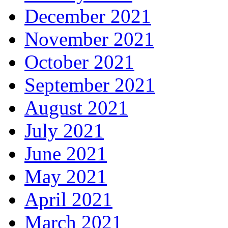
December 2021
November 2021
October 2021
September 2021
August 2021
July 2021
June 2021
May 2021
April 2021
March 2021