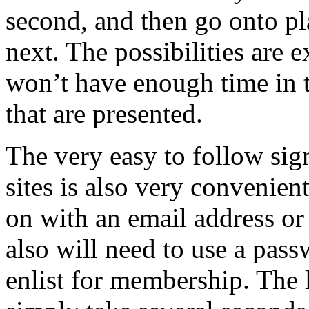
second, and then go onto pl
next. The possibilities are 
won’t have enough time in t
that are presented.
The very easy to follow sig
sites is also very convenien
on with an email address or
also will need to use a pas
enlist for membership. The l