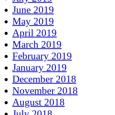
June 2019
May 2019
April 2019
March 2019
February 2019
January 2019
December 2018
November 2018
August 2018
July 2018