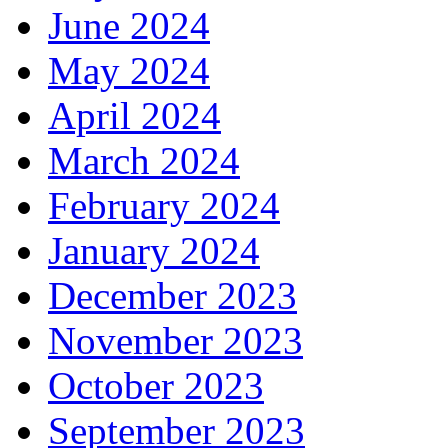
June 2024
May 2024
April 2024
March 2024
February 2024
January 2024
December 2023
November 2023
October 2023
September 2023