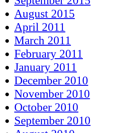
September 2015
August 2015
April 2011
March 2011
February 2011
January 2011
December 2010
November 2010
October 2010
September 2010