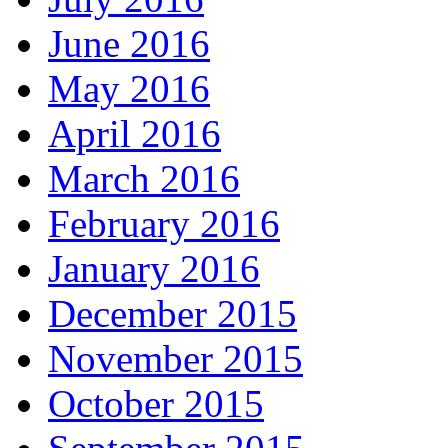
June 2016
May 2016
April 2016
March 2016
February 2016
January 2016
December 2015
November 2015
October 2015