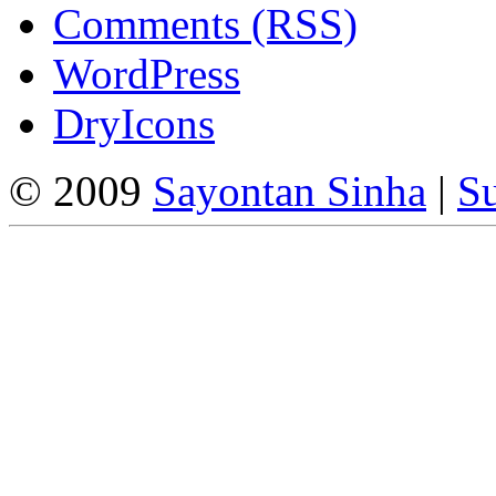
Comments (RSS)
WordPress
DryIcons
© 2009
Sayontan Sinha
|
Su