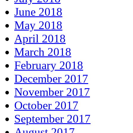
June 2018
May 2018
April 2018
March 2018
February 2018
December 2017
November 2017
October 2017
September 2017
August 2017