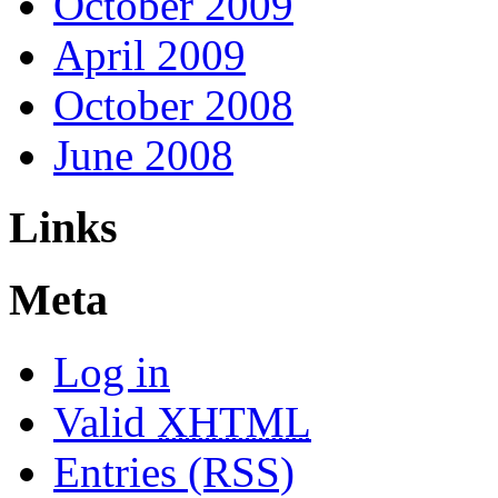
October 2009
April 2009
October 2008
June 2008
Links
Meta
Log in
Valid
XHTML
Entries (RSS)