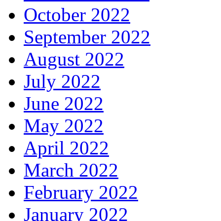
October 2022
September 2022
August 2022
July 2022
June 2022
May 2022
April 2022
March 2022
February 2022
January 2022