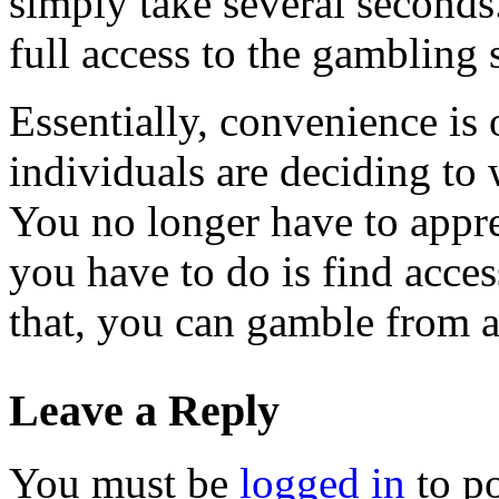
simply take several seconds
full access to the gambling 
Essentially, convenience is 
individuals are deciding to
You no longer have to appre
you have to do is find acces
that, you can gamble from 
Leave a Reply
You must be
logged in
to p