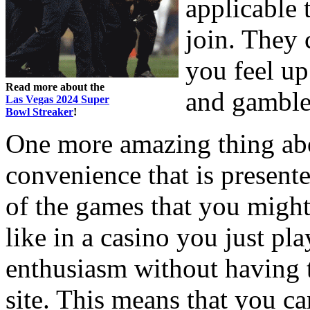
applicable 
join. They 
you feel up
Read more about the
and gamble
Las Vegas 2024 Super
Bowl Streaker
!
One more amazing thing abo
convenience that is presen
of the games that you might
like in a casino you just pl
enthusiasm without having to
site. This means that you 