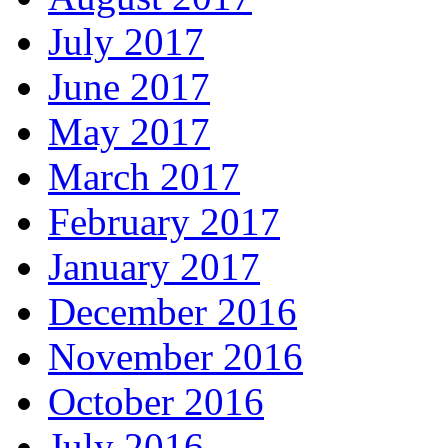
July 2017
June 2017
May 2017
March 2017
February 2017
January 2017
December 2016
November 2016
October 2016
July 2016