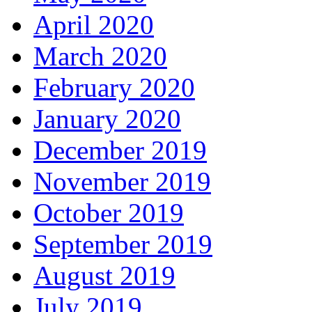
April 2020
March 2020
February 2020
January 2020
December 2019
November 2019
October 2019
September 2019
August 2019
July 2019