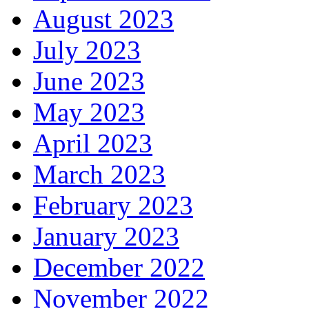
August 2023
July 2023
June 2023
May 2023
April 2023
March 2023
February 2023
January 2023
December 2022
November 2022