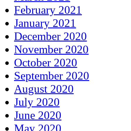
February 2021
January 2021
December 2020
November 2020
October 2020
September 2020
August 2020
July 2020
June 2020
May 2020