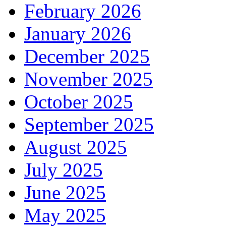
February 2026
January 2026
December 2025
November 2025
October 2025
September 2025
August 2025
July 2025
June 2025
May 2025