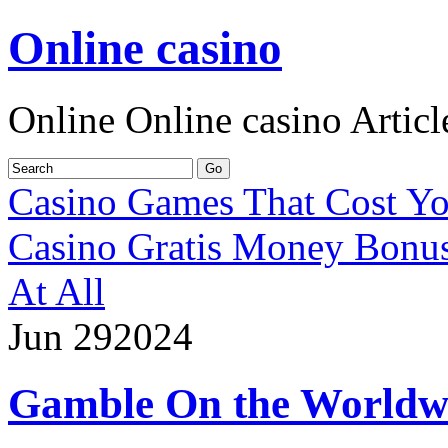
Online casino
Online Online casino Articl
Casino Games That Cost Y
Casino Gratis Money Bonu
At All
Jun
29
2024
Gamble On the Worldw