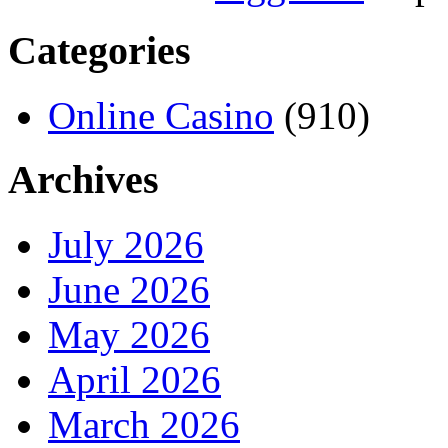
Categories
Online Casino
(910)
Archives
July 2026
June 2026
May 2026
April 2026
March 2026