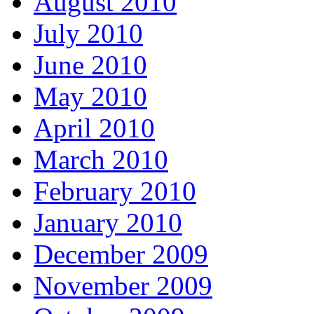
August 2010
July 2010
June 2010
May 2010
April 2010
March 2010
February 2010
January 2010
December 2009
November 2009