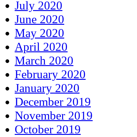
July 2020
June 2020
May 2020
April 2020
March 2020
February 2020
January 2020
December 2019
November 2019
October 2019