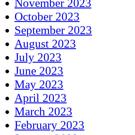
November 2023
October 2023
September 2023
August 2023
July 2023
June 2023
May 2023
April 2023
March 2023
February 2023