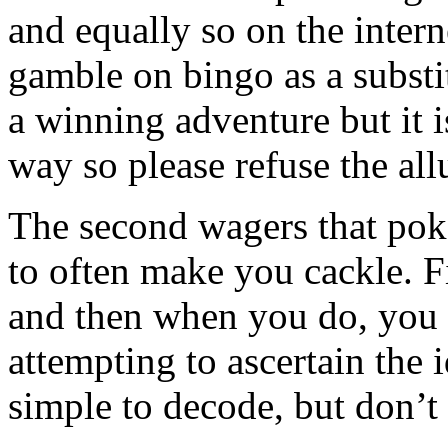
and equally so on the intern
gamble on bingo as a substi
a winning adventure but it i
way so please refuse the all
The second wagers that po
to often make you cackle. Fi
and then when you do, you 
attempting to ascertain the i
simple to decode, but don’t b