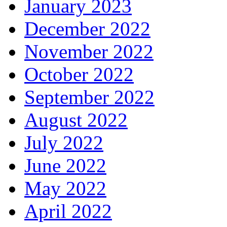
January 2023
December 2022
November 2022
October 2022
September 2022
August 2022
July 2022
June 2022
May 2022
April 2022