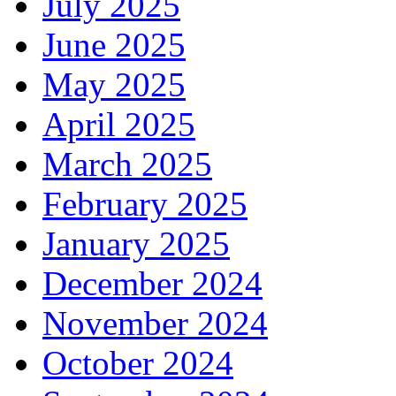
July 2025
June 2025
May 2025
April 2025
March 2025
February 2025
January 2025
December 2024
November 2024
October 2024