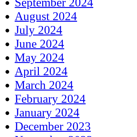
September 2024
August 2024
July 2024
June 2024
May 2024
April 2024
March 2024
February 2024
January 2024
December 2023