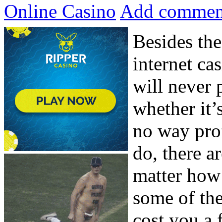
Online Casino
Add commen
Besides the
internet ca
will never 
whether it’
no way prof
do, there a
matter how 
some of the
cost you a 