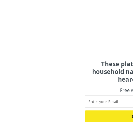
These pla
household na
hear
Free 