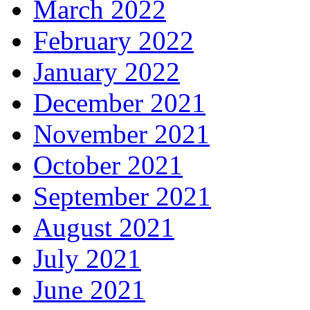
March 2022
February 2022
January 2022
December 2021
November 2021
October 2021
September 2021
August 2021
July 2021
June 2021