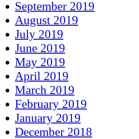
September 2019
August 2019
July 2019
June 2019
May 2019
April 2019
March 2019
February 2019
January 2019
December 2018