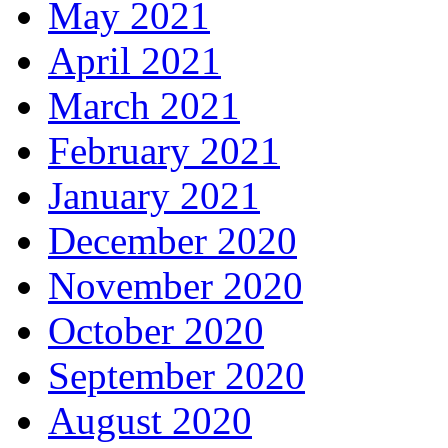
May 2021
April 2021
March 2021
February 2021
January 2021
December 2020
November 2020
October 2020
September 2020
August 2020