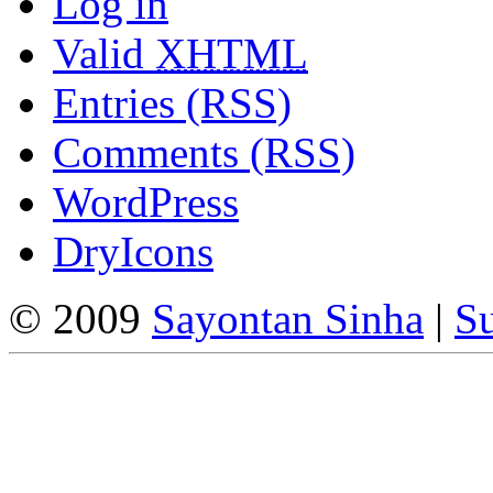
Log in
Valid
XHTML
Entries (RSS)
Comments (RSS)
WordPress
DryIcons
© 2009
Sayontan Sinha
|
Su