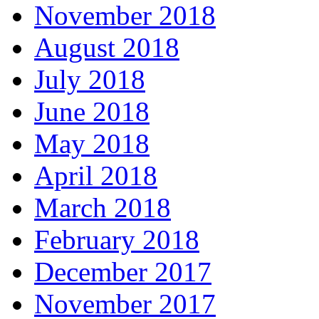
November 2018
August 2018
July 2018
June 2018
May 2018
April 2018
March 2018
February 2018
December 2017
November 2017