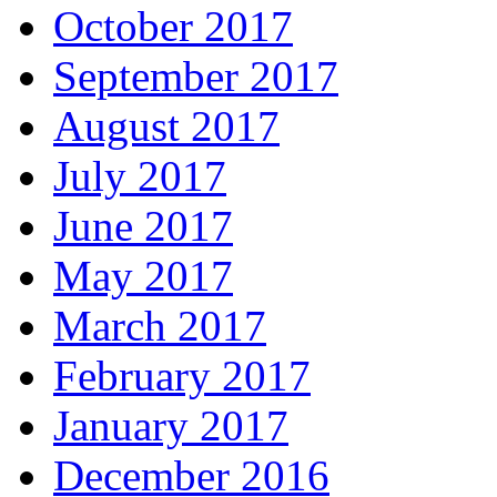
October 2017
September 2017
August 2017
July 2017
June 2017
May 2017
March 2017
February 2017
January 2017
December 2016