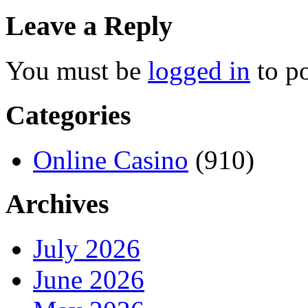
Leave a Reply
You must be
logged in
to p
Categories
Online Casino
(910)
Archives
July 2026
June 2026