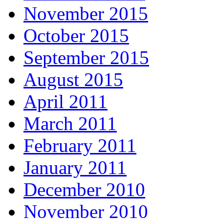
November 2015
October 2015
September 2015
August 2015
April 2011
March 2011
February 2011
January 2011
December 2010
November 2010