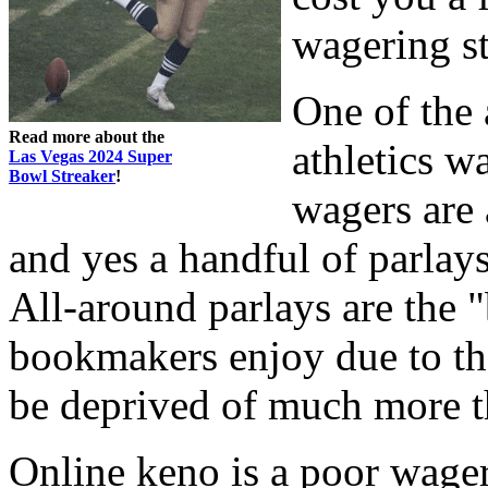
wagering st
One of the 
Read more about the
athletics w
Las Vegas 2024 Super
Bowl Streaker
!
wagers are 
and yes a handful of parlays
All-around parlays are the 
bookmakers enjoy due to the 
be deprived of much more t
Online keno is a poor wager