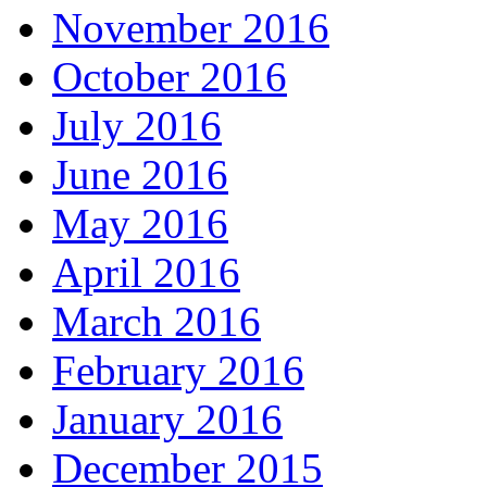
November 2016
October 2016
July 2016
June 2016
May 2016
April 2016
March 2016
February 2016
January 2016
December 2015