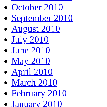
October 2010
September 2010
August 2010
July 2010
June 2010
May 2010
April 2010
March 2010
February 2010
January 2010