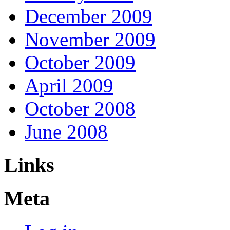
December 2009
November 2009
October 2009
April 2009
October 2008
June 2008
Links
Meta