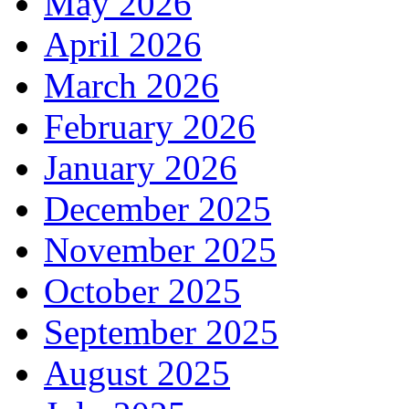
May 2026
April 2026
March 2026
February 2026
January 2026
December 2025
November 2025
October 2025
September 2025
August 2025