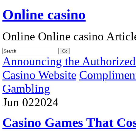
Online casino
Online Online casino Articl
Announcing the Authorized
Casino Website
Compliment
Gambling
Jun
02
2024
Casino Games That Cos