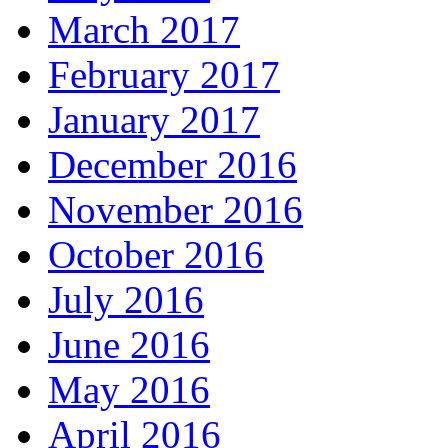
March 2017
February 2017
January 2017
December 2016
November 2016
October 2016
July 2016
June 2016
May 2016
April 2016