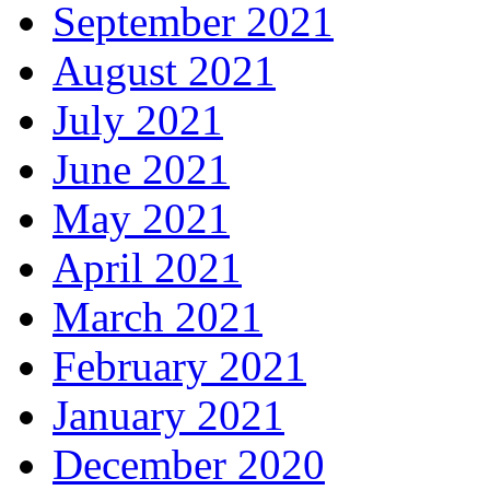
September 2021
August 2021
July 2021
June 2021
May 2021
April 2021
March 2021
February 2021
January 2021
December 2020