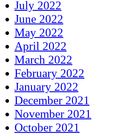
July 2022
June 2022
May 2022
April 2022
March 2022
February 2022
January 2022
December 2021
November 2021
October 2021