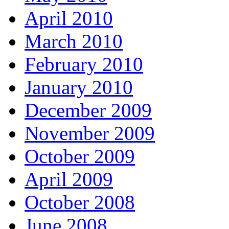
April 2010
March 2010
February 2010
January 2010
December 2009
November 2009
October 2009
April 2009
October 2008
June 2008