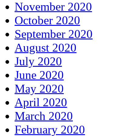
November 2020
October 2020
September 2020
August 2020
July 2020
June 2020
May 2020
April 2020
March 2020
February 2020