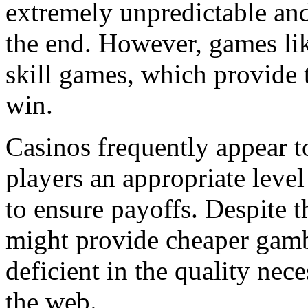
extremely unpredictable and
the end. However, games l
skill games, which provide t
win.
Casinos frequently appear to
players an appropriate level
to ensure payoffs. Despite t
might provide cheaper gamb
deficient in the quality nec
the web.