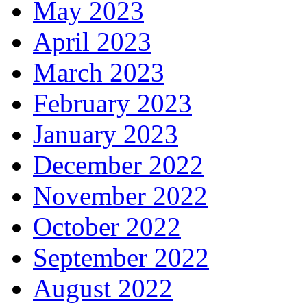
May 2023
April 2023
March 2023
February 2023
January 2023
December 2022
November 2022
October 2022
September 2022
August 2022