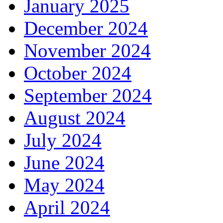
January 2025
December 2024
November 2024
October 2024
September 2024
August 2024
July 2024
June 2024
May 2024
April 2024