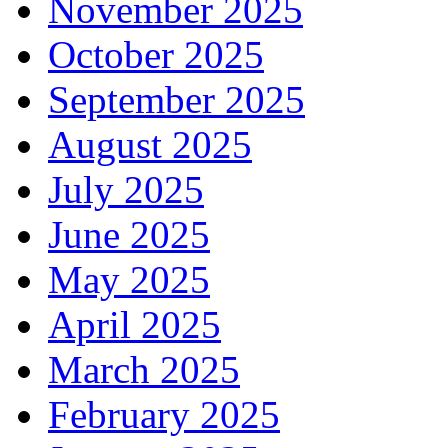
November 2025
October 2025
September 2025
August 2025
July 2025
June 2025
May 2025
April 2025
March 2025
February 2025