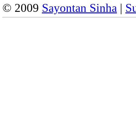
© 2009
Sayontan Sinha
|
Su