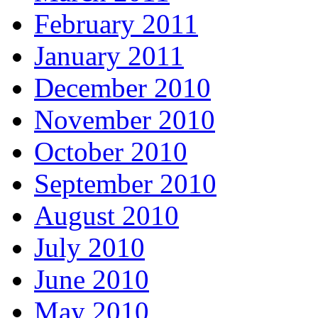
February 2011
January 2011
December 2010
November 2010
October 2010
September 2010
August 2010
July 2010
June 2010
May 2010