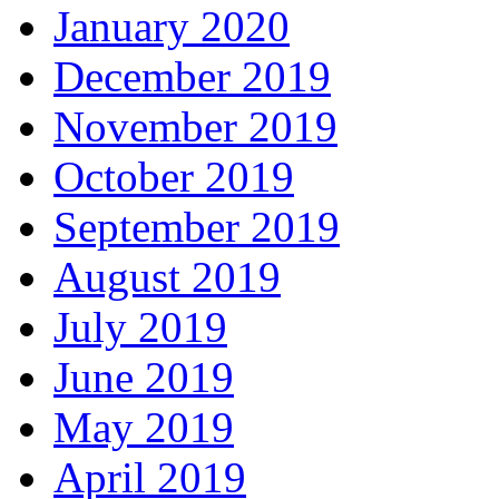
January 2020
December 2019
November 2019
October 2019
September 2019
August 2019
July 2019
June 2019
May 2019
April 2019