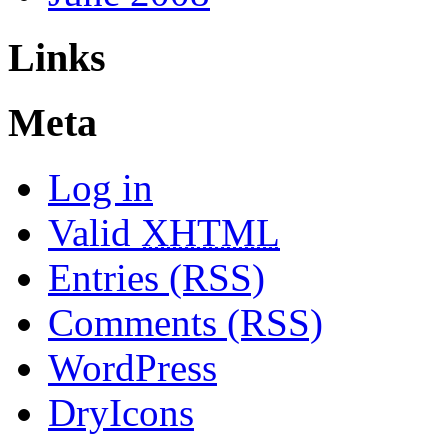
Links
Meta
Log in
Valid
XHTML
Entries (RSS)
Comments (RSS)
WordPress
DryIcons