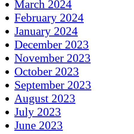
March 2024
February 2024
January 2024
December 2023
November 2023
October 2023
September 2023
August 2023
July 2023
June 2023