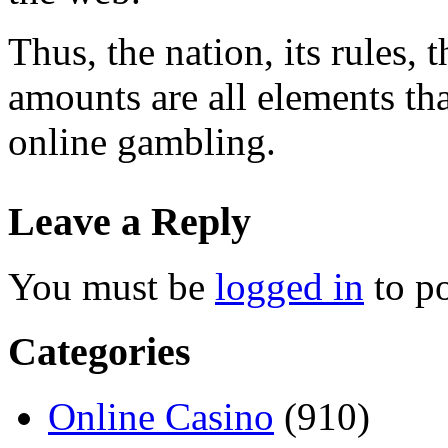
Thus, the nation, its rules, 
amounts are all elements that
online gambling.
Leave a Reply
You must be
logged in
to p
Categories
Online Casino
(910)