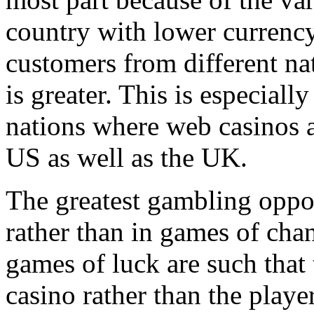
country with lower currency
customers from different na
is greater. This is especial
nations where web casinos a
US as well as the UK.
The greatest gambling oppor
rather than in games of chanc
games of luck are such that 
casino rather than the playe