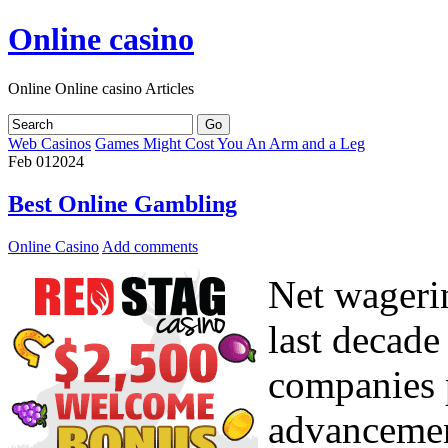
Online casino
Online Online casino Articles
Web Casinos
Games Might Cost You An Arm and a Leg
Feb
01
2024
Best Online Gambling
Online Casino
Add comments
Net wageri
last decade
companies p
advancement