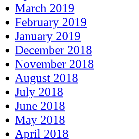
March 2019
February 2019
January 2019
December 2018
November 2018
August 2018
July 2018
June 2018
May 2018
April 2018