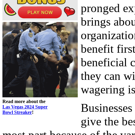
pronged exp
brings abou
organizatio
benefit fir
beneficial 
they can wi
wagering is
Read more about the
Businesses 
Las Vegas 2024 Super
Bowl Streaker
!
give the be
most part because of the var