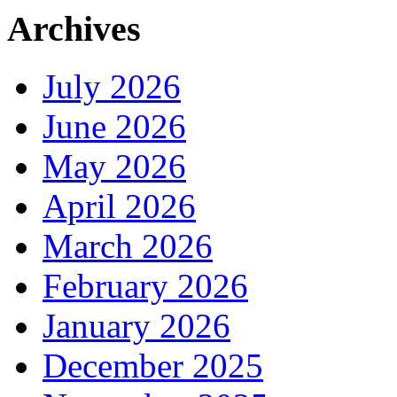
Archives
July 2026
June 2026
May 2026
April 2026
March 2026
February 2026
January 2026
December 2025