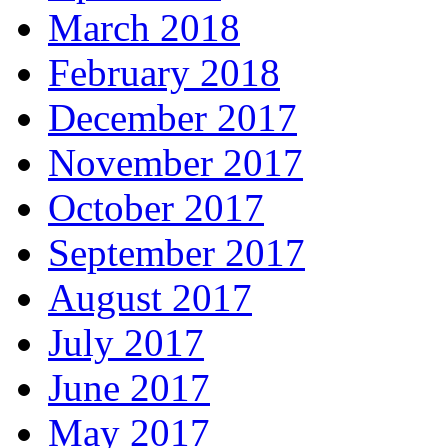
March 2018
February 2018
December 2017
November 2017
October 2017
September 2017
August 2017
July 2017
June 2017
May 2017