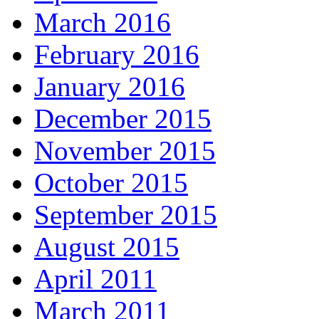
March 2016
February 2016
January 2016
December 2015
November 2015
October 2015
September 2015
August 2015
April 2011
March 2011