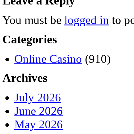
Leave a Reply
You must be
logged in
to p
Categories
Online Casino
(910)
Archives
July 2026
June 2026
May 2026