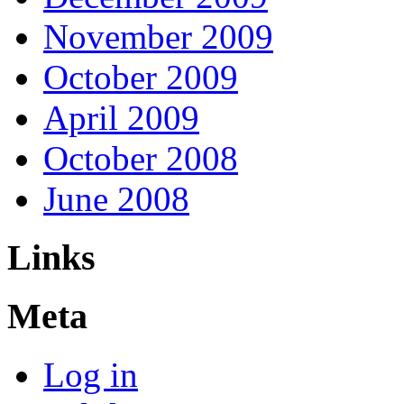
November 2009
October 2009
April 2009
October 2008
June 2008
Links
Meta
Log in