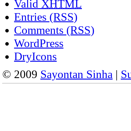
Valid
XHTML
Entries (RSS)
Comments (RSS)
WordPress
DryIcons
© 2009
Sayontan Sinha
|
Su