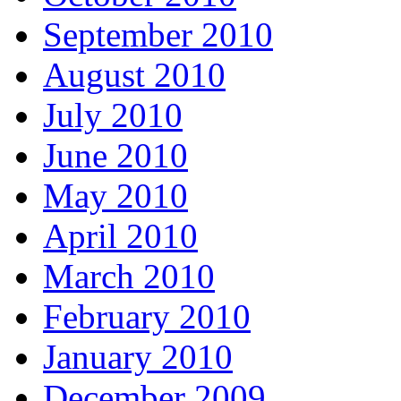
September 2010
August 2010
July 2010
June 2010
May 2010
April 2010
March 2010
February 2010
January 2010
December 2009