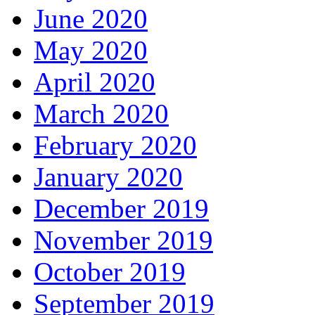
June 2020
May 2020
April 2020
March 2020
February 2020
January 2020
December 2019
November 2019
October 2019
September 2019