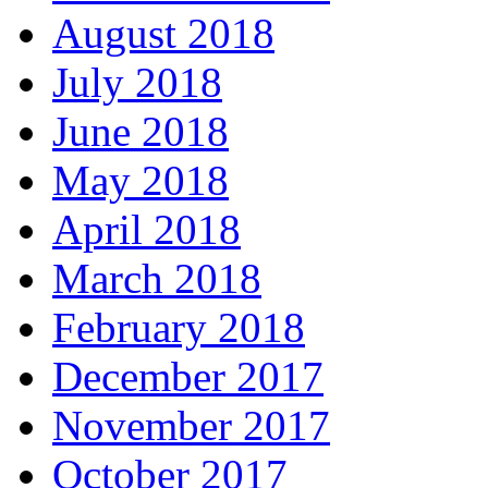
August 2018
July 2018
June 2018
May 2018
April 2018
March 2018
February 2018
December 2017
November 2017
October 2017