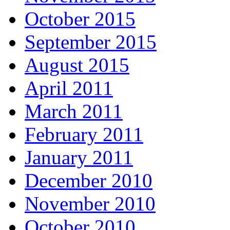
October 2015
September 2015
August 2015
April 2011
March 2011
February 2011
January 2011
December 2010
November 2010
October 2010