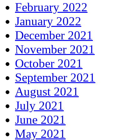
February 2022
January 2022
December 2021
November 2021
October 2021
September 2021
August 2021
July 2021
June 2021
May 2021