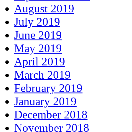
August 2019
July 2019
June 2019
May 2019
April 2019
March 2019
February 2019
January 2019
December 2018
November 2018