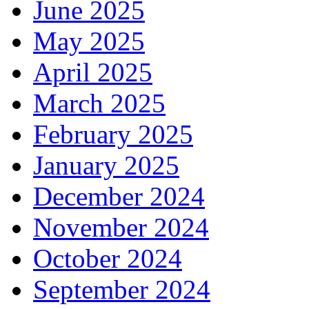
June 2025
May 2025
April 2025
March 2025
February 2025
January 2025
December 2024
November 2024
October 2024
September 2024