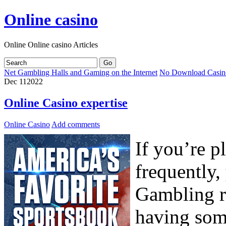
Online casino
Online Online casino Articles
Net Gambling Halls and Gaming on the Internet
No Download Casino
Dec
11
2022
Online Casino expertise
Online Casino
Add comments
If you’re p
frequently,
Gambling r
having som