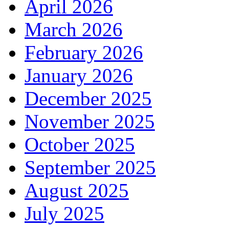
April 2026
March 2026
February 2026
January 2026
December 2025
November 2025
October 2025
September 2025
August 2025
July 2025