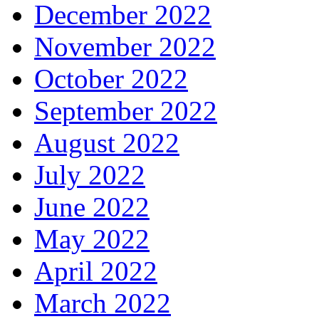
December 2022
November 2022
October 2022
September 2022
August 2022
July 2022
June 2022
May 2022
April 2022
March 2022