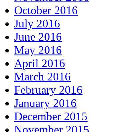
October 2016
July 2016
June 2016
May 2016
April 2016
March 2016
February 2016
January 2016
December 2015
November 2015