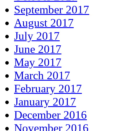
September 2017
August 2017
July 2017
June 2017
May 2017
March 2017
February 2017
January 2017
December 2016
November 2016