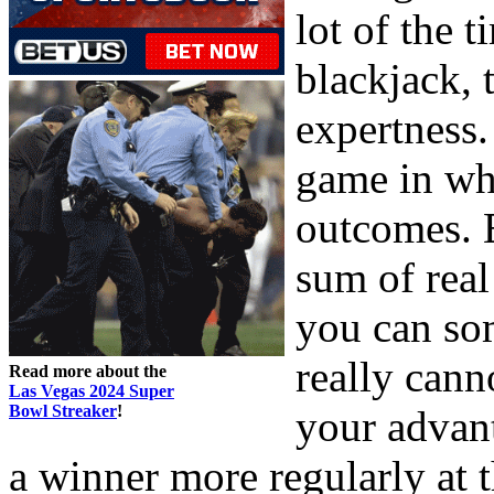
lot of the 
blackjack, 
expertness.
game in whi
outcomes. 
sum of real
you can so
really cann
Read more about the
Las Vegas 2024 Super
Bowl Streaker
!
your advan
a winner more regularly at t