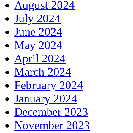
August 2024
July 2024
June 2024
May 2024
April 2024
March 2024
February 2024
January 2024
December 2023
November 2023