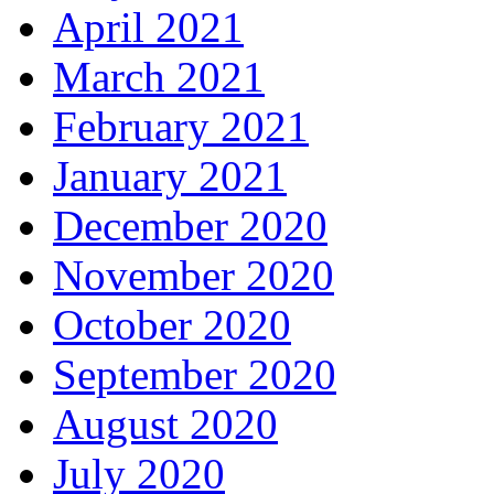
April 2021
March 2021
February 2021
January 2021
December 2020
November 2020
October 2020
September 2020
August 2020
July 2020