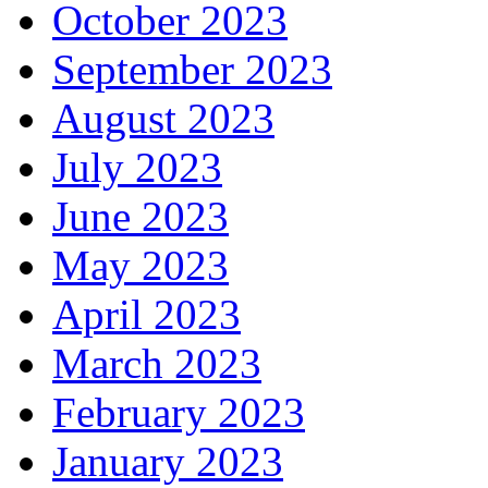
October 2023
September 2023
August 2023
July 2023
June 2023
May 2023
April 2023
March 2023
February 2023
January 2023