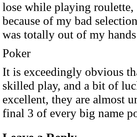
lose while playing roulette,
because of my bad selection
was totally out of my hands
Poker
It is exceedingly obvious th
skilled play, and a bit of l
excellent, they are almost u
final 3 of every big name po