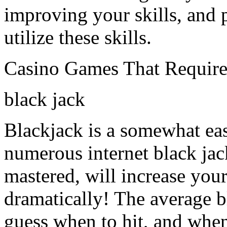
improving your skills, and 
utilize these skills.
Casino Games That Require
black jack
Blackjack is a somewhat eas
numerous internet black jac
mastered, will increase you
dramatically! The average b
guess when to hit, and whe