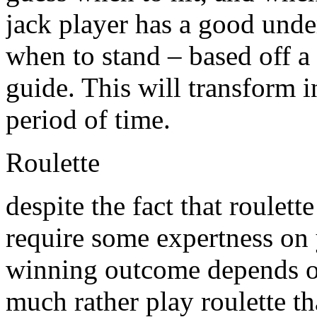
jack player has a good unde
when to stand – based off a
guide. This will transform 
period of time.
Roulette
despite the fact that roulett
require some expertness on y
winning outcome depends on 
much rather play roulette tha