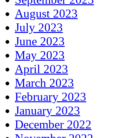
August 2023
July 2023
June 2023
May 2023
April 2023
March 2023
February 2023
January 2023
December 2022