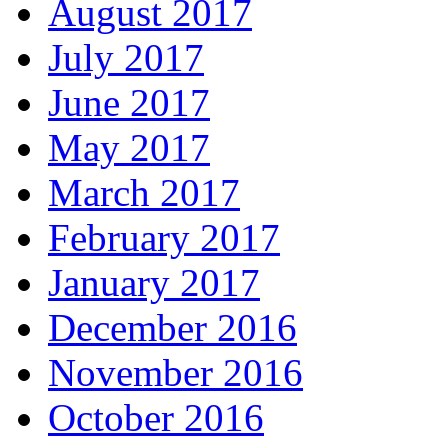
August 2017
July 2017
June 2017
May 2017
March 2017
February 2017
January 2017
December 2016
November 2016
October 2016