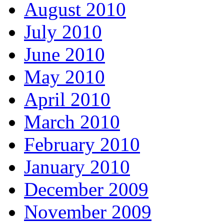
August 2010
July 2010
June 2010
May 2010
April 2010
March 2010
February 2010
January 2010
December 2009
November 2009