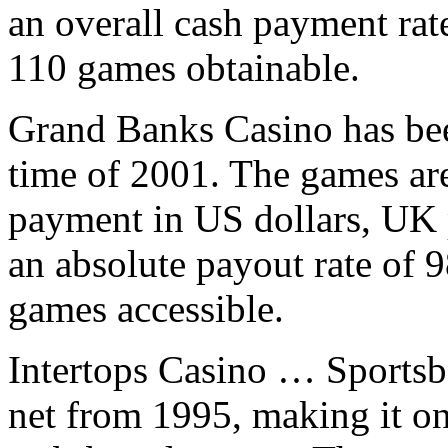
an overall cash payment rat
110 games obtainable.
Grand Banks Casino has be
time of 2001. The games are
payment in US dollars, UK 
an absolute payout rate of 
games accessible.
Intertops Casino … Sportsb
net from 1995, making it one