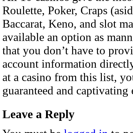
Roulette, Poker, Craps (asi
Baccarat, Keno, and slot m
available an option as manne
that you don’t have to prov
account information directly
at a casino from this list, y
guaranteed and captivating 
Leave a Reply