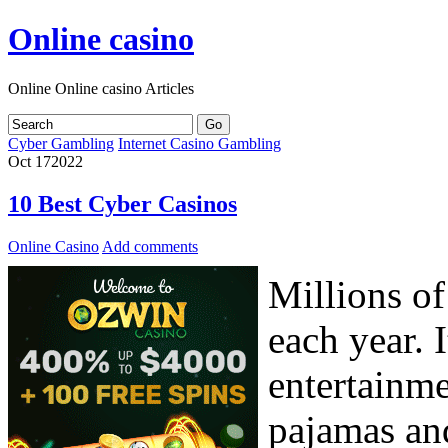
Online casino
Online Online casino Articles
Cyber Gambling
Internet Casino Gambling
Oct
17
2022
10 Best Cyber Casinos
Online Casino
Add comments
Millions of
each year. I
entertainme
pajamas and