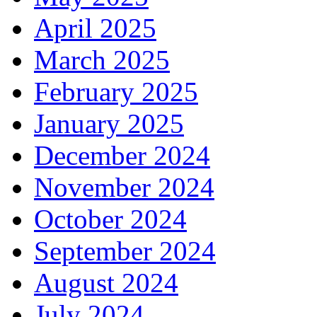
April 2025
March 2025
February 2025
January 2025
December 2024
November 2024
October 2024
September 2024
August 2024
July 2024