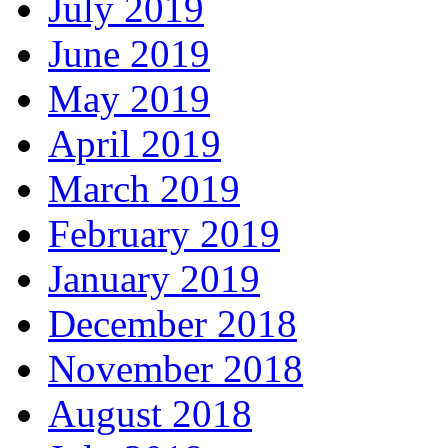
July 2019
June 2019
May 2019
April 2019
March 2019
February 2019
January 2019
December 2018
November 2018
August 2018