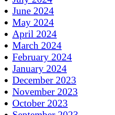
June 2024
May 2024
April 2024
March 2024
February 2024
January 2024
December 2023
November 2023
October 2023
September 2023