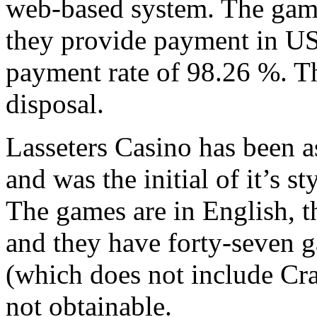
web-based system. The gam
they provide payment in US
payment rate of 98.26 %. T
disposal.
Lasseters Casino has been 
and was the initial of it’s s
The games are in English, 
and they have forty-seven 
(which does not include Crap
not obtainable.