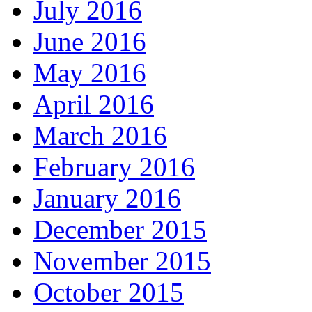
July 2016
June 2016
May 2016
April 2016
March 2016
February 2016
January 2016
December 2015
November 2015
October 2015