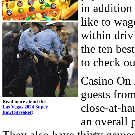
in addition
like to wag
within driv
the ten bes
to check ou
Casino On 
guests fro
Read more about the
close-at-ha
Las Vegas 2024 Super
Bowl Streaker
!
an overall 
They also have thirty games