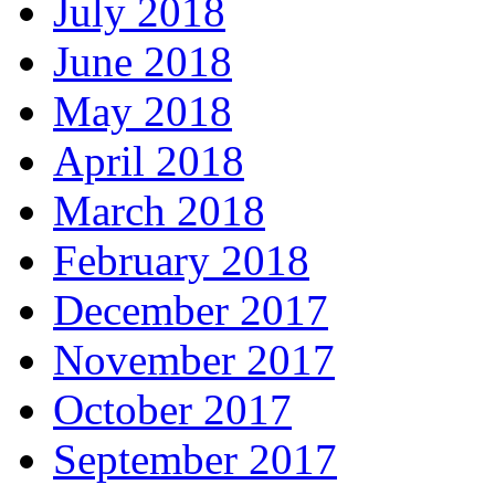
July 2018
June 2018
May 2018
April 2018
March 2018
February 2018
December 2017
November 2017
October 2017
September 2017