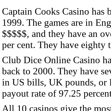
Captain Cooks Casino has b
1999. The games are in Eng
$$$$$, and they have an ove
per cent. They have eighty 
Club Dice Online Casino has
back to 2000. They have se
in US bills, UK pounds, or 
payout rate of 97.25 percen
All 10 casinos give the mos