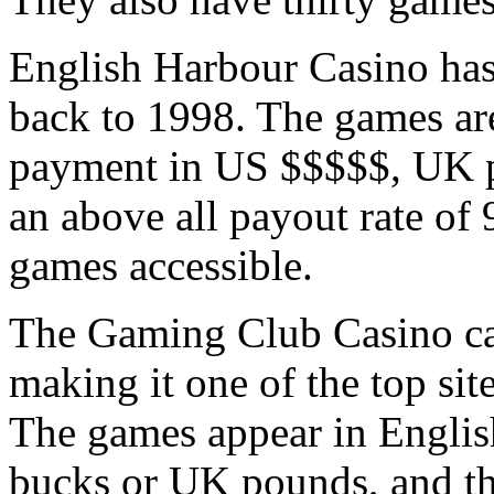
English Harbour Casino has 
back to 1998. The games are
payment in US $$$$$, UK p
an above all payout rate of
games accessible.
The Gaming Club Casino cam
making it one of the top site
The games appear in Engli
bucks or UK pounds, and the