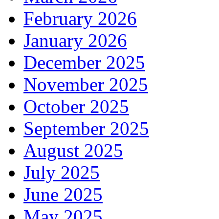
February 2026
January 2026
December 2025
November 2025
October 2025
September 2025
August 2025
July 2025
June 2025
May 2025