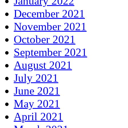
January 2022
December 2021
November 2021
October 2021
September 2021
August 2021
July 2021
June 2021
May 2021
April 2021