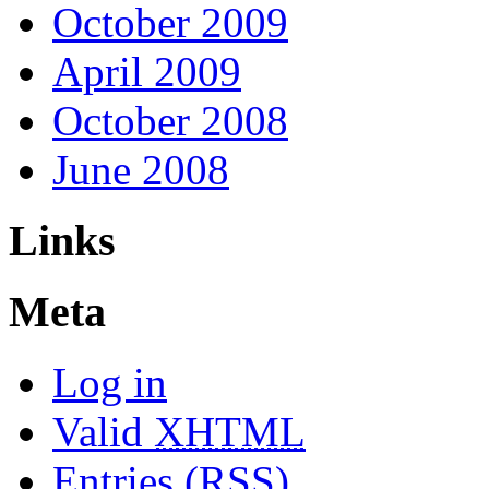
October 2009
April 2009
October 2008
June 2008
Links
Meta
Log in
Valid
XHTML
Entries (RSS)