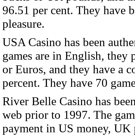
96.51 per cent. They have 
pleasure.
USA Casino has been authen
games are in English, they
or Euros, and they have a c
percent. They have 70 game
River Belle Casino has been
web prior to 1997. The game
payment in US money, UK p