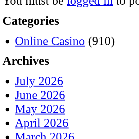
You must be
logged in
to p
Categories
Online Casino
(910)
Archives
July 2026
June 2026
May 2026
April 2026
March 2026