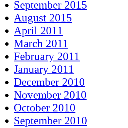
September 2015
August 2015
April 2011
March 2011
February 2011
January 2011
December 2010
November 2010
October 2010
September 2010