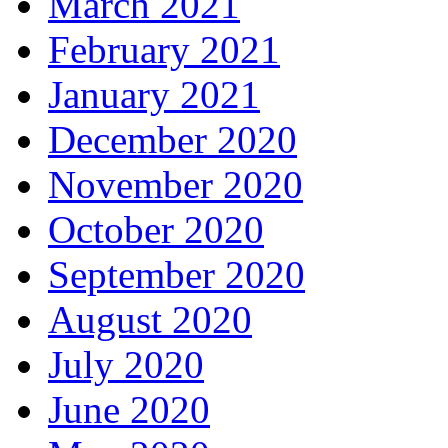
March 2021
February 2021
January 2021
December 2020
November 2020
October 2020
September 2020
August 2020
July 2020
June 2020