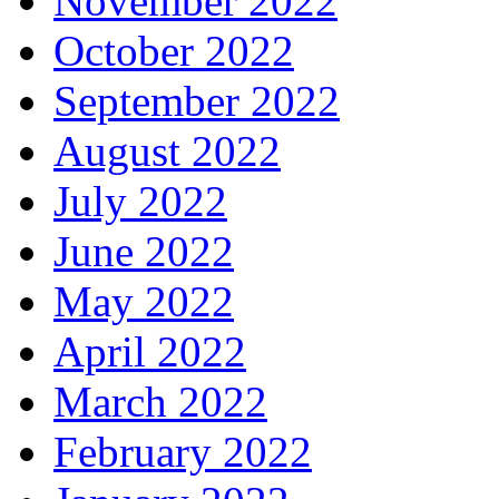
November 2022
October 2022
September 2022
August 2022
July 2022
June 2022
May 2022
April 2022
March 2022
February 2022