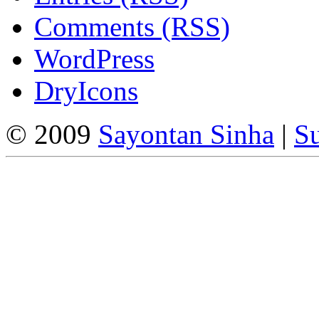
Comments (RSS)
WordPress
DryIcons
© 2009
Sayontan Sinha
|
Su