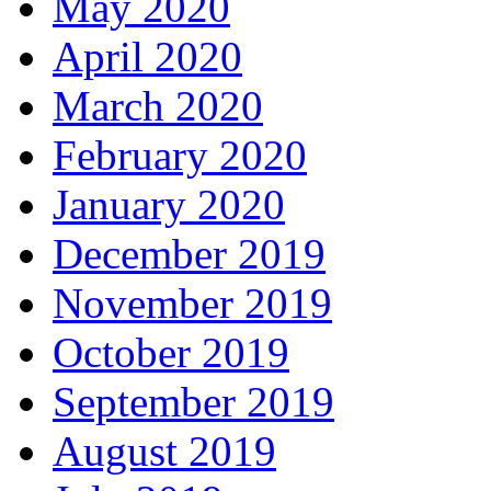
May 2020
April 2020
March 2020
February 2020
January 2020
December 2019
November 2019
October 2019
September 2019
August 2019