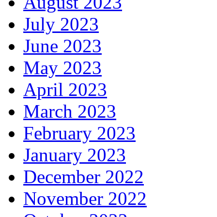
August 2023
July 2023
June 2023
May 2023
April 2023
March 2023
February 2023
January 2023
December 2022
November 2022