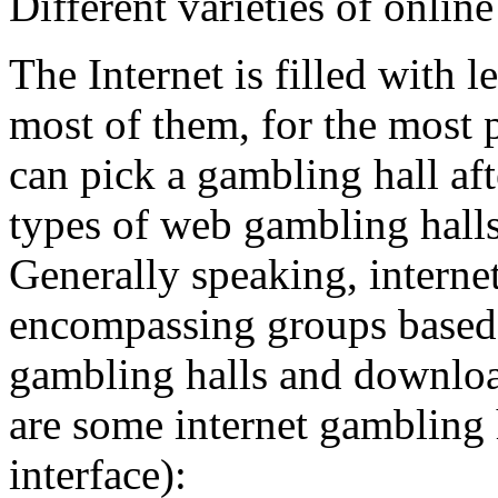
Different varieties of online
The Internet is filled with 
most of them, for the most p
can pick a gambling hall af
types of web gambling halls
Generally speaking, internet
encompassing groups based 
gambling halls and downloa
are some internet gambling 
interface):