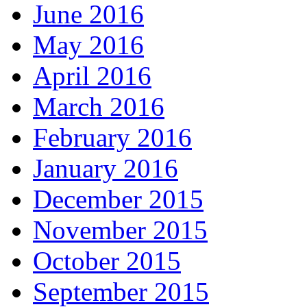
June 2016
May 2016
April 2016
March 2016
February 2016
January 2016
December 2015
November 2015
October 2015
September 2015