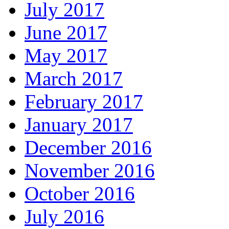
July 2017
June 2017
May 2017
March 2017
February 2017
January 2017
December 2016
November 2016
October 2016
July 2016