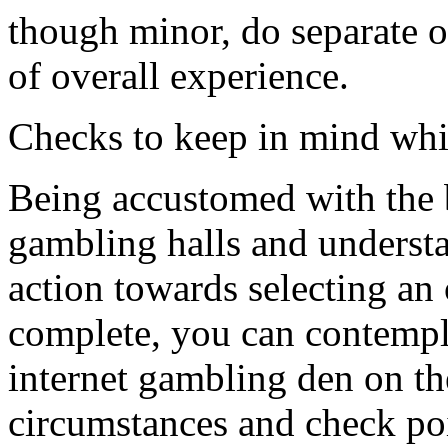
though minor, do separate o
of overall experience.
Checks to keep in mind whil
Being accustomed with the 
gambling halls and understan
action towards selecting an 
complete, you can contempla
internet gambling den on th
circumstances and check poi