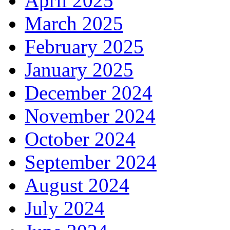
April 2025
March 2025
February 2025
January 2025
December 2024
November 2024
October 2024
September 2024
August 2024
July 2024