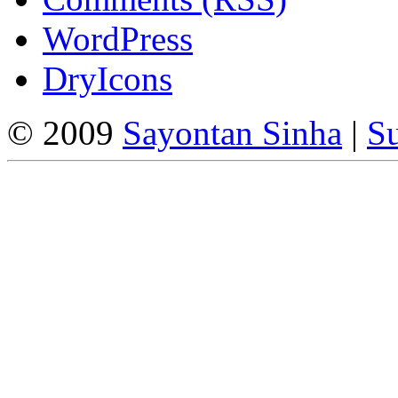
WordPress
DryIcons
© 2009
Sayontan Sinha
|
Su