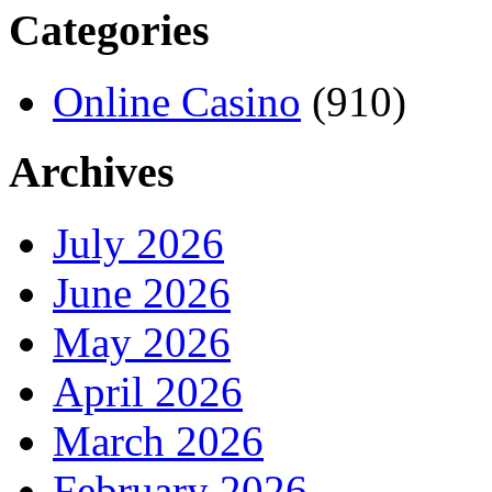
Categories
Online Casino
(910)
Archives
July 2026
June 2026
May 2026
April 2026
March 2026
February 2026