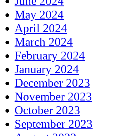
June 2024
May 2024
April 2024
March 2024
February 2024
January 2024
December 2023
November 2023
October 2023
September 2023