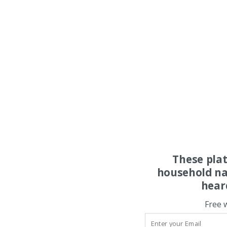
These pla
household na
hear
Free 