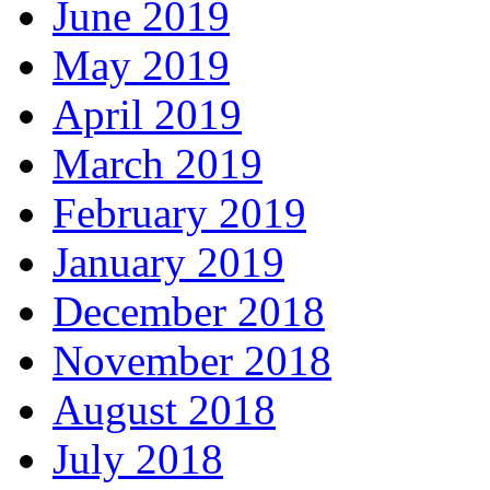
June 2019
May 2019
April 2019
March 2019
February 2019
January 2019
December 2018
November 2018
August 2018
July 2018