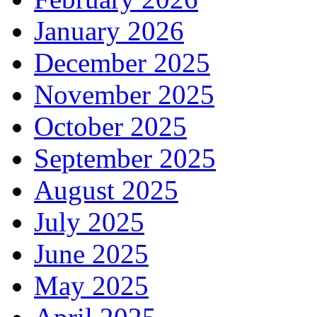
January 2026
December 2025
November 2025
October 2025
September 2025
August 2025
July 2025
June 2025
May 2025