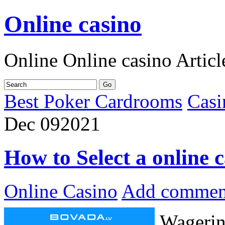
Online casino
Online Online casino Articl
Best Poker Cardrooms
Casi
Dec
09
2021
How to Select a online 
Online Casino
Add commen
Wagerin