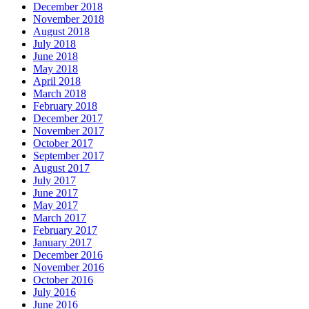
December 2018
November 2018
August 2018
July 2018
June 2018
May 2018
April 2018
March 2018
February 2018
December 2017
November 2017
October 2017
September 2017
August 2017
July 2017
June 2017
May 2017
March 2017
February 2017
January 2017
December 2016
November 2016
October 2016
July 2016
June 2016