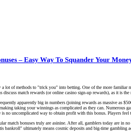
onuses – Easy Way To Squander Your Mone
a lot of methods to "trick you" into betting. One of the more familiar m
s discuss match rewards (or online casino sign-up rewards), as it is the
equently apparently big in numbers (joining rewards as massive as $500
 making taking your winnings as complicated as they can. Numerous gam
e is no uncomplicated way to obtain profit with this bonus. Players feel
ular match bonuses truly are asinine. After all, gamblers today are in n
tis bankroll" ultimately means cosmic deposits and big-time gambling act