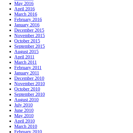
May 2016
April 2016
March 2016
February 2016
January 2016
December 2015
November 2015
October 2015
September 2015
August 2015
April 2011
March 2011
February 2011
January 2011
December 2010
November 2010
October 2010
September 2010
August 2010
July 2010
June 2010
May 2010
April 2010
March 2010
February 2010