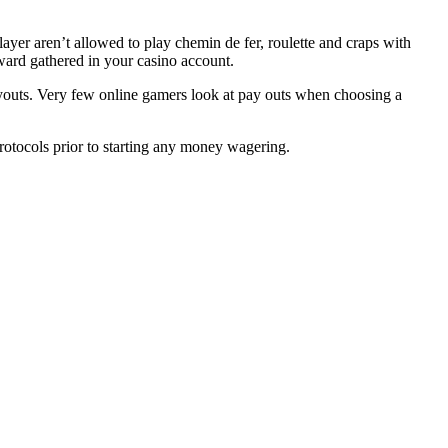
layer aren’t allowed to play chemin de fer, roulette and craps with
ward gathered in your casino account.
youts. Very few online gamers look at pay outs when choosing a
rotocols prior to starting any money wagering.