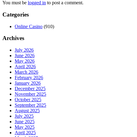
You must be
logged in
to post a comment.
Categories
Online Casino
(910)
Archives
July 2026
June 2026
May 2026
April 2026
March 2026
February 2026
January 2026
December 2025
November 2025
October 2025
September 2025
August 2025
July 2025
June 2025
May 2025
April 2025