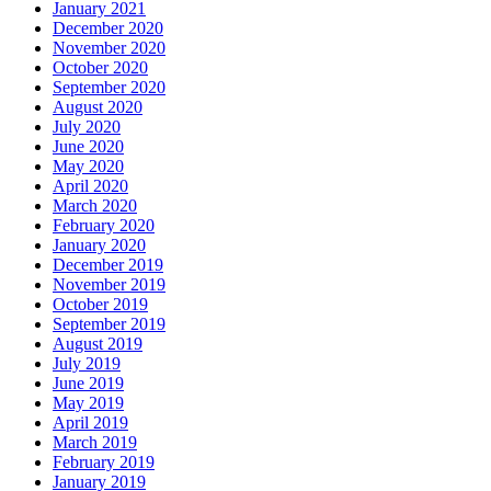
January 2021
December 2020
November 2020
October 2020
September 2020
August 2020
July 2020
June 2020
May 2020
April 2020
March 2020
February 2020
January 2020
December 2019
November 2019
October 2019
September 2019
August 2019
July 2019
June 2019
May 2019
April 2019
March 2019
February 2019
January 2019