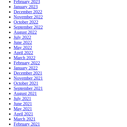
February 2023
January 2023
December 2022
November 2022
October 2022
September 2022
August 2022
July 2022
June 2022
May 2022
April 2022
March 2022
February 2022
January 2022
December 2021
November 2021
October 2021
September 2021
August 2021
July 2021
June 2021
May 2021
April 2021
March 2021
February 2021