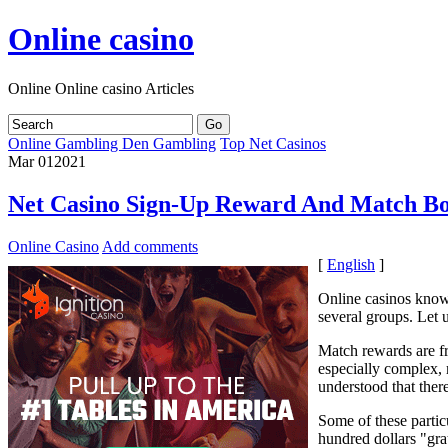
Online casino
Online Online casino Articles
Online Gambling Den Gambling
Top Net Casinos
Mar
01
2021
Net Casino Sign-Up Reward And Match B
Online Casino
Add comments
[
English
]
Online casinos know 
several groups. Let u
Match rewards are fr
especially complex,
understood that ther
Some of these partic
hundred dollars "gra