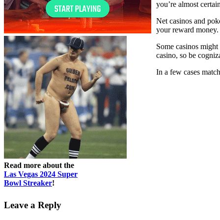
you’re almost certai
Net casinos and poke
your reward money. A
Some casinos might b
casino, so be cogniz
In a few cases match
Read more about the
Las Vegas 2024 Super
Bowl Streaker
!
Leave a Reply