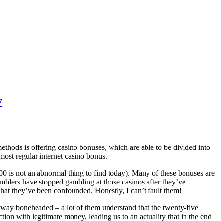
y
ethods is offering casino bonuses, which are able to be divided into
 most regular internet casino bonus.
0 is not an abnormal thing to find today). Many of these bonuses are
blers have stopped gambling at those casinos after they’ve
 that they’ve been confounded. Honestly, I can’t fault them!
o way boneheaded – a lot of them understand that the twenty-five
ion with legitimate money, leading us to an actuality that in the end