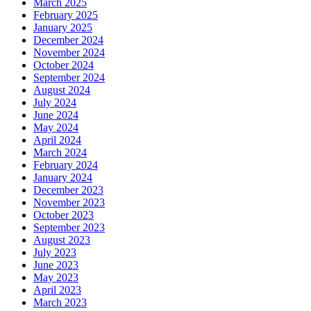
March 2025
February 2025
January 2025
December 2024
November 2024
October 2024
September 2024
August 2024
July 2024
June 2024
May 2024
April 2024
March 2024
February 2024
January 2024
December 2023
November 2023
October 2023
September 2023
August 2023
July 2023
June 2023
May 2023
April 2023
March 2023