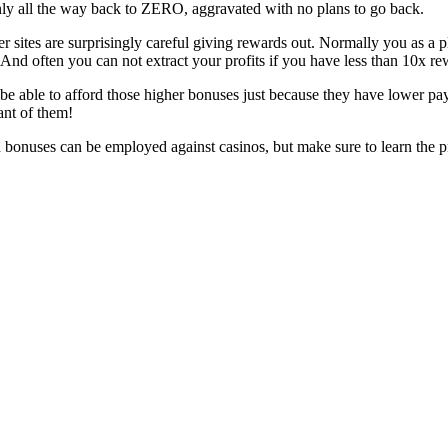
nly all the way back to ZERO, aggravated with no plans to go back.
r sites are surprisingly careful giving rewards out. Normally you as a p
nd often you can not extract your profits if you have less than 10x re
e able to afford those higher bonuses just because they have lower pa
ant of them!
 bonuses can be employed against casinos, but make sure to learn the p