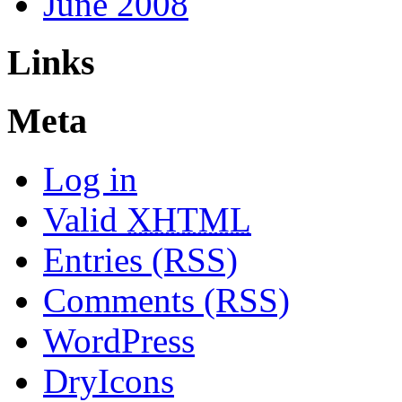
June 2008
Links
Meta
Log in
Valid
XHTML
Entries (RSS)
Comments (RSS)
WordPress
DryIcons