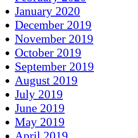
January 2020
December 2019
November 2019
October 2019
September 2019
August 2019
July 2019
June 2019
May 2019
April 2019