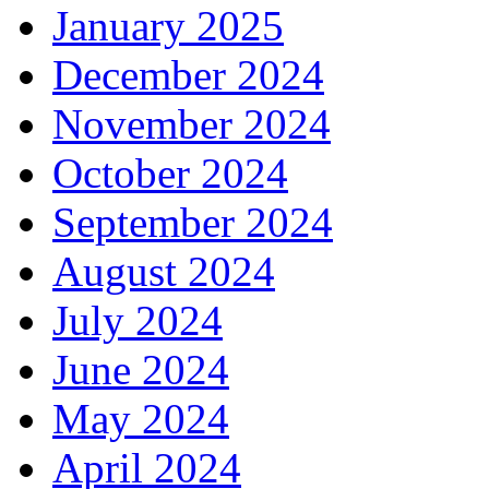
January 2025
December 2024
November 2024
October 2024
September 2024
August 2024
July 2024
June 2024
May 2024
April 2024