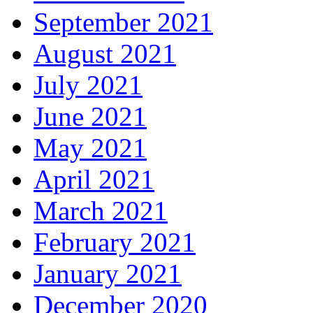
September 2021
August 2021
July 2021
June 2021
May 2021
April 2021
March 2021
February 2021
January 2021
December 2020