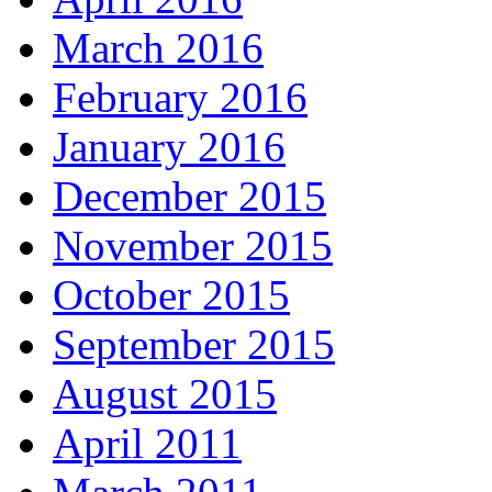
March 2016
February 2016
January 2016
December 2015
November 2015
October 2015
September 2015
August 2015
April 2011