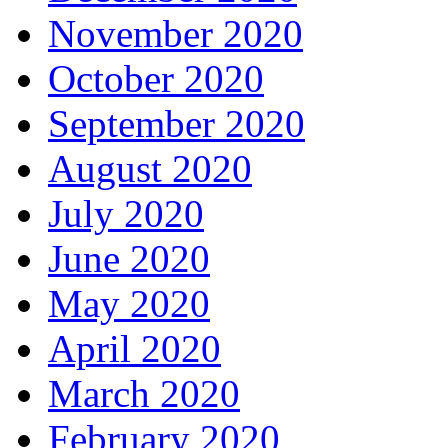
November 2020
October 2020
September 2020
August 2020
July 2020
June 2020
May 2020
April 2020
March 2020
February 2020