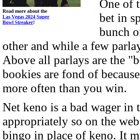
One of t
Read more about the
bet in s
Las Vegas 2024 Super
Bowl Streaker
!
bunch of
other and while a few parla
Above all parlays are the "
bookies are fond of because 
more often than you win.
Net keno is a bad wager in t
appropriately so on the web
bingo in place of keno. It m