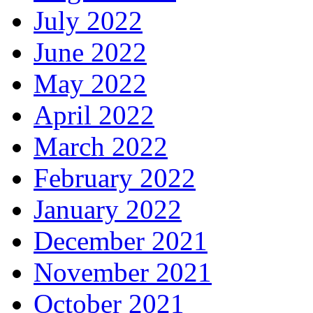
July 2022
June 2022
May 2022
April 2022
March 2022
February 2022
January 2022
December 2021
November 2021
October 2021