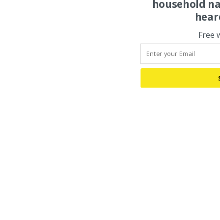
household na
hear
Free 