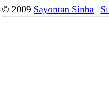
© 2009
Sayontan Sinha
|
Su