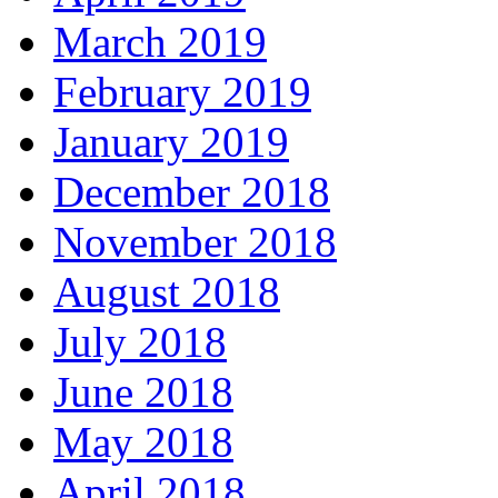
March 2019
February 2019
January 2019
December 2018
November 2018
August 2018
July 2018
June 2018
May 2018
April 2018