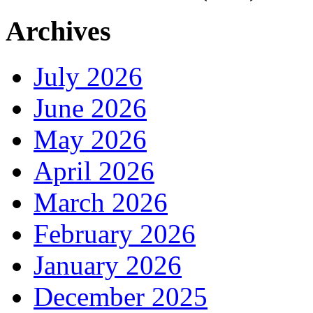
Archives
July 2026
June 2026
May 2026
April 2026
March 2026
February 2026
January 2026
December 2025