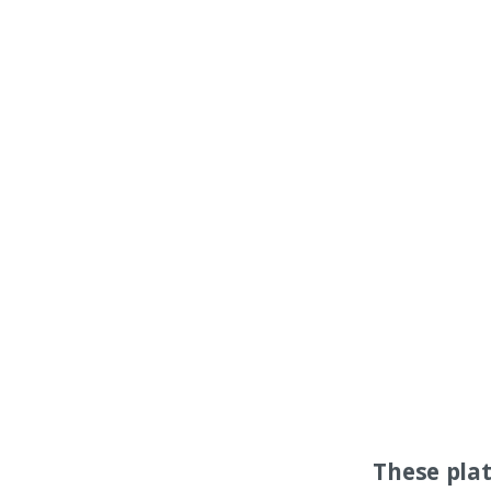
These pla