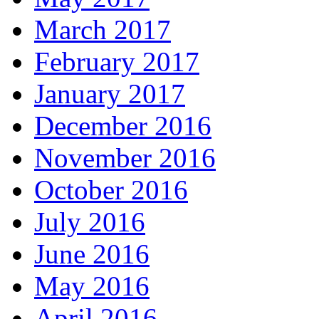
March 2017
February 2017
January 2017
December 2016
November 2016
October 2016
July 2016
June 2016
May 2016
April 2016