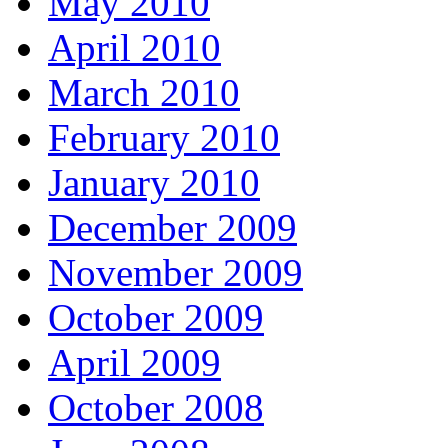
May 2010
April 2010
March 2010
February 2010
January 2010
December 2009
November 2009
October 2009
April 2009
October 2008