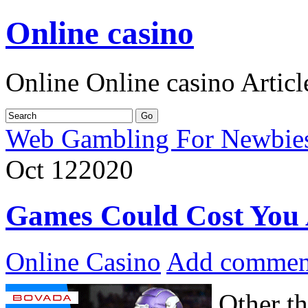
Online casino
Online Online casino Articl
Web Gambling For Newbie
Oct
12
2020
Games Could Cost You 
Online Casino
Add commen
Other th