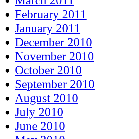
March 2011
February 2011
January 2011
December 2010
November 2010
October 2010
September 2010
August 2010
July 2010
June 2010