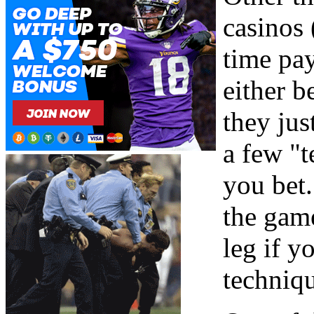
casinos 
time pay
either 
they jus
a few "t
you bet.
the game
leg if 
techniqu