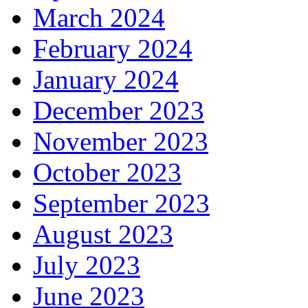
March 2024
February 2024
January 2024
December 2023
November 2023
October 2023
September 2023
August 2023
July 2023
June 2023