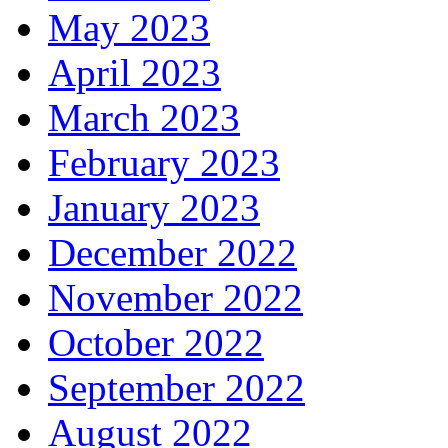
May 2023
April 2023
March 2023
February 2023
January 2023
December 2022
November 2022
October 2022
September 2022
August 2022