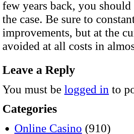
few years back, you should 
the case. Be sure to constan
improvements, but at the cur
avoided at all costs in alm
Leave a Reply
You must be
logged in
to p
Categories
Online Casino
(910)