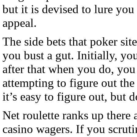
but it is devised to lure you
appeal.
The side bets that poker si
you bust a gut. Initially, y
after that when you do, you
attempting to figure out the 
it’s easy to figure out, but d
Net roulette ranks up there 
casino wagers. If you scrut