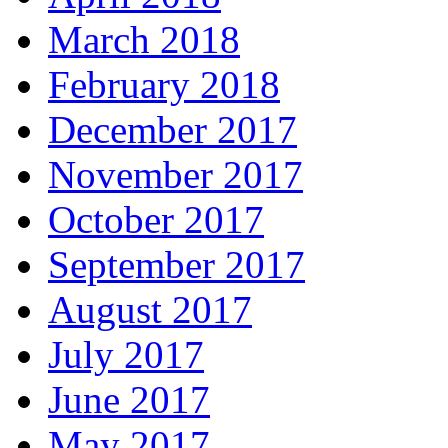
March 2018
February 2018
December 2017
November 2017
October 2017
September 2017
August 2017
July 2017
June 2017
May 2017