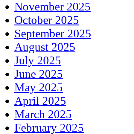
November 2025
October 2025
September 2025
August 2025
July 2025
June 2025
May 2025
April 2025
March 2025
February 2025