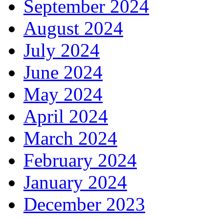
September 2024
August 2024
July 2024
June 2024
May 2024
April 2024
March 2024
February 2024
January 2024
December 2023