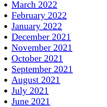
March 2022
February 2022
January 2022
December 2021
November 2021
October 2021
September 2021
August 2021
July 2021
June 2021