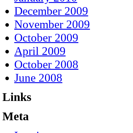
December 2009
November 2009
October 2009
April 2009
October 2008
June 2008
Links
Meta