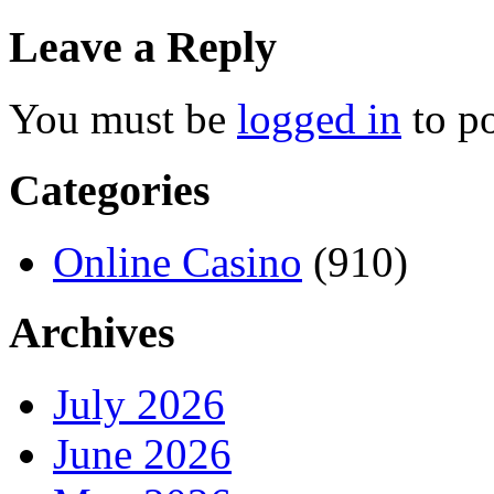
Leave a Reply
You must be
logged in
to p
Categories
Online Casino
(910)
Archives
July 2026
June 2026