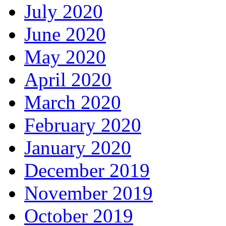
July 2020
June 2020
May 2020
April 2020
March 2020
February 2020
January 2020
December 2019
November 2019
October 2019