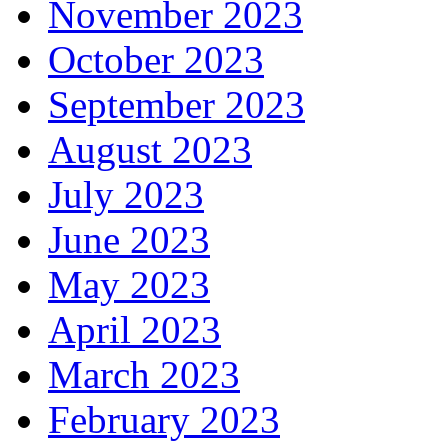
November 2023
October 2023
September 2023
August 2023
July 2023
June 2023
May 2023
April 2023
March 2023
February 2023