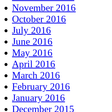
November 2016
October 2016
July 2016
June 2016
May 2016
April 2016
March 2016
February 2016
January 2016
December 2015