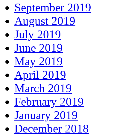
September 2019
August 2019
July 2019
June 2019
May 2019
April 2019
March 2019
February 2019
January 2019
December 2018