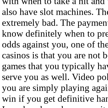
with when to take a hit and
also have slot machines. Th
extremely bad. The payments
know definitely when to pres
odds against you, one of th
casinos is that you are not 
games that you typically ha
serve you as well. Video pok
you are simply playing agai
win if you get definitive han