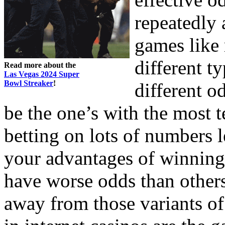
repeatedly
games like 
different t
Read more about the
Las Vegas 2024 Super
Bowl Streaker
!
different o
be the one’s with the most te
betting on lots of numbers l
your advantages of winning
have worse odds than others,
away from those variants o