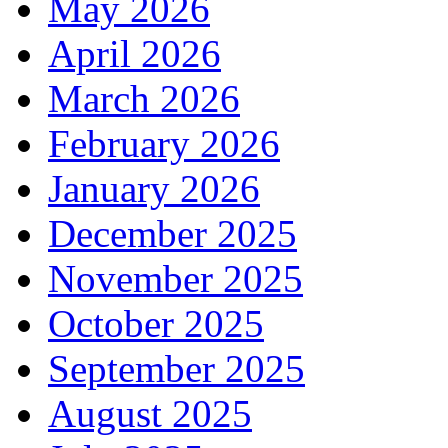
May 2026
April 2026
March 2026
February 2026
January 2026
December 2025
November 2025
October 2025
September 2025
August 2025