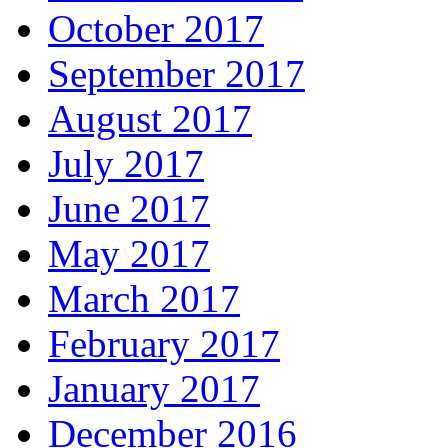
October 2017
September 2017
August 2017
July 2017
June 2017
May 2017
March 2017
February 2017
January 2017
December 2016