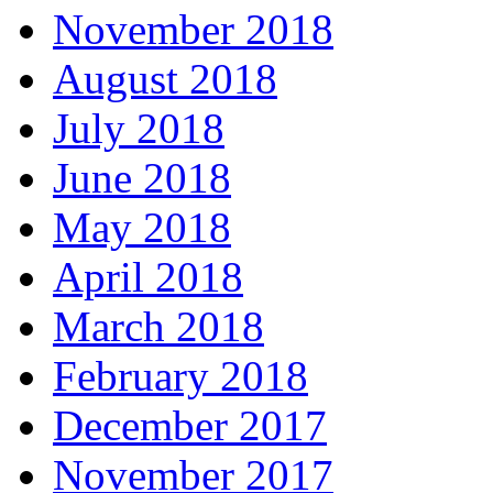
November 2018
August 2018
July 2018
June 2018
May 2018
April 2018
March 2018
February 2018
December 2017
November 2017