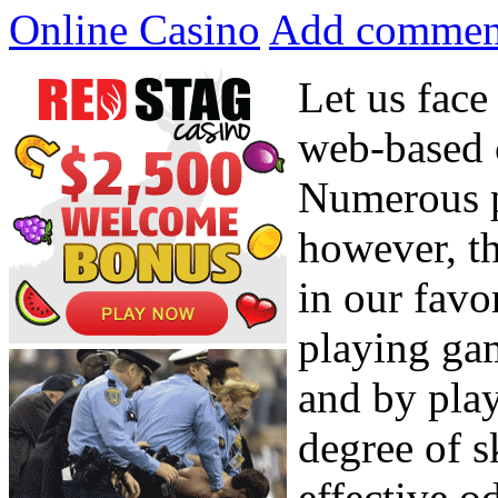
Online Casino
Add commen
Let us face
web-based 
Numerous p
however, th
in our favo
playing gam
and by pla
degree of s
effective o