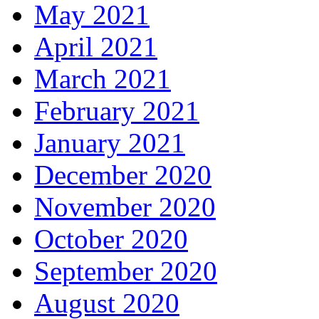
May 2021
April 2021
March 2021
February 2021
January 2021
December 2020
November 2020
October 2020
September 2020
August 2020