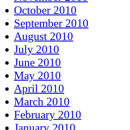
October 2010
September 2010
August 2010
July 2010
June 2010
May 2010
April 2010
March 2010
February 2010
January 2010