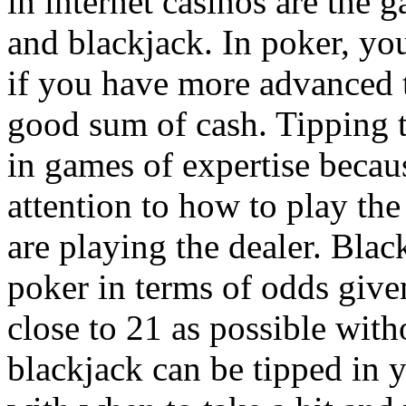
in internet casinos are the 
and blackjack. In poker, yo
if you have more advanced 
good sum of cash. Tipping t
in games of expertise becaus
attention to how to play the
are playing the dealer. Blac
poker in terms of odds give
close to 21 as possible wit
blackjack can be tipped in 