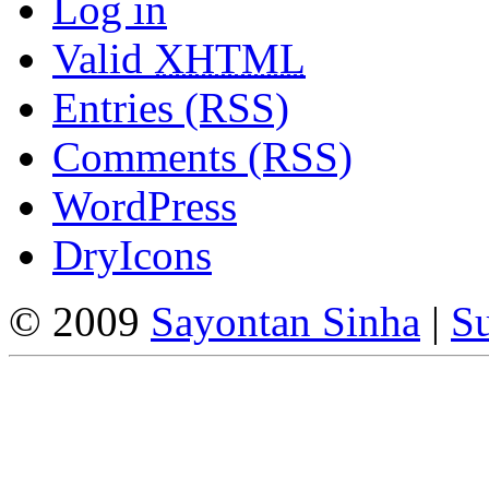
Log in
Valid
XHTML
Entries (RSS)
Comments (RSS)
WordPress
DryIcons
© 2009
Sayontan Sinha
|
Su