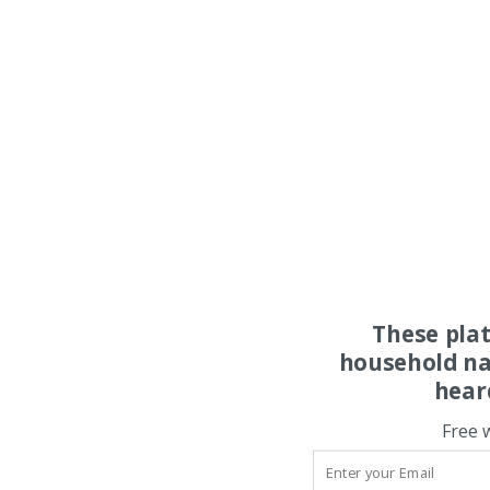
These pla
household na
hear
Free 