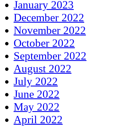
January 2023
December 2022
November 2022
October 2022
September 2022
August 2022
July 2022
June 2022
May 2022
April 2022