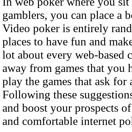
In web poker where you sit 
gamblers, you can place a b
Video poker is entirely ran
places to have fun and make 
lot about every web-based c
away from games that you h
play the games that ask for a
Following these suggestions
and boost your prospects o
and comfortable internet po