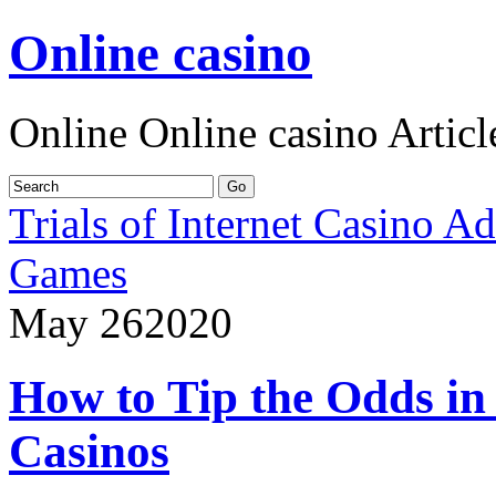
Online casino
Online Online casino Articl
Trials of Internet Casino Ad
Games
May
26
2020
How to Tip the Odds in 
Casinos