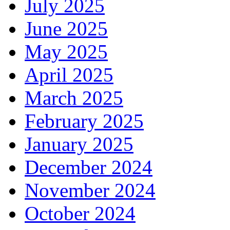
July 2025
June 2025
May 2025
April 2025
March 2025
February 2025
January 2025
December 2024
November 2024
October 2024