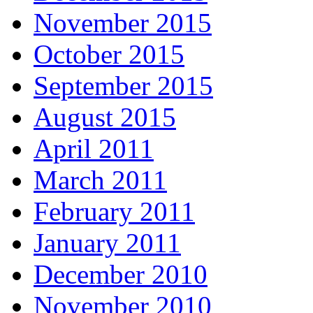
November 2015
October 2015
September 2015
August 2015
April 2011
March 2011
February 2011
January 2011
December 2010
November 2010