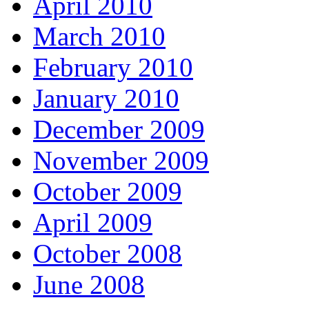
April 2010
March 2010
February 2010
January 2010
December 2009
November 2009
October 2009
April 2009
October 2008
June 2008