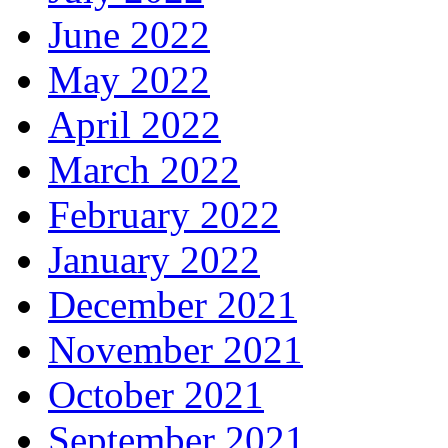
June 2022
May 2022
April 2022
March 2022
February 2022
January 2022
December 2021
November 2021
October 2021
September 2021