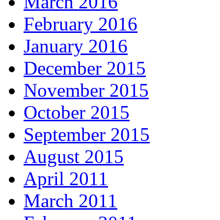
March 2016
February 2016
January 2016
December 2015
November 2015
October 2015
September 2015
August 2015
April 2011
March 2011