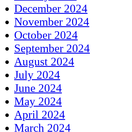
December 2024
November 2024
October 2024
September 2024
August 2024
July 2024
June 2024
May 2024
April 2024
March 2024