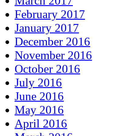
March 2017
February 2017
January 2017
December 2016
November 2016
October 2016
July 2016
June 2016
May 2016
April 2016