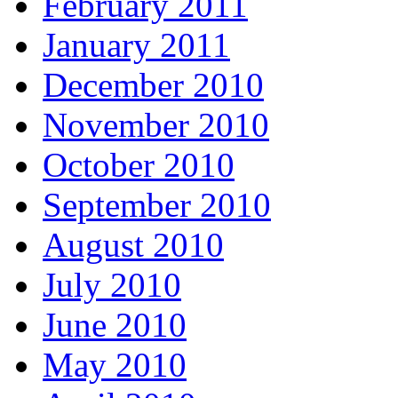
February 2011
January 2011
December 2010
November 2010
October 2010
September 2010
August 2010
July 2010
June 2010
May 2010