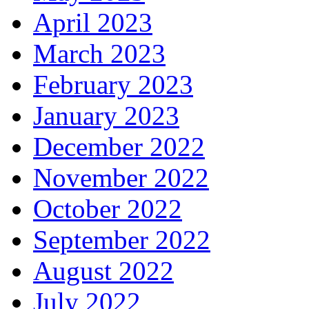
April 2023
March 2023
February 2023
January 2023
December 2022
November 2022
October 2022
September 2022
August 2022
July 2022