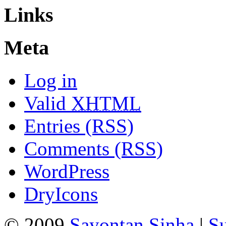
Links
Meta
Log in
Valid
XHTML
Entries (RSS)
Comments (RSS)
WordPress
DryIcons
© 2009
Sayontan Sinha
|
Su