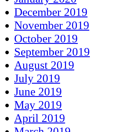
December 2019
November 2019
October 2019
September 2019
August 2019
July 2019
June 2019
May 2019
April 2019
March 2019