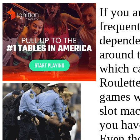
If you a
frequent
dependen
around t
which ca
Roulette
games w
slot ma
you have
Even th