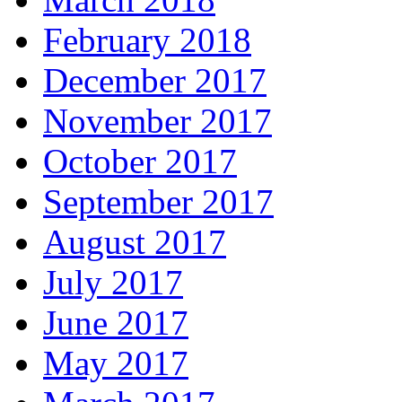
February 2018
December 2017
November 2017
October 2017
September 2017
August 2017
July 2017
June 2017
May 2017