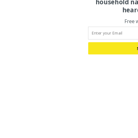
household na
hear
Free 