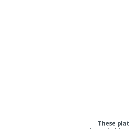
These pla