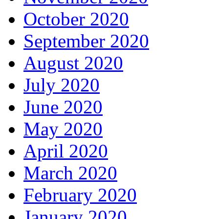
October 2020
September 2020
August 2020
July 2020
June 2020
May 2020
April 2020
March 2020
February 2020
January 2020