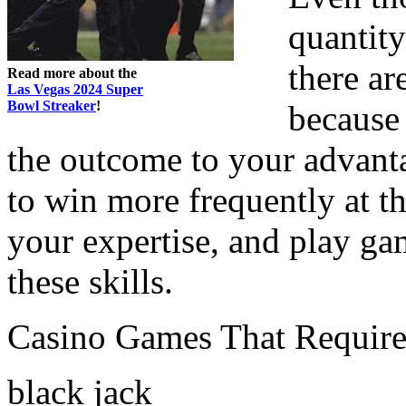
quantity
there ar
Read more about the
Las Vegas 2024 Super
Bowl Streaker
!
because 
the outcome to your advant
to win more frequently at th
your expertise, and play gam
these skills.
Casino Games That Require
black jack