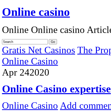
Online casino
Online Online casino Articl
Gratis Net Casinos
The Pro
Online Casino
Apr
24
2020
Online Casino expertise
Online Casino
Add commen