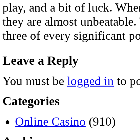
play, and a bit of luck. Wh
they are almost unbeatable. 
three of every significant p
Leave a Reply
You must be
logged in
to p
Categories
Online Casino
(910)