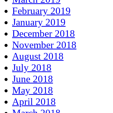
February 2019
January 2019
December 2018
November 2018
August 2018
July 2018
June 2018
May 2018
April 2018
March 2018