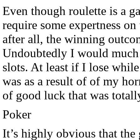
Even though roulette is a ga
require some expertness on 
after all, the winning outc
Undoubtedly I would much r
slots. At least if I lose whil
was as a result of of my hor
of good luck that was total
Poker
It’s highly obvious that the