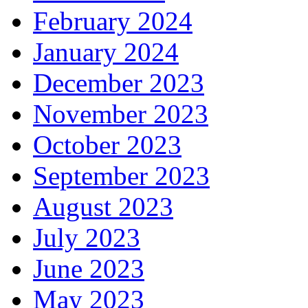
February 2024
January 2024
December 2023
November 2023
October 2023
September 2023
August 2023
July 2023
June 2023
May 2023