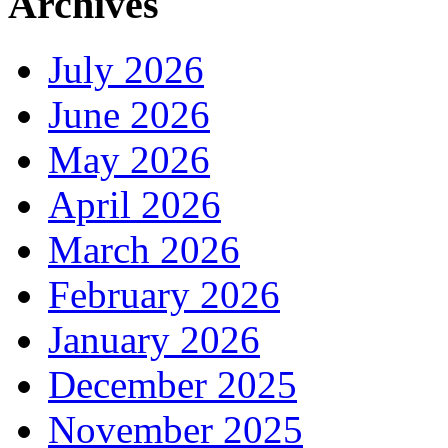
Archives
July 2026
June 2026
May 2026
April 2026
March 2026
February 2026
January 2026
December 2025
November 2025