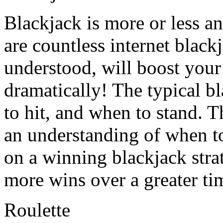
Blackjack is more or less a
are countless internet black
understood, will boost your
dramatically! The typical b
to hit, and when to stand. T
an understanding of when to
on a winning blackjack strat
more wins over a greater ti
Roulette