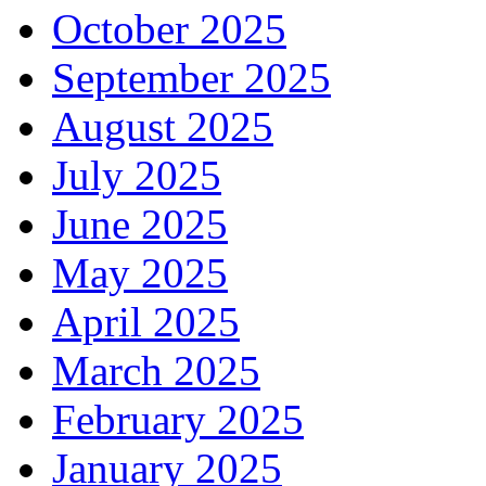
October 2025
September 2025
August 2025
July 2025
June 2025
May 2025
April 2025
March 2025
February 2025
January 2025