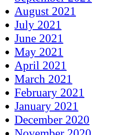
August 2021
July 2021
June 2021
May 2021
April 2021
March 2021
February 2021
January 2021
December 2020
November 2020