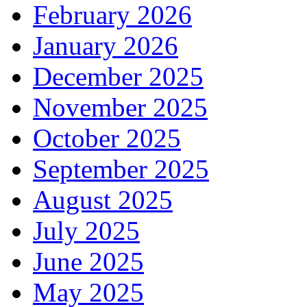
February 2026
January 2026
December 2025
November 2025
October 2025
September 2025
August 2025
July 2025
June 2025
May 2025