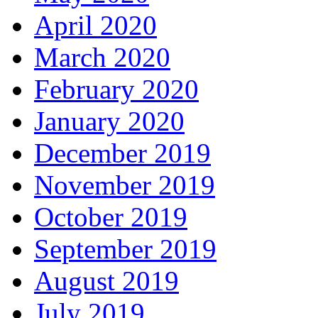
April 2020
March 2020
February 2020
January 2020
December 2019
November 2019
October 2019
September 2019
August 2019
July 2019