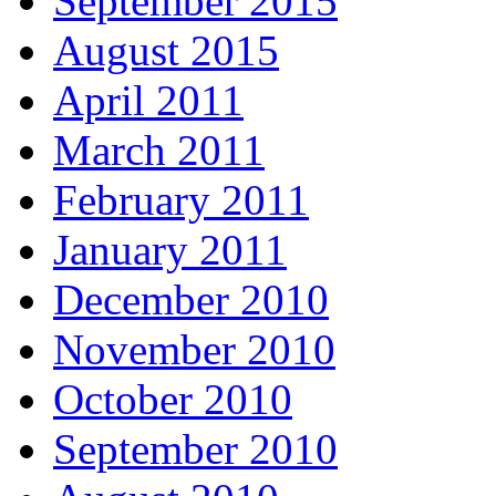
September 2015
August 2015
April 2011
March 2011
February 2011
January 2011
December 2010
November 2010
October 2010
September 2010