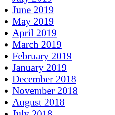
June 2019
May 2019
April 2019
March 2019
February 2019
January 2019
December 2018
November 2018
August 2018
July 2018