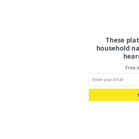
These pla
household na
hear
Free 