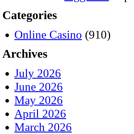
Categories
Online Casino
(910)
Archives
July 2026
June 2026
May 2026
April 2026
March 2026