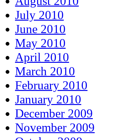
August 2010
July 2010
June 2010
May 2010
April 2010
March 2010
February 2010
January 2010
December 2009
November 2009