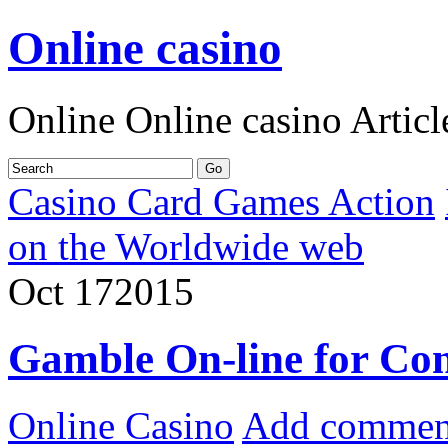
Online casino
Online Online casino Articl
Casino Card Games Action
on the Worldwide web
Oct
17
2015
Gamble On-line for Co
Online Casino
Add commen