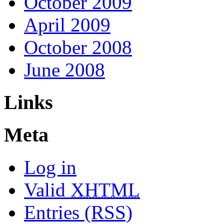
October 2009
April 2009
October 2008
June 2008
Links
Meta
Log in
Valid
XHTML
Entries (RSS)