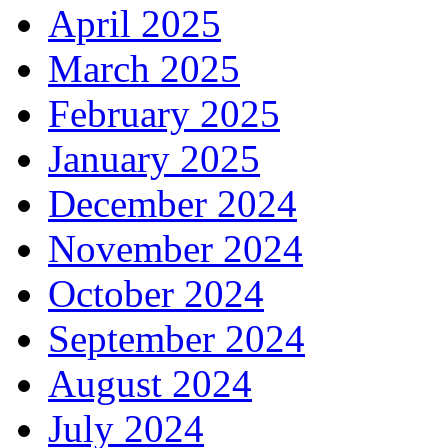
April 2025
March 2025
February 2025
January 2025
December 2024
November 2024
October 2024
September 2024
August 2024
July 2024