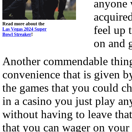
anyone w
acquire
Read more about the
feel up
Las Vegas 2024 Super
Bowl Streaker
!
on and 
Another commendable thing 
convenience that is given b
the games that you could cho
in a casino you just play a
without having to leave tha
that you can wager on your