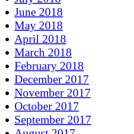
June 2018
May 2018
April 2018
March 2018
February 2018
December 2017
November 2017
October 2017
September 2017
August 2017