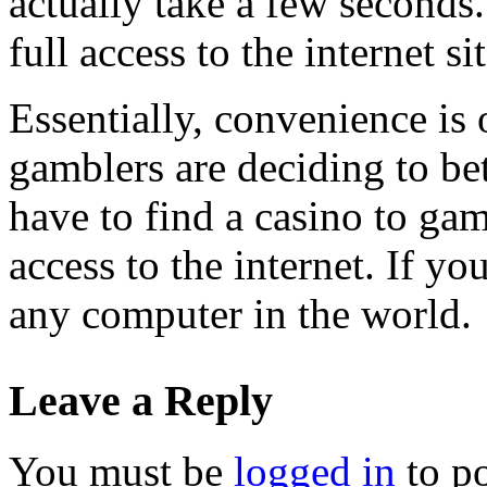
actually take a few seconds.
full access to the internet sit
Essentially, convenience is 
gamblers are deciding to bet
have to find a casino to gam
access to the internet. If y
any computer in the world.
Leave a Reply
You must be
logged in
to p