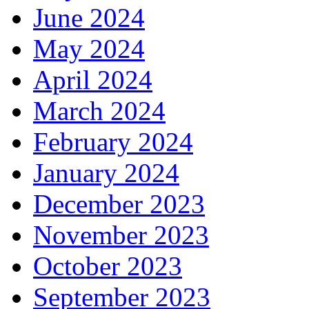
June 2024
May 2024
April 2024
March 2024
February 2024
January 2024
December 2023
November 2023
October 2023
September 2023