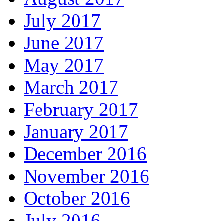
July 2017
June 2017
May 2017
March 2017
February 2017
January 2017
December 2016
November 2016
October 2016
July 2016