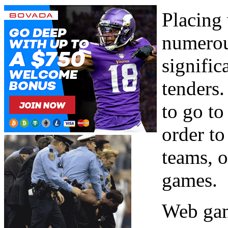
Placing 
numerou
signific
tenders.
to go to
order t
teams, o
games.
Web gami