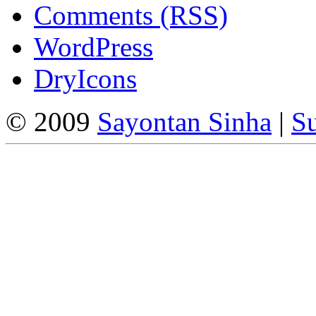
Comments (RSS)
WordPress
DryIcons
© 2009
Sayontan Sinha
|
Su