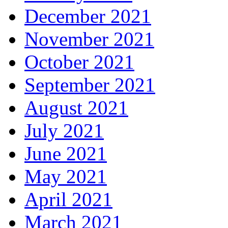
December 2021
November 2021
October 2021
September 2021
August 2021
July 2021
June 2021
May 2021
April 2021
March 2021