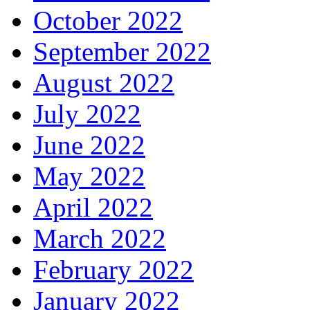
October 2022
September 2022
August 2022
July 2022
June 2022
May 2022
April 2022
March 2022
February 2022
January 2022