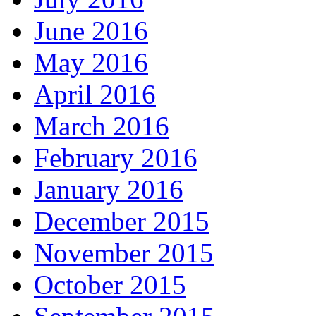
June 2016
May 2016
April 2016
March 2016
February 2016
January 2016
December 2015
November 2015
October 2015