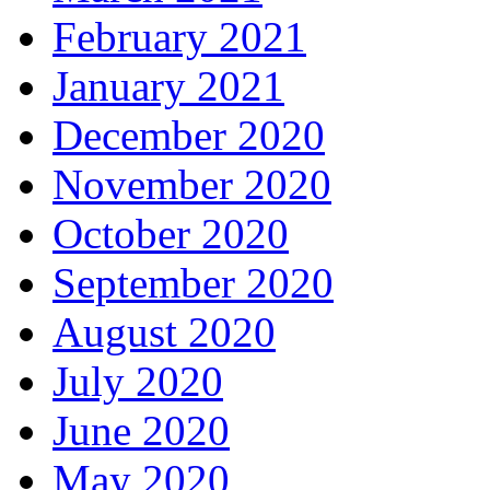
February 2021
January 2021
December 2020
November 2020
October 2020
September 2020
August 2020
July 2020
June 2020
May 2020