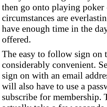
then go onto playing poker 
circumstances are everlastin
have enough time in the day 
offered.
The easy to follow sign on t
considerably convenient. Se
sign on with an email addr
will also have to use a pas
subscribe for membership. T