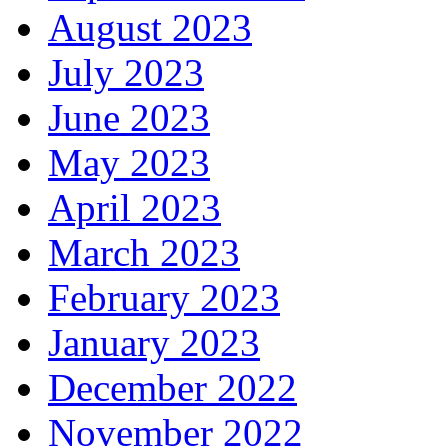
August 2023
July 2023
June 2023
May 2023
April 2023
March 2023
February 2023
January 2023
December 2022
November 2022