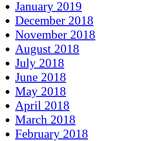
January 2019
December 2018
November 2018
August 2018
July 2018
June 2018
May 2018
April 2018
March 2018
February 2018