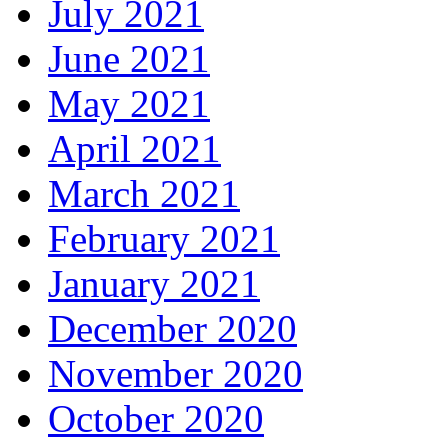
July 2021
June 2021
May 2021
April 2021
March 2021
February 2021
January 2021
December 2020
November 2020
October 2020