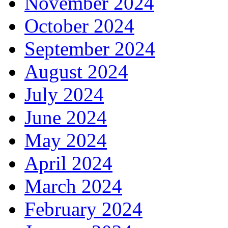
November 2024
October 2024
September 2024
August 2024
July 2024
June 2024
May 2024
April 2024
March 2024
February 2024