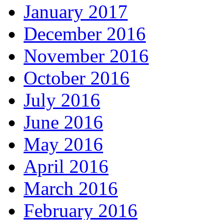
January 2017
December 2016
November 2016
October 2016
July 2016
June 2016
May 2016
April 2016
March 2016
February 2016