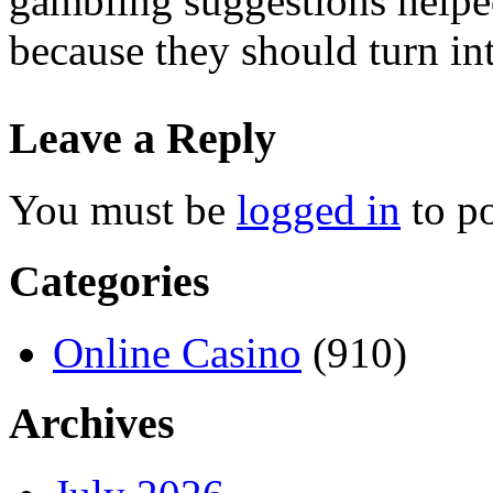
gambling suggestions helpe
because they should turn i
Leave a Reply
You must be
logged in
to p
Categories
Online Casino
(910)
Archives