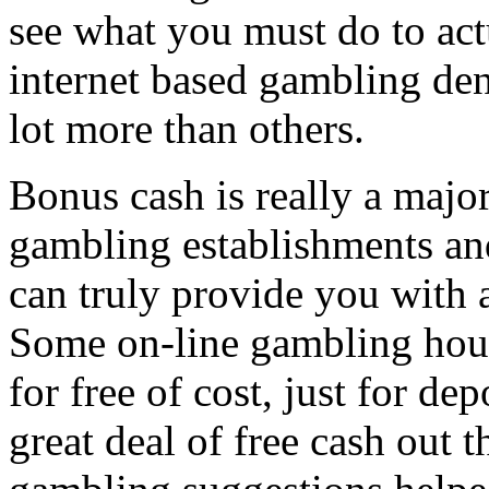
see what you must do to act
internet based gambling den
lot more than others.
Bonus cash is really a majo
gambling establishments an
can truly provide you with 
Some on-line gambling hous
for free of cost, just for de
great deal of free cash out t