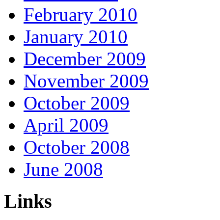
February 2010
January 2010
December 2009
November 2009
October 2009
April 2009
October 2008
June 2008
Links