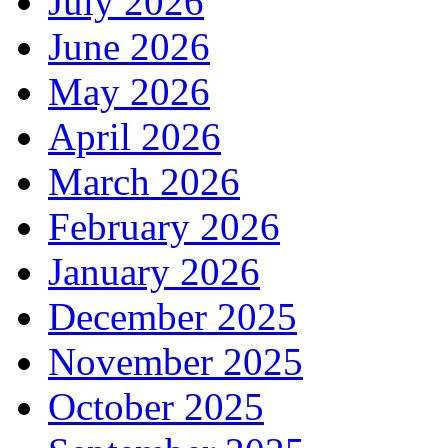
July 2026
June 2026
May 2026
April 2026
March 2026
February 2026
January 2026
December 2025
November 2025
October 2025