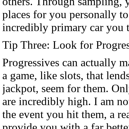
others. Through sampling, y
places for you personally t
incredibly primary car you 
Tip Three: Look for Progre
Progressives can actually m
a game, like slots, that lend
jackpot, seem for them. Onl
are incredibly high. I am not
the event you hit them, a re
provide you with a far bette