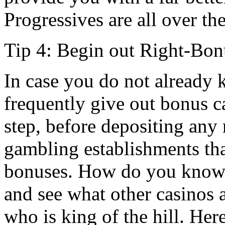
Progressives are all over t
Tip 4: Begin out Right-Bo
In case you do not already
frequently give out bonus ca
step, before depositing any
gambling establishments tha
bonuses. How do you know i
and see what other casinos 
who is king of the hill. Her