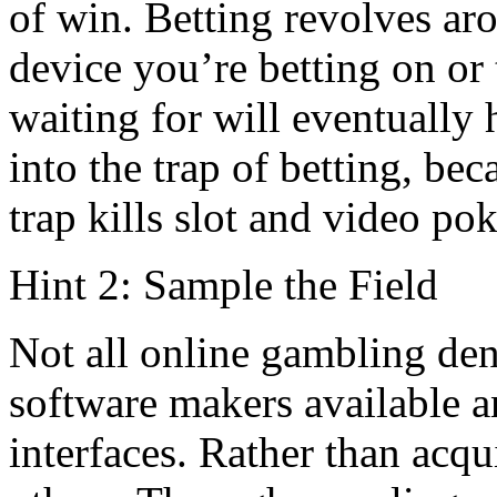
of win. Betting revolves ar
device you’re betting on or
waiting for will eventually 
into the trap of betting, be
trap kills slot and video po
Hint 2: Sample the Field
Not all online gambling den
software makers available an
interfaces. Rather than acqu