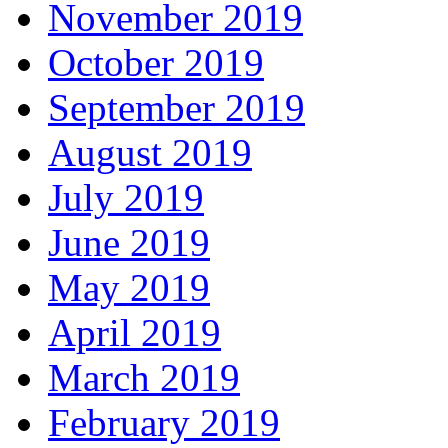
November 2019
October 2019
September 2019
August 2019
July 2019
June 2019
May 2019
April 2019
March 2019
February 2019