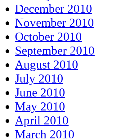
December 2010
November 2010
October 2010
September 2010
August 2010
July 2010
June 2010
May 2010
April 2010
March 2010