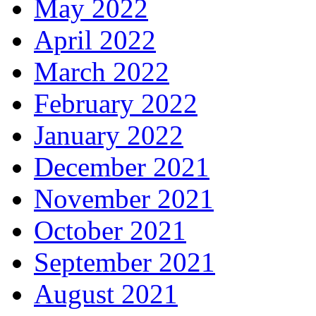
May 2022
April 2022
March 2022
February 2022
January 2022
December 2021
November 2021
October 2021
September 2021
August 2021