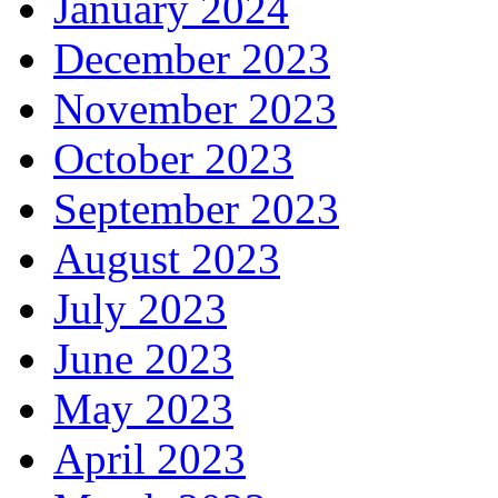
January 2024
December 2023
November 2023
October 2023
September 2023
August 2023
July 2023
June 2023
May 2023
April 2023