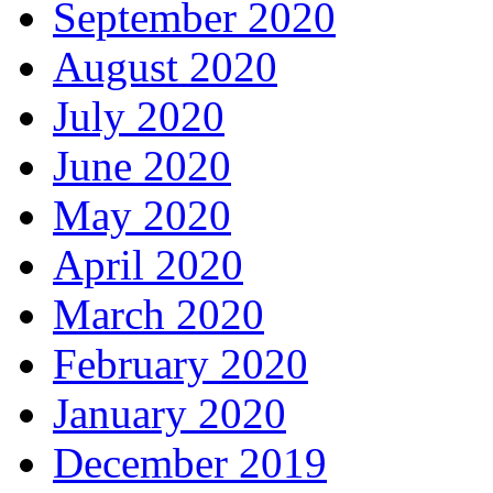
September 2020
August 2020
July 2020
June 2020
May 2020
April 2020
March 2020
February 2020
January 2020
December 2019