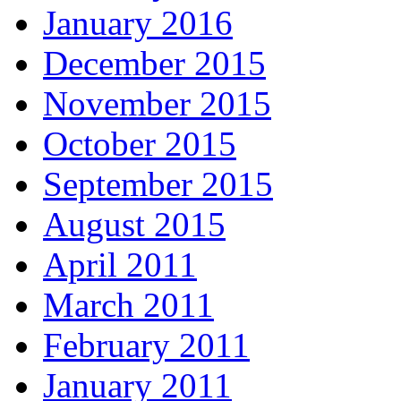
January 2016
December 2015
November 2015
October 2015
September 2015
August 2015
April 2011
March 2011
February 2011
January 2011