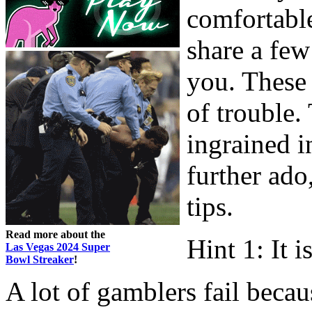
comfortable
share a few
you. These 
of trouble.
ingrained 
further ado
tips.
Read more about the
Hint 1: It 
Las Vegas 2024 Super
Bowl Streaker
!
A lot of gamblers fail becau