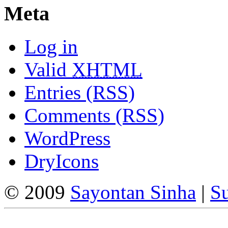
Meta
Log in
Valid
XHTML
Entries (RSS)
Comments (RSS)
WordPress
DryIcons
© 2009
Sayontan Sinha
|
Su