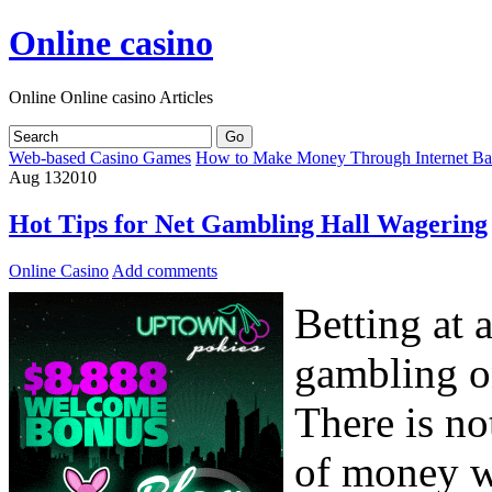
Online casino
Online Online casino Articles
Web-based Casino Games
How to Make Money Through Internet Ba
Aug
13
2010
Hot Tips for Net Gambling Hall Wagering
Online Casino
Add comments
Betting at 
gambling on
There is no
of money w