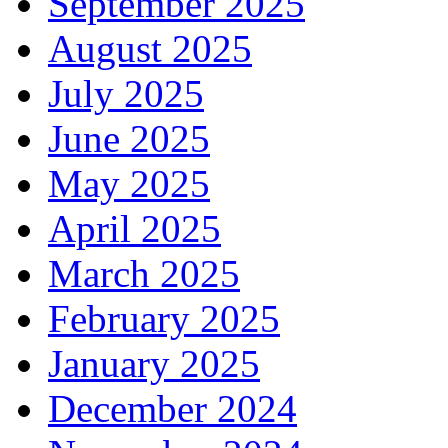
September 2025
August 2025
July 2025
June 2025
May 2025
April 2025
March 2025
February 2025
January 2025
December 2024