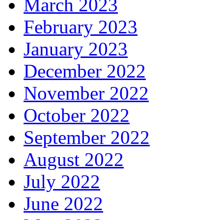
March 2023
February 2023
January 2023
December 2022
November 2022
October 2022
September 2022
August 2022
July 2022
June 2022