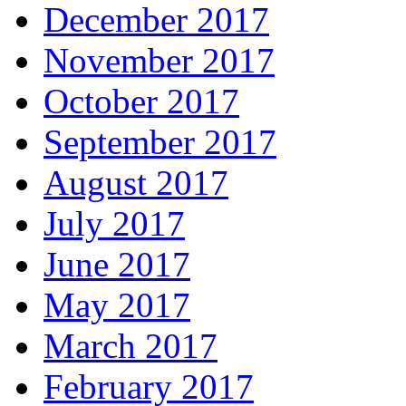
December 2017
November 2017
October 2017
September 2017
August 2017
July 2017
June 2017
May 2017
March 2017
February 2017