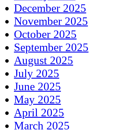
December 2025
November 2025
October 2025
September 2025
August 2025
July 2025
June 2025
May 2025
April 2025
March 2025