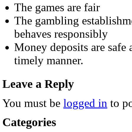
The games are fair
The gambling establishme
behaves responsibly
Money deposits are safe a
timely manner.
Leave a Reply
You must be
logged in
to p
Categories