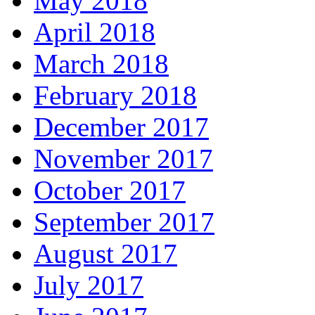
May 2018
April 2018
March 2018
February 2018
December 2017
November 2017
October 2017
September 2017
August 2017
July 2017