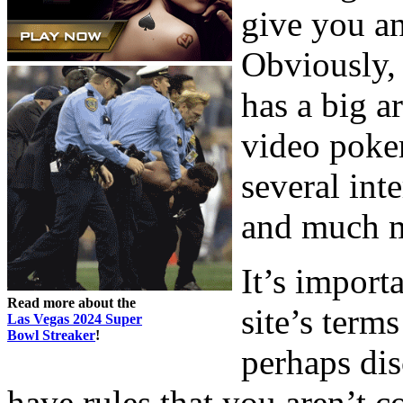
give you an
Obviously, 
has a big ar
video poker
several inte
and much 
It’s import
Read more about the
site’s term
Las Vegas 2024 Super
Bowl Streaker
!
perhaps dis
have rules that you aren’t c