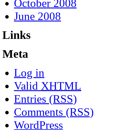
October 2008
June 2008
Links
Meta
Log in
Valid
XHTML
Entries (RSS)
Comments (RSS)
WordPress