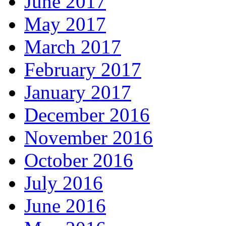
June 2017
May 2017
March 2017
February 2017
January 2017
December 2016
November 2016
October 2016
July 2016
June 2016