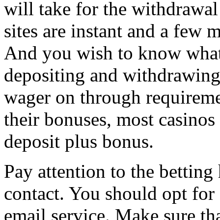
will take for the withdrawa
sites are instant and a few 
And you wish to know what 
depositing and withdrawing.
wager on through requiremen
their bonuses, most casinos
deposit plus bonus.
Pay attention to the betting
contact. You should opt for 
email service. Make sure that