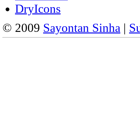
DryIcons
© 2009
Sayontan Sinha
|
Su