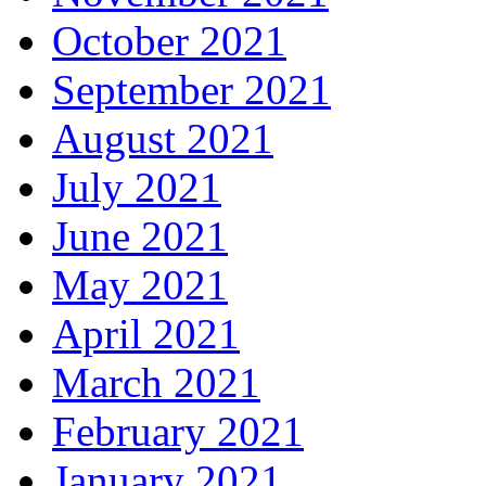
October 2021
September 2021
August 2021
July 2021
June 2021
May 2021
April 2021
March 2021
February 2021
January 2021