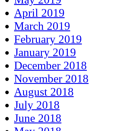
April 2019
March 2019
February 2019
January 2019
December 2018
November 2018
August 2018
July 2018
June 2018