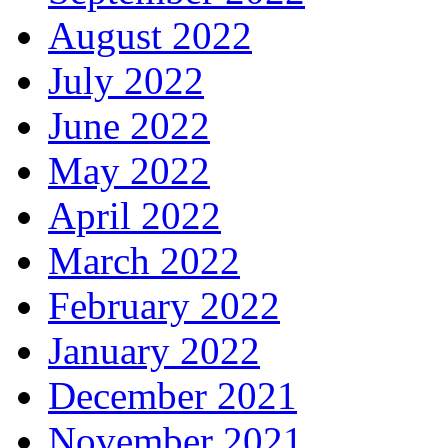
August 2022
July 2022
June 2022
May 2022
April 2022
March 2022
February 2022
January 2022
December 2021
November 2021