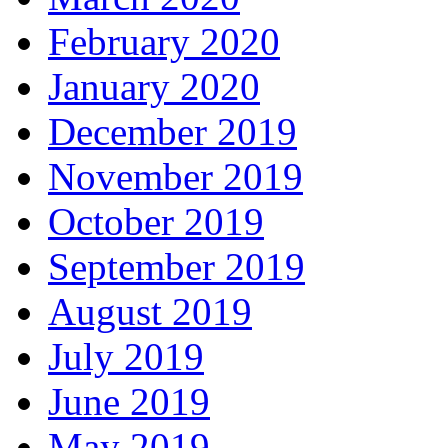
February 2020
January 2020
December 2019
November 2019
October 2019
September 2019
August 2019
July 2019
June 2019
May 2019