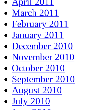
April 2011
March 2011
February 2011
January 2011
December 2010
November 2010
October 2010
September 2010
August 2010
July 2010