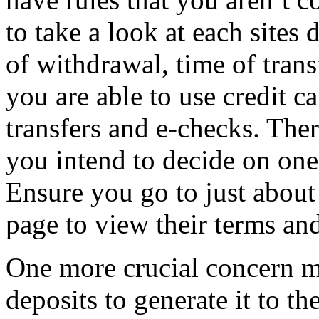
to take a look at each sites 
of withdrawal, time of tran
you are able to use credit c
transfers and e-checks. Ther
you intend to decide on one 
Ensure you go to just abou
page to view their terms an
One more crucial concern ma
deposits to generate it to t