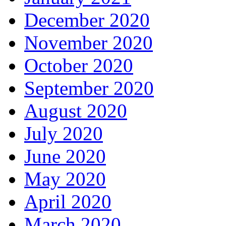
December 2020
November 2020
October 2020
September 2020
August 2020
July 2020
June 2020
May 2020
April 2020
March 2020