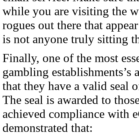
while you are visiting the 
rogues out there that appear
is not anyone truly sitting t
Finally, one of the most esse
gambling establishments’s a
that they have a valid seal
The seal is awarded to thos
achieved compliance with 
demonstrated that: