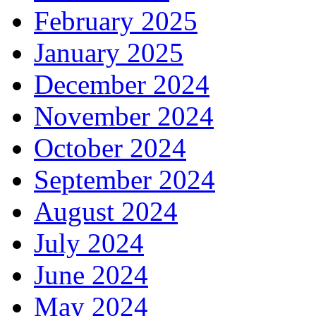
February 2025
January 2025
December 2024
November 2024
October 2024
September 2024
August 2024
July 2024
June 2024
May 2024