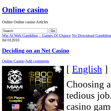
Online casino
Online Online casino Articles
Win At Web Gambling – Games Of Chance
No Download Gambling 
Jul
01
2010
Deciding on an Net Casino
Online Casino
Add comments
[
English
]
Choosing an
tedious job
casino game