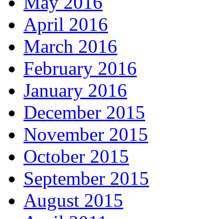
May 2016
April 2016
March 2016
February 2016
January 2016
December 2015
November 2015
October 2015
September 2015
August 2015