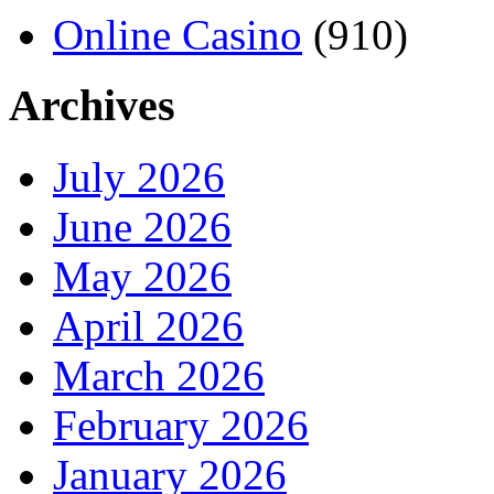
Online Casino
(910)
Archives
July 2026
June 2026
May 2026
April 2026
March 2026
February 2026
January 2026