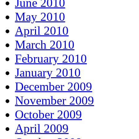
June 2010
May 2010
April 2010
March 2010
February 2010
January 2010
December 2009
November 2009
October 2009
April 2009