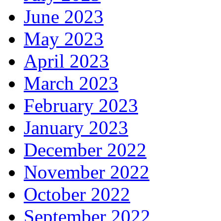
June 2023
May 2023
April 2023
March 2023
February 2023
January 2023
December 2022
November 2022
October 2022
September 2022