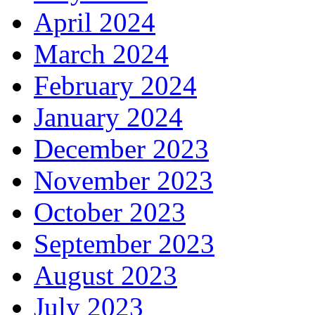
April 2024
March 2024
February 2024
January 2024
December 2023
November 2023
October 2023
September 2023
August 2023
July 2023