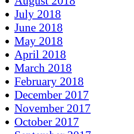
August 2018
July 2018
June 2018
May 2018
April 2018
March 2018
February 2018
December 2017
November 2017
October 2017