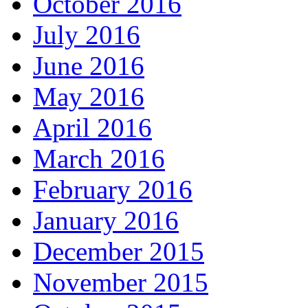
October 2016
July 2016
June 2016
May 2016
April 2016
March 2016
February 2016
January 2016
December 2015
November 2015