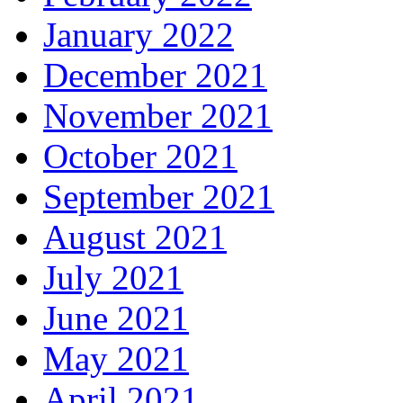
January 2022
December 2021
November 2021
October 2021
September 2021
August 2021
July 2021
June 2021
May 2021
April 2021