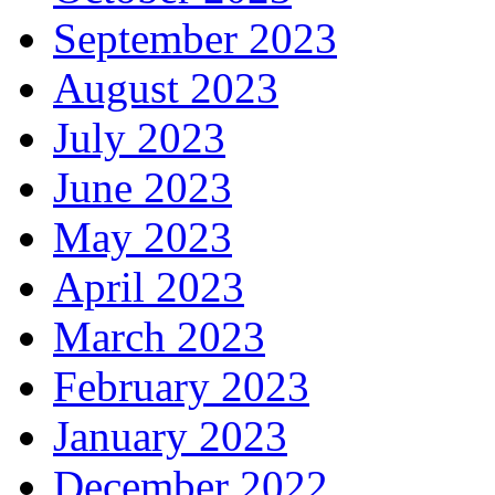
September 2023
August 2023
July 2023
June 2023
May 2023
April 2023
March 2023
February 2023
January 2023
December 2022