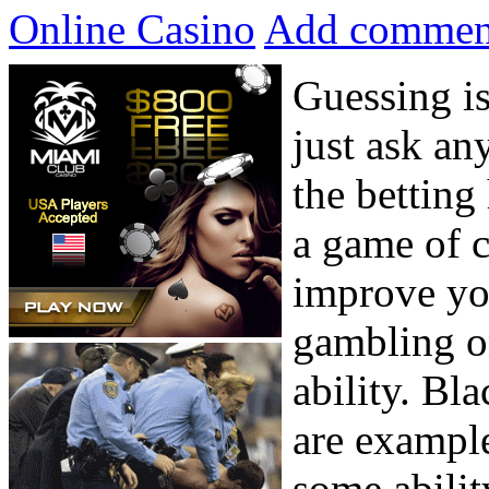
Online Casino
Add commen
Guessing i
just ask an
the betting
a game of c
improve yo
gambling o
ability. Bl
are example
some abilit