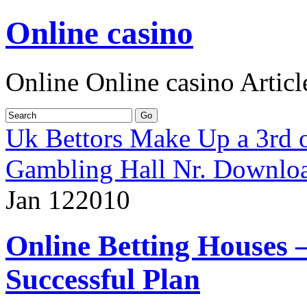
Online casino
Online Online casino Articl
Uk Bettors Make Up a 3rd 
Gambling Hall Nr. Downloa
Jan
12
2010
Online Betting Houses –
Successful Plan