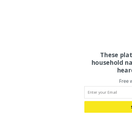
These pla
household na
hear
Free 