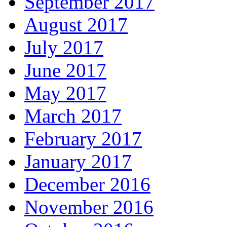
September 2017
August 2017
July 2017
June 2017
May 2017
March 2017
February 2017
January 2017
December 2016
November 2016