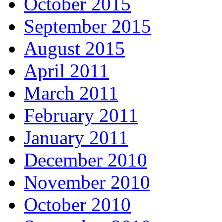
October 2015
September 2015
August 2015
April 2011
March 2011
February 2011
January 2011
December 2010
November 2010
October 2010