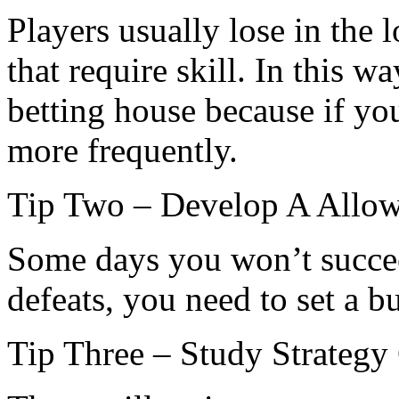
Players usually lose in the
that require skill. In this w
betting house because if yo
more frequently.
Tip Two – Develop A Allo
Some days you won’t succee
defeats, you need to set a b
Tip Three – Study Strategy