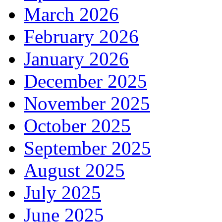
March 2026
February 2026
January 2026
December 2025
November 2025
October 2025
September 2025
August 2025
July 2025
June 2025