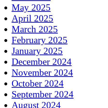
May 2025
April 2025
March 2025
February 2025
January 2025
December 2024
November 2024
October 2024
September 2024
August 2024