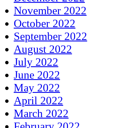
November 2022
October 2022
September 2022
August 2022
July 2022
June 2022
May 2022
April 2022
March 2022
February 2022