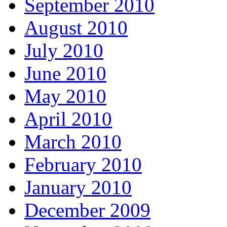
September 2010
August 2010
July 2010
June 2010
May 2010
April 2010
March 2010
February 2010
January 2010
December 2009