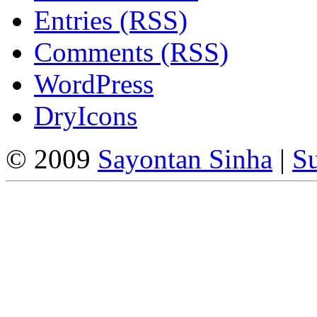
Entries (RSS)
Comments (RSS)
WordPress
DryIcons
© 2009
Sayontan Sinha
|
Su