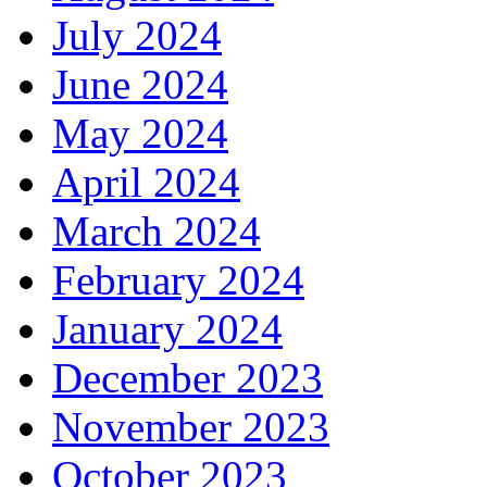
July 2024
June 2024
May 2024
April 2024
March 2024
February 2024
January 2024
December 2023
November 2023
October 2023