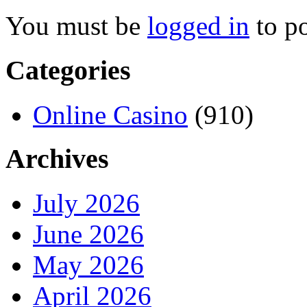
You must be
logged in
to p
Categories
Online Casino
(910)
Archives
July 2026
June 2026
May 2026
April 2026