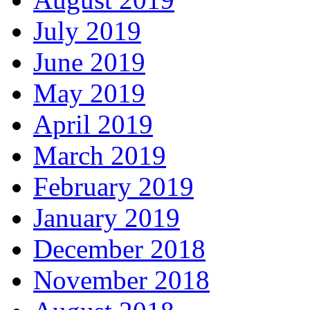
July 2019
June 2019
May 2019
April 2019
March 2019
February 2019
January 2019
December 2018
November 2018