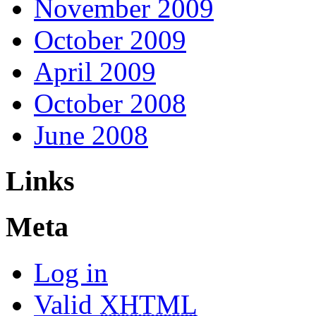
November 2009
October 2009
April 2009
October 2008
June 2008
Links
Meta
Log in
Valid
XHTML