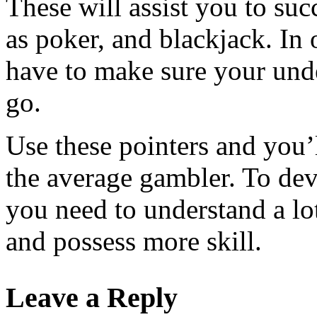
These will assist you to su
as poker, and blackjack. In 
have to make sure your unde
go.
Use these pointers and you’
the average gambler. To dev
you need to understand a lo
and possess more skill.
Leave a Reply