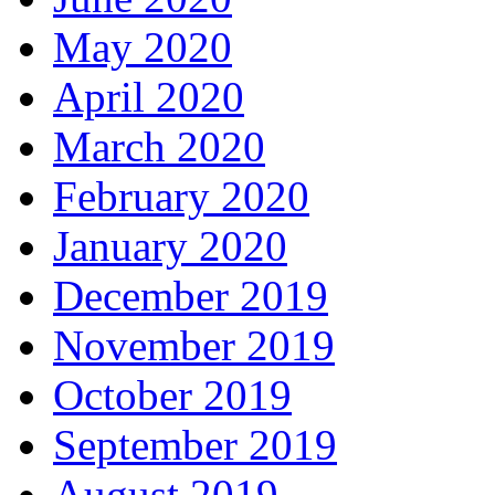
May 2020
April 2020
March 2020
February 2020
January 2020
December 2019
November 2019
October 2019
September 2019
August 2019