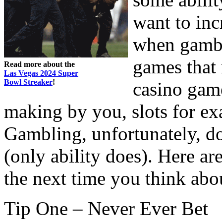
want to inc
when gambli
games that 
Read more about the
Las Vegas 2024 Super
Bowl Streaker
!
casino game
making by you, slots for ex
Gambling, unfortunately, do
(only ability does). Here ar
the next time you think abo
Tip One – Never Ever Bet