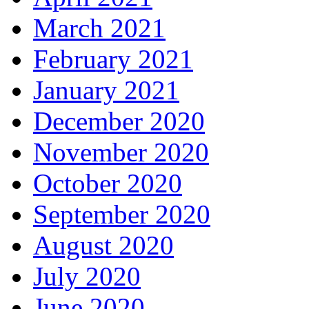
March 2021
February 2021
January 2021
December 2020
November 2020
October 2020
September 2020
August 2020
July 2020
June 2020