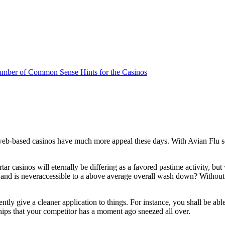
mber of Common Sense Hints for the Casinos
b-based casinos have much more appeal these days. With Avian Flu sca
ar casinos will eternally be differing as a favored pastime activity, bu
7 and is neveraccessible to a above average overall wash down? Without b
tly give a cleaner application to things. For instance, you shall be abl
hips that your competitor has a moment ago sneezed all over.