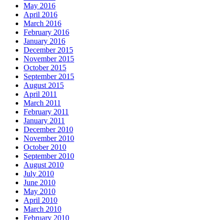
May 2016
April 2016
March 2016
February 2016
January 2016
December 2015
November 2015
October 2015
September 2015
August 2015
April 2011
March 2011
February 2011
January 2011
December 2010
November 2010
October 2010
September 2010
August 2010
July 2010
June 2010
May 2010
April 2010
March 2010
February 2010