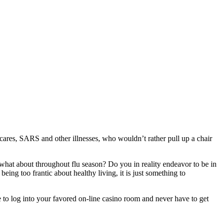
res, SARS and other illnesses, who wouldn’t rather pull up a chair
t what about throughout flu season? Do you in reality endeavor to be in
eing too frantic about healthy living, it is just something to
e to log into your favored on-line casino room and never have to get