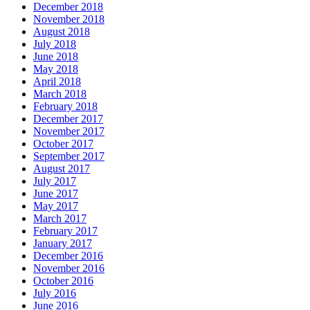
December 2018
November 2018
August 2018
July 2018
June 2018
May 2018
April 2018
March 2018
February 2018
December 2017
November 2017
October 2017
September 2017
August 2017
July 2017
June 2017
May 2017
March 2017
February 2017
January 2017
December 2016
November 2016
October 2016
July 2016
June 2016