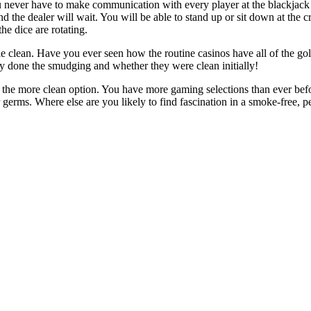
u never have to make communication with every player at the blackjack 
 the dealer will wait. You will be able to stand up or sit down at the c
he dice are rotating.
ile clean. Have you ever seen how the routine casinos have all of the g
y done the smudging and whether they were clean initially!
y the more clean option. You have more gaming selections than ever bef
 germs. Where else are you likely to find fascination in a smoke-free, p