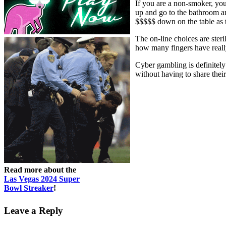
If you are a non-smoker, yo
up and go to the bathroom and
$$$$$ down on the table as t
The on-line choices are ster
how many fingers have reall
Cyber gambling is definitel
without having to share their
Read more about the
Las Vegas 2024 Super
Bowl Streaker
!
Leave a Reply