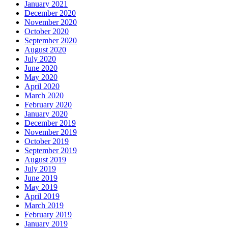
January 2021
December 2020
November 2020
October 2020
September 2020
August 2020
July 2020
June 2020
May 2020
April 2020
March 2020
February 2020
January 2020
December 2019
November 2019
October 2019
September 2019
August 2019
July 2019
June 2019
May 2019
April 2019
March 2019
February 2019
January 2019