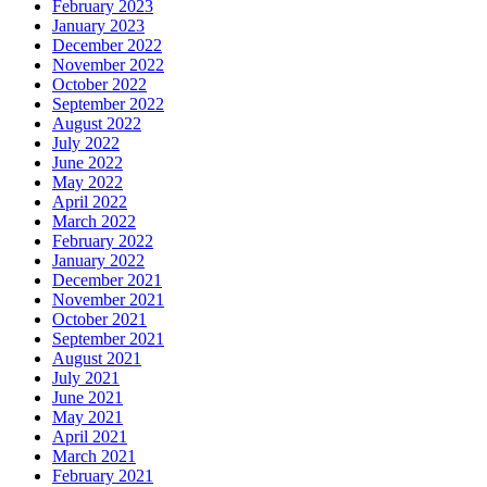
February 2023
January 2023
December 2022
November 2022
October 2022
September 2022
August 2022
July 2022
June 2022
May 2022
April 2022
March 2022
February 2022
January 2022
December 2021
November 2021
October 2021
September 2021
August 2021
July 2021
June 2021
May 2021
April 2021
March 2021
February 2021