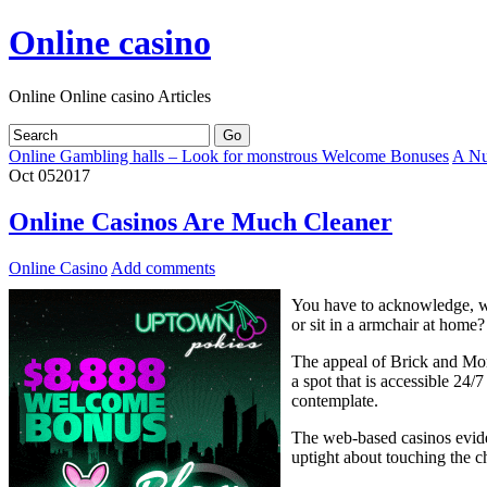
Online casino
Online Online casino Articles
Online Gambling halls – Look for monstrous Welcome Bonuses
A Nu
Oct
05
2017
Online Casinos Are Much Cleaner
Online Casino
Add comments
You have to acknowledge, we
or sit in a armchair at home?
The appeal of Brick and Mort
a spot that is accessible 24/
contemplate.
The web-based casinos eviden
uptight about touching the c