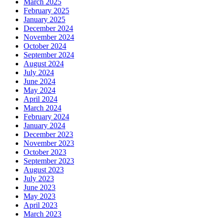
March 2025
February 2025
January 2025
December 2024
November 2024
October 2024
September 2024
August 2024
July 2024
June 2024
May 2024
April 2024
March 2024
February 2024
January 2024
December 2023
November 2023
October 2023
September 2023
August 2023
July 2023
June 2023
May 2023
April 2023
March 2023