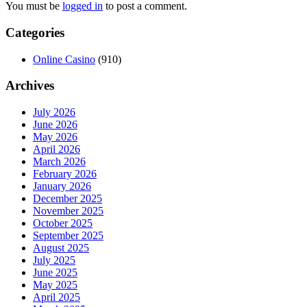
You must be
logged in
to post a comment.
Categories
Online Casino
(910)
Archives
July 2026
June 2026
May 2026
April 2026
March 2026
February 2026
January 2026
December 2025
November 2025
October 2025
September 2025
August 2025
July 2025
June 2025
May 2025
April 2025