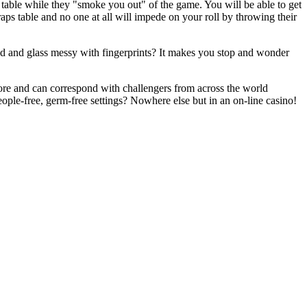
table while they "smoke you out" of the game. You will be able to get
raps table and no one at all will impede on your roll by throwing their
old and glass messy with fingerprints? It makes you stop and wonder
ore and can correspond with challengers from across the world
eople-free, germ-free settings? Nowhere else but in an on-line casino!